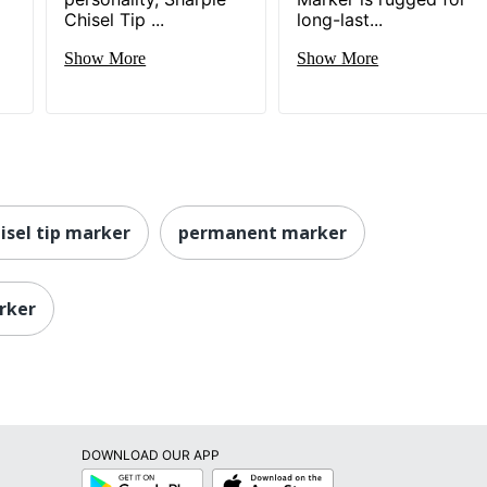
Chisel Tip ...
long-last...
Show More
Show More
isel tip marker
permanent marker
rker
DOWNLOAD OUR APP
Google
App