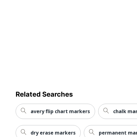
Refillable
Retractable
Smudge Resistant
Washable
Ink Type
Product Line
Marker Type
Quick Drying
Related Searches
Brand Name
avery flip chart markers
chalk ma
Eco-Conscious
Eco Label Standard
dry erase markers
permanent mar