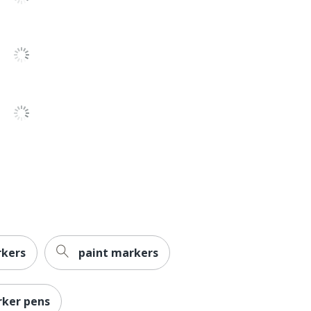
No
No
Yes
No
Liquid
Sharpie Ultra-Fine Permanent Markers
Permanent
Yes
Sharpie
rkers
paint markers
Less Harsh Chemicals
ACMI Certified AP Nontoxic
ker pens