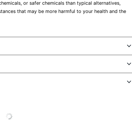
emicals, or safer chemicals than typical alternatives,
stances that may be more harmful to your health and the
797451880
37003
12 Markers
ew Highlights
Ultra Fine
Gray
4.9 stars
verage
ating
Blue