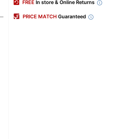
FREE
In store & Online Returns
PRICE MATCH
Guaranteed