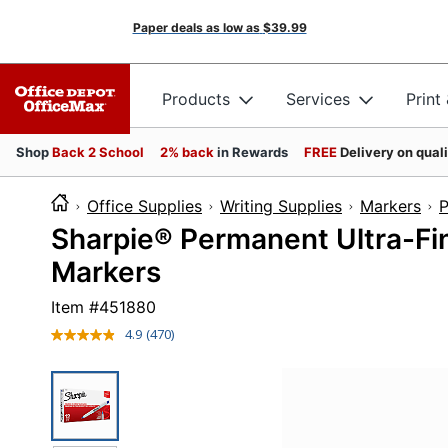
Paper deals as low as
$39.99
Products
Services
Print
Shop
Back 2 School
2% back
in Rewards
FREE
Delivery on qual
Office Supplies
Writing Supplies
Markers
P
Sharpie® Permanent Ultra-Fin
Markers
Item #
451880
4.9
(470)
Read
470
Reviews.
Same
page
link.