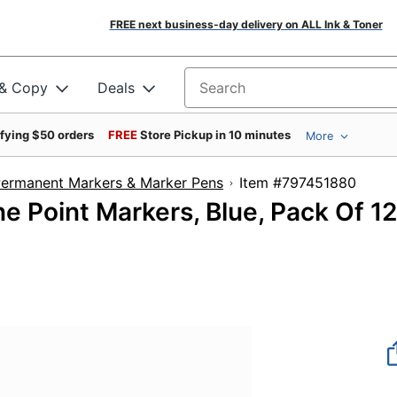
FREE next business-day delivery on ALL Ink & Toner
 & Copy
Deals
Search for products
ifying $50 orders
FREE
Store Pickup in 10 minutes
More
ermanent Markers & Marker Pens
Item #797451
e Point Markers, Blue, Pack Of 12