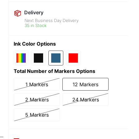
Delivery
Next Business Day Delivery
35 in Stock
Ink Color Options
Total Number of Markers Options
1 Markers
12 Markers
2 Markers
24 Markers
5 Markers