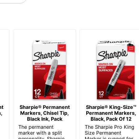
NEWELL BRANDS INC.
Ultra Fine; Narrow
071641370036
nt
Sharpie® Permanent
Sharpie® King-Size™
,
Markers, Chisel Tip,
Permanent Markers,
Black Ink, Pack
Black, Pack Of 12
The permanent
The Sharpie Pro King
marker with a split
Size Permanent
personality, Sharpie
Marker is rugged for