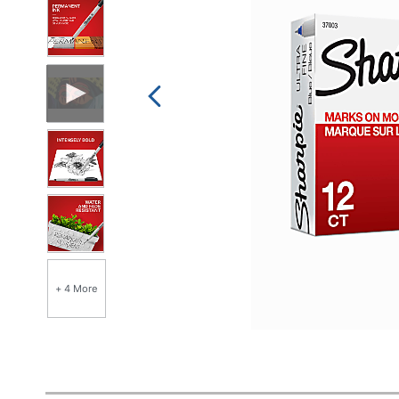
+ 4 More