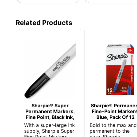
Manufacturer
Marker Point
Related Products
UPC
Sharpie® Super
Sharpie® Permane
Permanent Markers,
Fine-Point Markers
Fine Point, Black Ink,
Blue, Pack Of 12
With a super-large ink
Bold to the max and
supply, Sharpie Super
permanent to the
Fine Point Markers
core, Sharpie