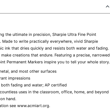
g the ultimate in precision, Sharpie Ultra Fine Point
 Made to write practically everywhere, vivid Sharpie
ic ink that dries quickly and resists both water and fading.
s make creations that endure. Featuring a precise, narrowed
oint Permanent Markers inspire you to tell your whole story.
metal, and most other surfaces
brant impressions
s both fading and water; AP certified
or countless uses in the classroom, office, home, and beyond
 on hand.
ation see www.acmiart.org.