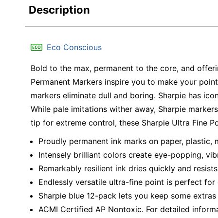
Description
Eco Conscious
Bold to the max, permanent to the core, and offerin
Permanent Markers inspire you to make your point.
markers eliminate dull and boring. Sharpie has icon
While pale imitations wither away, Sharpie marker
tip for extreme control, these Sharpie Ultra Fine P
Proudly permanent ink marks on paper, plastic, 
Intensely brilliant colors create eye-popping, vi
Remarkably resilient ink dries quickly and resist
Endlessly versatile ultra-fine point is perfect f
Sharpie blue 12-pack lets you keep some extras
ACMI Certified AP Nontoxic. For detailed inform