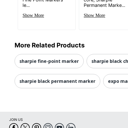
le...
Permanent Marke...
Show More
Show More
More Related Products
sharpie fine-point marker
sharpie black ch
sharpie black permanent marker
expo ma
JOIN US