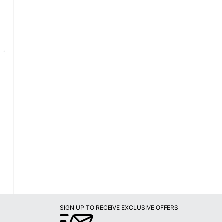
SIGN UP TO RECEIVE EXCLUSIVE OFFERS