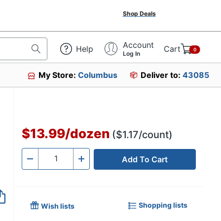
Shop Deals
Account
Help
Cart
0
Log In
My Store:
Columbus
Deliver to:
43085
880
$13.99
/
dozen
($1.17/count)
Add To Cart
Quantity
-
+
Shopping lists
Wish lists