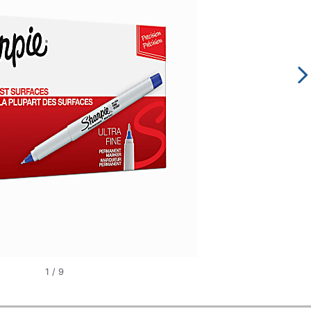
1
/
9