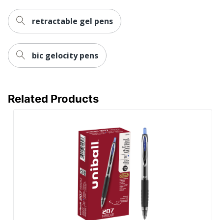
retractable gel pens
bic gelocity pens
Related Products