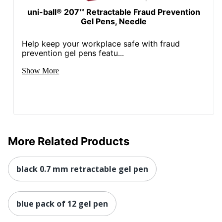
uni-ball® 207™ Retractable Fraud Prevention
Gel Pens, Needle
Help keep your workplace safe with fraud
prevention gel pens featu...
Show More
More Related Products
black 0.7 mm retractable gel pen
blue pack of 12 gel pen