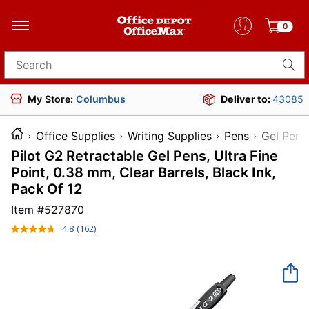
0
Search for products
My Store:
Columbus
Deliver to:
43085
Office Supplies
Writing Supplies
Pens
Gel Pens
Pilot G2 Retractable Gel Pens, Ultra Fine
Point, 0.38 mm, Clear Barrels, Black Ink,
Pack Of 12
Item #
527870
4.8
(162)
Read
162
Reviews.
Same
page
link.