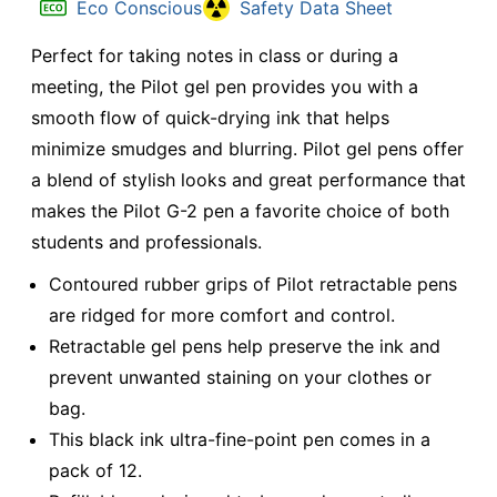
Eco Conscious
Safety Data Sheet
Perfect for taking notes in class or during a
meeting, the Pilot gel pen provides you with a
smooth flow of quick-drying ink that helps
minimize smudges and blurring. Pilot gel pens offer
a blend of stylish looks and great performance that
makes the Pilot G-2 pen a favorite choice of both
students and professionals.
Contoured rubber grips of Pilot retractable pens
are ridged for more comfort and control.
Retractable gel pens help preserve the ink and
prevent unwanted staining on your clothes or
bag.
This black ink ultra-fine-point pen comes in a
pack of 12.