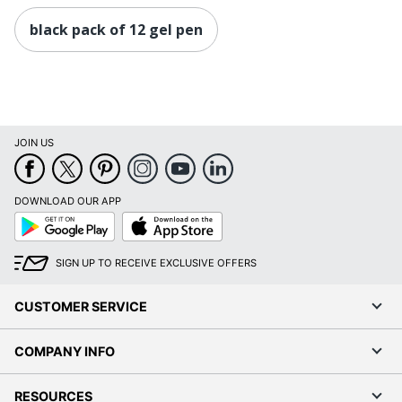
black pack of 12 gel pen
JOIN US
DOWNLOAD OUR APP
Google
App
Play
Store
SIGN UP TO RECEIVE EXCLUSIVE OFFERS
CUSTOMER SERVICE
COMPANY INFO
RESOURCES