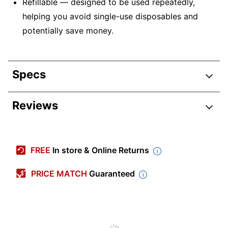
Refillable — designed to be used repeatedly,
helping you avoid single-use disposables and
potentially save money.
Specs
Product Specifications
Reviews
Item #
797527870
Review Highlights
Manufacturer #
31277
FREE
In store & Online Returns
Total Quantity
12 Pens
4.8 stars
Average
PRICE MATCH
Guaranteed
Color (Ink)
Black
rating
Rating Distribution
(
162
reviews)
for
Point Size
0.38 mm
5
star
136
this
136
4
star
product:
21
reviews
Color (Barrel)
Clear
21
3
star
3