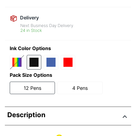
Delivery
Next Business Day Delivery
24 in Stock
Ink Color Options
Pack Size Options
12 Pens
4 Pens
Description