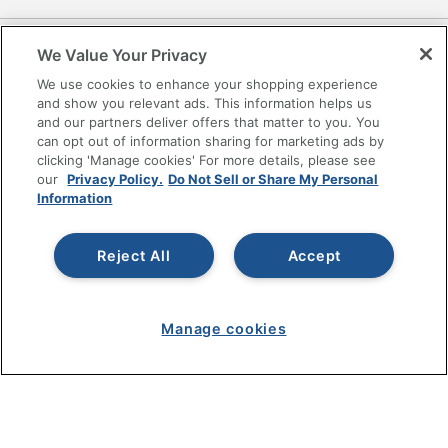
SHOPPING
We Value Your Privacy
We use cookies to enhance your shopping experience
PROGRAMS
and show you relevant ads. This information helps us
and our partners deliver offers that matter to you. You
can opt out of information sharing for marketing ads by
Terms of Use
clicking 'Manage cookies' For more details, please see
Privacy Policy
our
Privacy Policy.
Do Not Sell or Share My Personal
Accessibility
Information
Office Depot Tracking Tools
Grand & Toy Canada
Reject All
Accept
Manage Cookies
Do Not Sell or Share My Personal Information
Manage cookies
Copyright © 2026 by Office Depot, LLC. All rights
reserved.
Prices shown are in U.S. Dollars. Please log in for your
pricing. Prices are subject to change. All use of the site is subject
to the Terms of Use. Prices and offers
on
www.officedepot.com
may not apply to purchases made on
www.odpbusiness.com. See Terms of Use details.