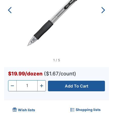
1
/
5
$19.99
/
dozen
($1.67/count)
Add To Cart
Quantity
-
+
Shopping lists
Wish lists