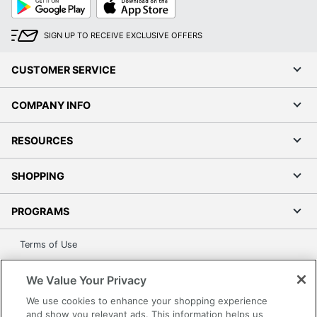
UPC
735854734954
Play
Store
SIGN UP TO RECEIVE EXCLUSIVE OFFERS
CUSTOMER SERVICE
COMPANY INFO
RESOURCES
SHOPPING
PROGRAMS
Terms of Use
Privacy Policy
We Value Your Privacy
Accessibility
We use cookies to enhance your shopping experience
Office Depot Tracking Tools
and show you relevant ads. This information helps us