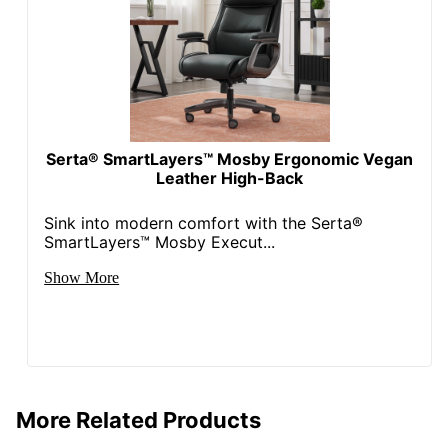
Seat Glide
No
Lumbar
No
Support
Waterfall Seat
Yes
Swivel
Yes
Serta® SmartLayers™ Mosby Ergonomic Vegan
Leather High-Back
Locking
No
Casters
Sink into modern comfort with the Serta®
SmartLayers™ Mosby Execut...
Kids Desk
No
Chair
Show More
Collection
Lenzer
Quantity
1
Arms
Yes
More Related Products
Brand Name
Realspace