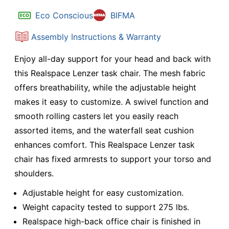
Eco Conscious
BIFMA
Assembly Instructions & Warranty
Enjoy all-day support for your head and back with
this Realspace Lenzer task chair. The mesh fabric
offers breathability, while the adjustable height
makes it easy to customize. A swivel function and
smooth rolling casters let you easily reach
assorted items, and the waterfall seat cushion
enhances comfort. This Realspace Lenzer task
chair has fixed armrests to support your torso and
shoulders.
Adjustable height for easy customization.
Weight capacity tested to support 275 lbs.
Realspace high-back office chair is finished in