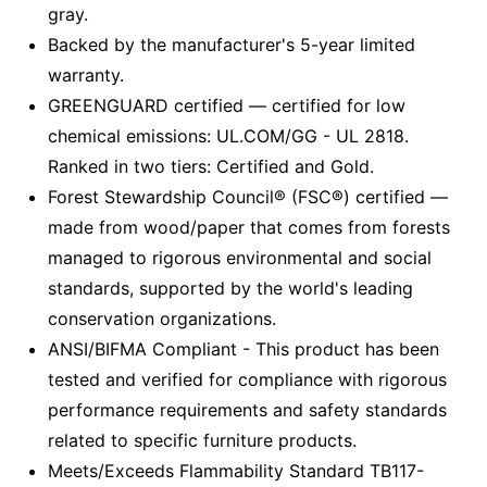
gray.
Backed by the manufacturer's 5-year limited
warranty.
GREENGUARD certified — certified for low
chemical emissions: UL.COM/GG - UL 2818.
Ranked in two tiers: Certified and Gold.
Forest Stewardship Council® (FSC®) certified —
made from wood/paper that comes from forests
managed to rigorous environmental and social
standards, supported by the world's leading
conservation organizations.
ANSI/BIFMA Compliant - This product has been
tested and verified for compliance with rigorous
performance requirements and safety standards
related to specific furniture products.
Meets/Exceeds Flammability Standard TB117-