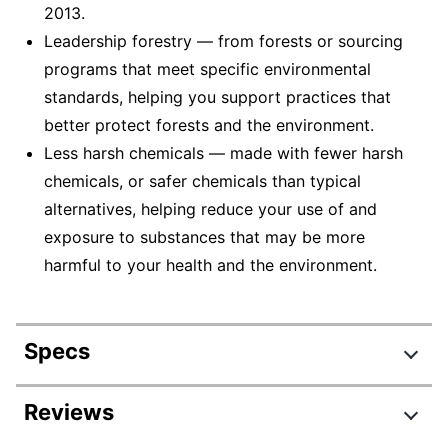
2013.
Leadership forestry — from forests or sourcing
programs that meet specific environmental
standards, helping you support practices that
better protect forests and the environment.
Less harsh chemicals — made with fewer harsh
chemicals, or safer chemicals than typical
alternatives, helping reduce your use of and
exposure to substances that may be more
harmful to your health and the environment.
Specs
Product Specifications
Reviews
Item #
7976217486