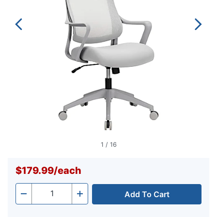
1
/
16
$179.99
/
each
Add To Cart
Quantity
-
+