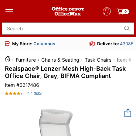
0
Search for products
My Store:
Columbus
Deliver to:
43085
Furniture
Chairs & Seating
Task Chairs
Item
Realspace® Lenzer Mesh High-Back Task
Office Chair, Gray, BIFMA Compliant
Item #
6217486
4.4
(835)
Read
835
Reviews.
Same
page
link.