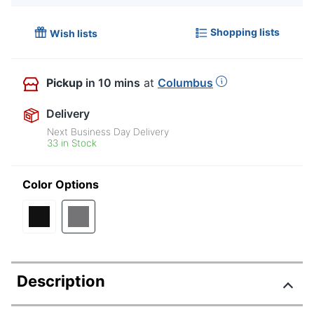
Shopping lists
Wish lists
Pickup
in 10 mins
at
Columbus
Delivery
Next Business Day Delivery
33 in Stock
Color Options
Description