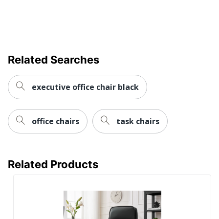
Chair Back
Mesh
Material
Material
Polypropylene (PP, #5)
(frame)
Related Searches
Assembly
Assembly Required
executive office chair black
Warranty
5-Year Limited
Height
Adjustment
Manual/Ratchet
office chairs
task chairs
Type
Arm Type
Arched
Antimicrobial
Related Products
No
Protection
Reclines
No
Rolling
Yes