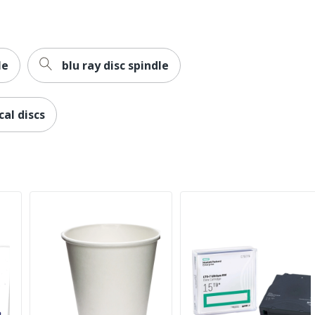
le
blu ray disc spindle
cal discs