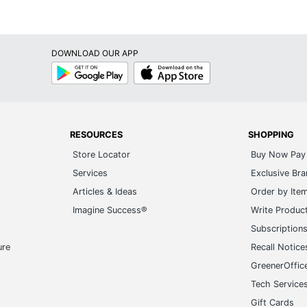
DOWNLOAD OUR APP
Google
App
Play
Store
RESOURCES
SHOPPING
Store Locator
Buy Now Pay 
Services
Exclusive Br
Articles & Ideas
Order by Ite
Imagine Success®
Write Produc
Subscription
ure
Recall Notice
GreenerOffic
Tech Service
Gift Cards