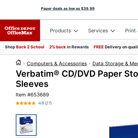
Paper deals as low as
$39.99
Products
Services
Print
Shop
Back 2 School
2% back
in Rewards
FREE
Delivery on qual
Computers & Accessories
Data Storage & Me
Verbatim® CD/DVD Paper Stor
Sleeves
Item #
653689
4.8
(27)
Read
27
Reviews.
Same
page
link.