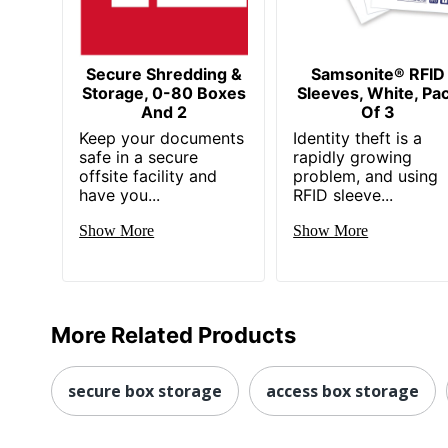
Secure Shredding &
Samsonite® RFID
Storage, 0-80 Boxes
Sleeves, White, Pa
And 2
Of 3
Keep your documents
Identity theft is a
safe in a secure
rapidly growing
offsite facility and
problem, and using
have you...
RFID sleeve...
Show More
Show More
More Related Products
secure box storage
access box storage