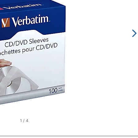
1
/
4