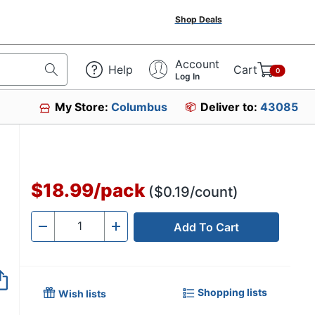
Shop Deals
Account
Help
Cart
0
Log In
My Store:
Columbus
Deliver to:
43085
53689
$18.99
/
pack
($0.19/count)
Add To Cart
Quantity
-
+
Shopping lists
Wish lists