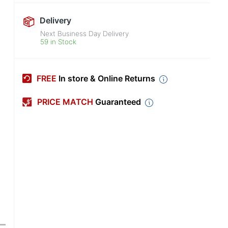
Delivery
Next Business Day Delivery
59 in Stock
FREE
In store & Online Returns
PRICE MATCH
Guaranteed