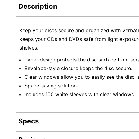
Description
Keep your discs secure and organized with Verba
keeps your CDs and DVDs safe from light exposure
shelves.
Paper design protects the disc surface from scra
Envelope-style closure keeps the disc secure.
Clear windows allow you to easily see the disc l
Space-saving solution.
Includes 100 white sleeves with clear windows.
Specs