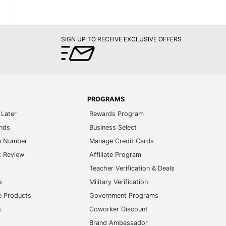
SIGN UP TO RECEIVE EXCLUSIVE OFFERS
PROGRAMS
Later
Rewards Program
ands
Business Select
m Number
Manage Credit Cards
t Review
Affiliate Program
s
Teacher Verification & Deals
s
Military Verification
e Products
Government Programs
s
Coworker Discount
Brand Ambassador