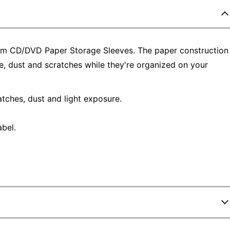
tim CD/DVD Paper Storage Sleeves. The paper construction
, dust and scratches while they're organized on your
tches, dust and light exposure.
abel.