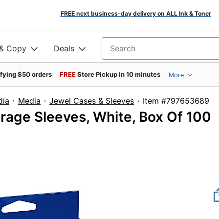
FREE next business-day delivery on ALL Ink & Toner
 & Copy
Deals
Search for products
ifying $50 orders
FREE
Store Pickup in 10 minutes
More
dia
Media
Jewel Cases & Sleeves
Item #7976
age Sleeves, White, Box Of 100