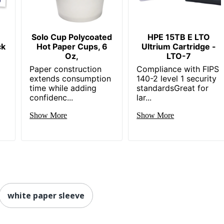
Solo Cup Polycoated
HPE 15TB E LTO
ck
Hot Paper Cups, 6
Ultrium Cartridge -
Oz,
LTO-7
Paper construction
Compliance with FIPS
extends consumption
140-2 level 1 security
time while adding
standardsGreat for
confidenc...
lar...
Show More
Show More
white paper sleeve