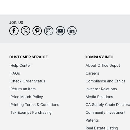
JOIN US
CUSTOMER SERVICE
COMPANY INFO
Help Center
About Office Depot
FAQs
Careers
Check Order Status
Compliance and Ethics
Return an Item
Investor Relations
Price Match Policy
Media Relations
Printing Terms & Conditions
CA Supply Chain Disclos
Tax Exempt Purchasing
Community Investment
Patents
Real Estate Listing