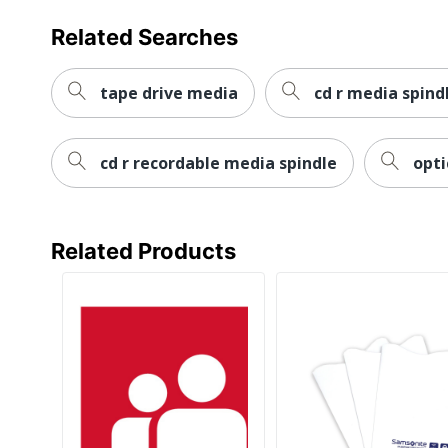
Related Searches
tape drive media
cd r media spind
cd r recordable media spindle
opti
Related Products