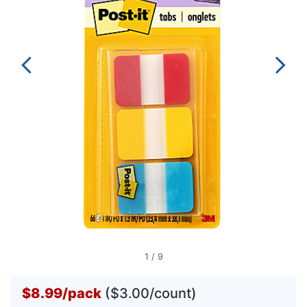
1
/
9
$8.99
/
pack
($3.00/count)