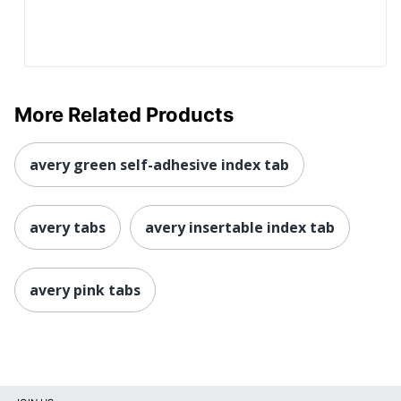
More Related Products
avery green self-adhesive index tab
avery tabs
avery insertable index tab
avery pink tabs