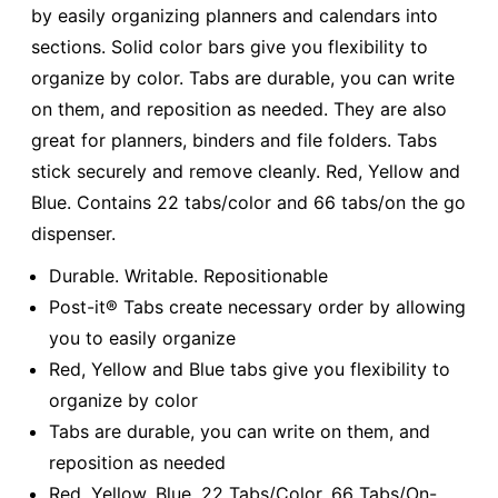
by easily organizing planners and calendars into
sections. Solid color bars give you flexibility to
organize by color. Tabs are durable, you can write
on them, and reposition as needed. They are also
great for planners, binders and file folders. Tabs
stick securely and remove cleanly. Red, Yellow and
Blue. Contains 22 tabs/color and 66 tabs/on the go
dispenser.
Durable. Writable. Repositionable
Post-it® Tabs create necessary order by allowing
you to easily organize
Red, Yellow and Blue tabs give you flexibility to
organize by color
Tabs are durable, you can write on them, and
reposition as needed
Red, Yellow, Blue. 22 Tabs/Color, 66 Tabs/On-