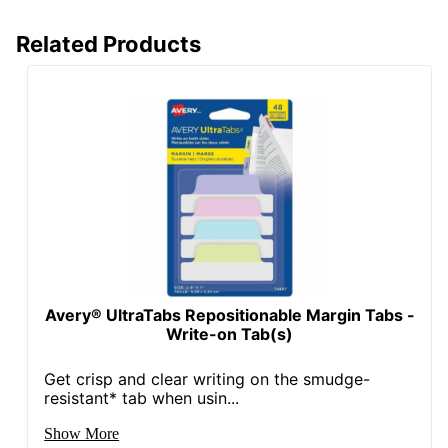
Related Products
Avery® UltraTabs Repositionable Margin Tabs -
Write-on Tab(s)
Get crisp and clear writing on the smudge-
resistant* tab when usin...
Show More