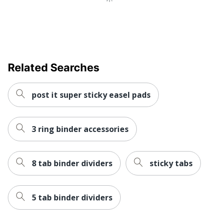
Related Searches
post it super sticky easel pads
3 ring binder accessories
8 tab binder dividers
sticky tabs
5 tab binder dividers