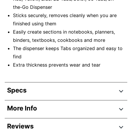
the-Go Dispenser
Sticks securely, removes cleanly when you are
finished using them
Easily create sections in notebooks, planners,
binders, textbooks, cookbooks and more
The dispenser keeps Tabs organized and easy to
find
Extra thickness prevents wear and tear
Specs
Product Specifications
More Info
Item #
797717321
Reviews
Manufacturer #
686-RYB