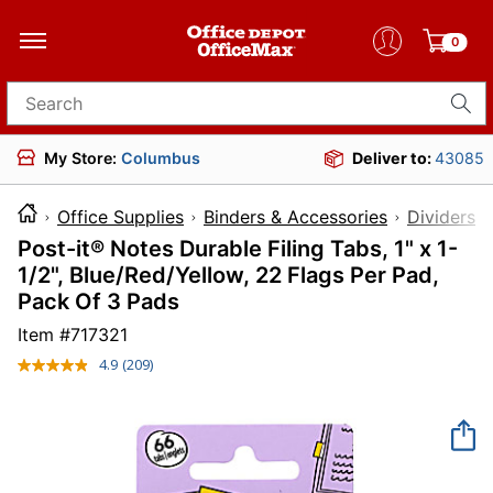
0
Search for products
My Store:
Columbus
Deliver to:
43085
Office Supplies
Binders & Accessories
Dividers 
Post-it® Notes Durable Filing Tabs, 1" x 1-
1/2", Blue/Red/Yellow, 22 Flags Per Pad,
Pack Of 3 Pads
Item #
717321
4.9
(209)
Read
209
Reviews.
Same
page
link.