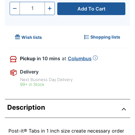
Add To Cart
Quantity
-
+
Shopping lists
Wish lists
Pickup
in 10 mins
at
Columbus
Delivery
Next Business Day Delivery
99+ in Stock
Description
Post-it® Tabs in 1 inch size create necessary order