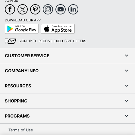
JOIN US
DOWNLOAD OUR APP
Google
App
Play
Store
SIGN UP TO RECEIVE EXCLUSIVE OFFERS
CUSTOMER SERVICE
COMPANY INFO
RESOURCES
SHOPPING
PROGRAMS
Terms of Use