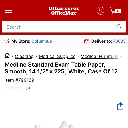
0
Search for products
My Store:
Columbus
Deliver to:
43085
Cleaning
Medical Supplies
Medical Furniture
E
Medline Standard Exam Table Paper,
Smooth, 14 1/2" x 225', White, Case Of 12
Item #
799169
(0)
No
rating
value.
Same
page
link.