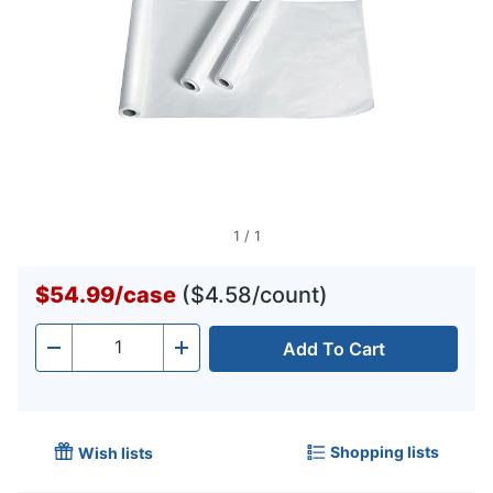
1
/
1
$54.99
/
case
($4.58/count)
Add To Cart
Quantity
-
+
Shopping lists
Wish lists