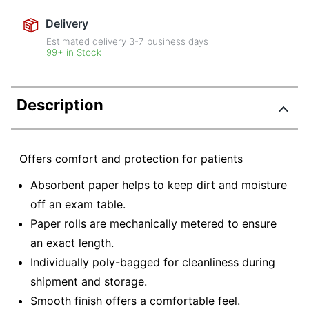
Delivery
Estimated delivery
3-7
business days
99+ in Stock
Description
Offers comfort and protection for patients
Absorbent paper helps to keep dirt and moisture
off an exam table.
Paper rolls are mechanically metered to ensure
an exact length.
Individually poly-bagged for cleanliness during
shipment and storage.
Smooth finish offers a comfortable feel.