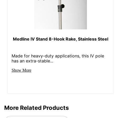
Medline IV Stand 8-Hook Rake, Stainless Steel
Made for heavy-duty applications, this IV pole
has an extra-stable...
Show More
More Related Products