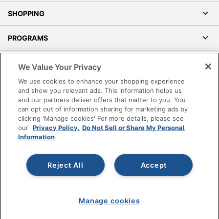
SHOPPING
PROGRAMS
Terms of Use
We Value Your Privacy
Privacy Policy
We use cookies to enhance your shopping experience
Accessibility
and show you relevant ads. This information helps us
and our partners deliver offers that matter to you. You
Office Depot Tracking Tools
can opt out of information sharing for marketing ads by
Grand & Toy Canada
clicking 'Manage cookies' For more details, please see
Manage Cookies
our
Privacy Policy.
Do Not Sell or Share My Personal
Information
Do Not Sell or Share My Personal Information
Copyright © 2026 by Office Depot, LLC. All rights
Reject All
Accept
reserved.
Prices shown are in U.S. Dollars. Please log in for your
pricing. Prices are subject to change. All use of the site is subject
to the Terms of Use. Prices and offers
on
www.officedepot.com
may not apply to purchases made on
Manage cookies
www.odpbusiness.com. See Terms of Use details.