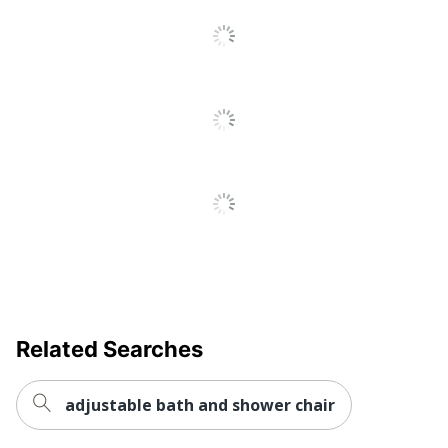
Related Searches
adjustable bath and shower chair