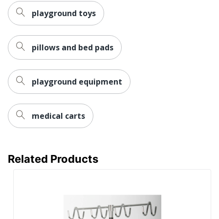
playground toys
pillows and bed pads
playground equipment
medical carts
Related Products