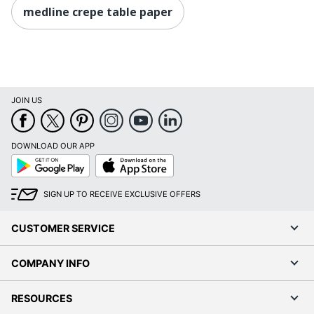
medline crepe table paper
JOIN US
DOWNLOAD OUR APP
Google
App
Play
Store
SIGN UP TO RECEIVE EXCLUSIVE OFFERS
CUSTOMER SERVICE
COMPANY INFO
RESOURCES