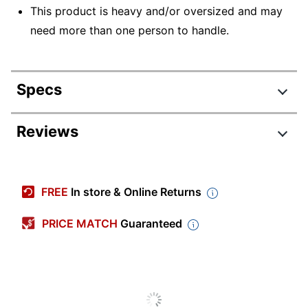
This product is heavy and/or oversized and may
need more than one person to handle.
Specs
Product Specifications
Reviews
Item #
799169
Manufacturer #
NON23319
FREE
In store & Online Returns
Color
White
PRICE MATCH
Guaranteed
Latex Free
Yes
Sterile
No
Quantity
12