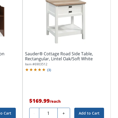
ion
Sauder® Cottage Road Side Table,
Rectangular, Lintel Oak/Soft White
Item #
6903512
(
3
)
$169.99
/
each
Quantity
-
+
to Cart
Add to Cart