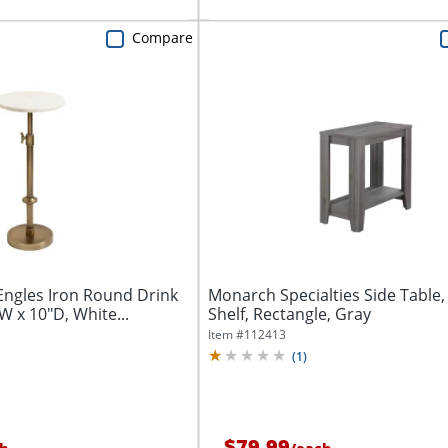
Compare
Engles Iron Round Drink
Monarch Specialties Side Table,
W x 10"D, White...
Shelf, Rectangle, Gray
Item #
112413
(
1
)
$79.99