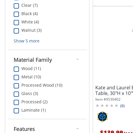
Clear (7)
Black (4)
White (4)
Walnut (3)
Show
5
more
Material Family
Wood (11)
Metal (10)
Processed Wood (10)
Kate and Laurel 
Table, 30"H x 10"
Glass (3)
Item #
9530402
Processed (2)
(
0
)
Laminate (1)
Features
$139.99