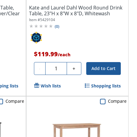
Table,
Kate and Laurel Dahl Wood Round Drink
ver/Clear
Table, 23"H x 8"W x 8"D, Whitewash
Item #
5429104
(
0
)
$119.99
/
each
Quantity
-
+
Add to Cart
ing lists
Wish lists
Shopping lists
Compare
Compare