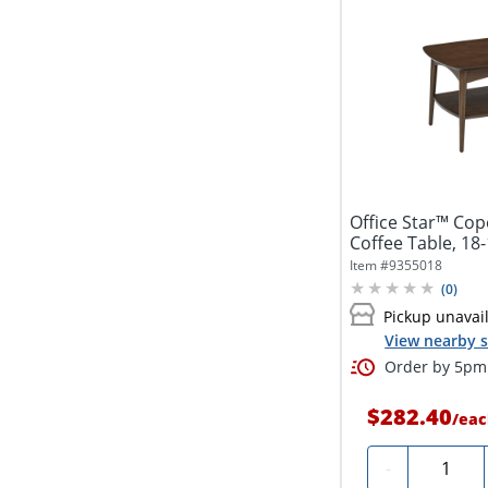
Office Star™ Co
Coffee Table, 18
Walnut
Item #
9355018
(
0
)
Pickup unavai
View nearby s
Order by 5pm 
$282.40
/
eac
Quantity
-