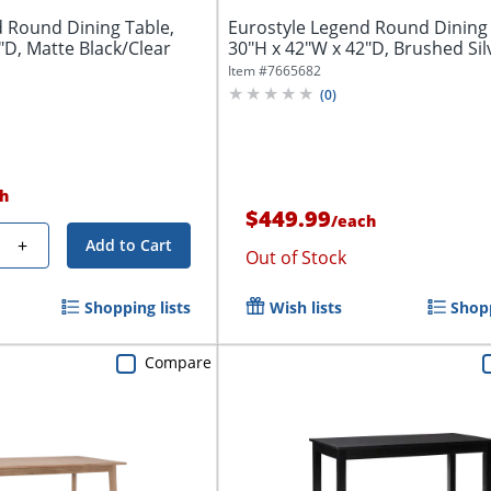
d Round Dining Table,
Eurostyle Legend Round Dining 
"D, Matte Black/Clear
30"H x 42"W x 42"D, Brushed Sil
Item #
7665682
(
0
)
h
$449.99
/
each
+
Add to Cart
Out of Stock
Shopping lists
Wish lists
Shopp
Compare