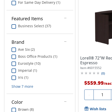
For Same Day Delivery (1)
Featured Items
Business Select (37)
Brand
Ave Six (2)
Boss Office Products (1)
Lorell® 72"W Re
Espresso
Eurostyle (10)
Item #
6015552
Imperial (1)
(
0
)
Iris (1)
$559.99
/
eac
Show
7
more
Quantity
-
Color
Wish lists
Brown (8)