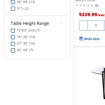
Item #
5735536
36"-50" (13)
(
0
)
51"+ (2)
$239.99
/
eac
Table Height Range
Quantity
-
15"(Or Less) (1)
16"-26" (14)
Wish lists
27"-35" (14)
36"-50" (7)