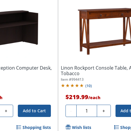
ception Computer Desk,
Linon Rockport Console Table, 
Tobacco
Item #
994413
(
10
)
$219.99
h
/
each
Quantity
+
-
+
Add to Cart
Add 
Shopping lists
Wish lists
Shopp