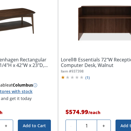
penhagen Rectangular
Lorell® Essentials 72"W Recept
-1/4"H x 42"W x 23"D,
Computer Desk, Walnut
Item #
937398
(
1
)
lable
at
Columbus
tores with stock
and get it today
$574.99
h
/
each
Quantity
+
-
+
Add to Cart
Add 