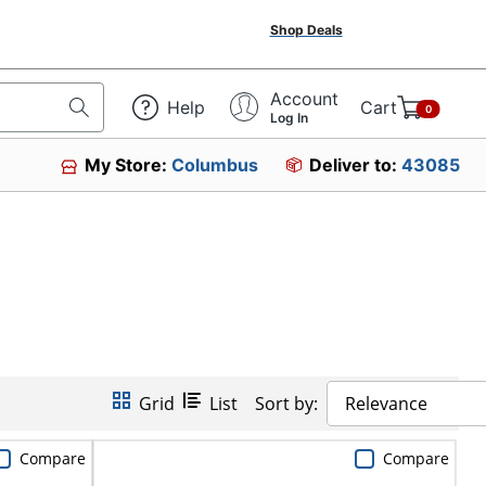
Shop Deals
Account
Help
Cart
0
Log In
My Store:
Columbus
Deliver to:
43085
Grid
List
Sort by:
Relevance
Compare
Compare