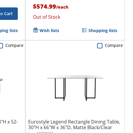
$574.99
/
each
to Cart
Out of Stock
ing lists
Wish lists
Shopping lists
Compare
Compare
4"H x 52-
Eurostyle Legend Rectangle Dining Table,
30"H x 66"W x 36"D, Matte Black/Clear