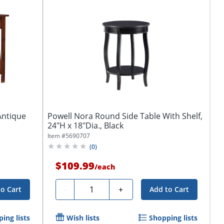
Antique
Powell Nora Round Side Table With Shelf,
24"H x 18"Dia., Black
Item #
5690707
(
0
)
$109.99
/
each
Quantity
-
+
to Cart
Add to Cart
ing lists
Wish lists
Shopping lists