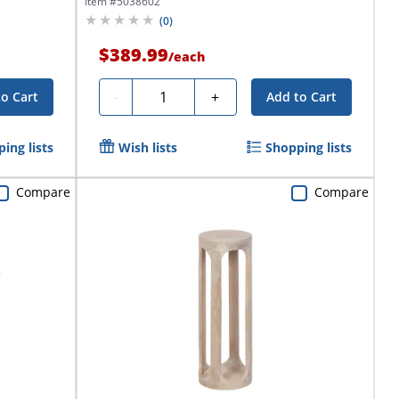
Item #
5038602
(
0
)
$389.99
/
each
Quantity
-
+
to Cart
Add to Cart
ing lists
Wish lists
Shopping lists
Compare
Compare