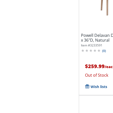
Powell Delavan D
x 36"D, Natural
Item #
3233591
(
0
)
$259.99
/
eac
Out of Stock
Wish lists