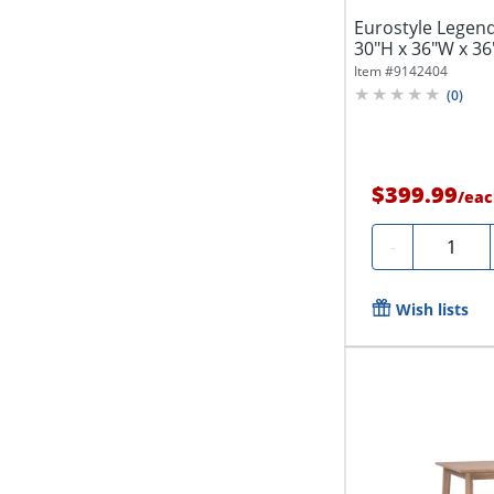
Eurostyle Legen
30"H x 36"W x 36
Item #
9142404
(
0
)
$399.99
/
eac
Quantity
-
Wish lists