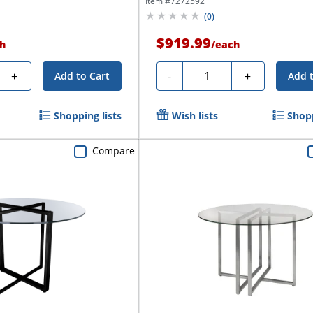
Item #
7272592
(
0
)
$919.99
h
/
each
Quantity
+
-
+
Add to Cart
Add 
Shopping lists
Wish lists
Shopp
Compare