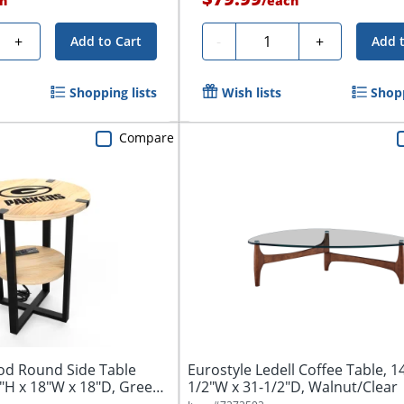
h
/
each
Quantity
+
-
+
Add to Cart
Add 
Shopping lists
Wish lists
Shopp
Compare
od Round Side Table
Eurostyle Ledell Coffee Table, 1
"H x 18"W x 18"D, Green
1/2"W x 31-1/2"D, Walnut/Clear