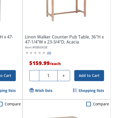
H x 47-
Linon Walker Counter Pub Table, 36"H x
47-1/4"W x 23-3/4"D, Acacia
Item #
6860438
(
0
)
$159.99
/
each
Quantity
-
+
to Cart
Add to Cart
ing lists
Wish lists
Shopping lists
Compare
Compare