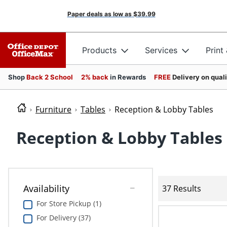
Paper deals as low as
$39.99
Products
Services
Print
Shop
Back 2 School
2% back
in Rewards
FREE
Delivery on qual
Furniture
Tables
Reception & Lobby Tables
Reception & Lobby Tables
Availability
37 Results
For Store Pickup (1)
For Delivery (37)