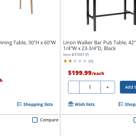
ining Table, 30"H x 60"W
Linon Walker Bar Pub Table, 42"
1/4"W x 23-3/4"D, Black
Item #
3768135
(
1
)
$199.99
/
each
h
Quantity
-
+
Add 
Shopping lists
Wish lists
Shopp
Compare