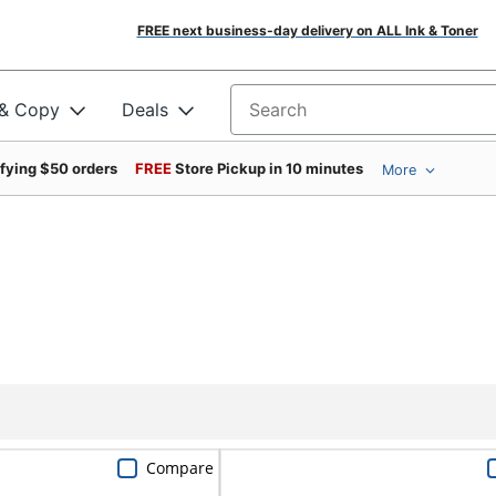
FREE next business-day delivery on ALL Ink & Toner
 & Copy
Deals
Search for products
ifying $50 orders
FREE
Store Pickup in 10 minutes
More
Compare