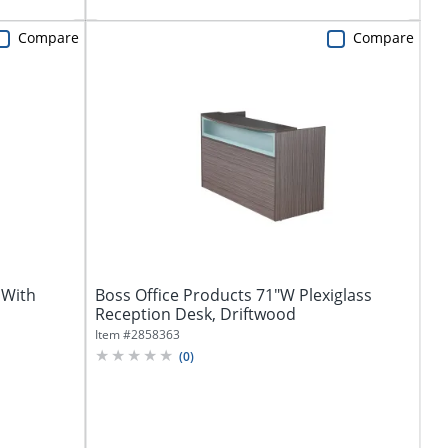
Compare
Compare
 With
Boss Office Products 71"W Plexiglass
Reception Desk, Driftwood
Item #
2858363
(
0
)