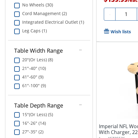
/
eac
No Wheels (30)
Quantity
Cord Management (2)
-
Integrated Electrical Outlet (1)
Leg Caps (1)
Wish lists
Table Width Range
20"(Or Less) (8)
21"-40" (10)
41"-60" (9)
61"-100" (9)
Table Depth Range
15"(Or Less) (5)
16"-26" (14)
Imperial NFL Wo
27"-35" (2)
With Charger, 22
Bay...