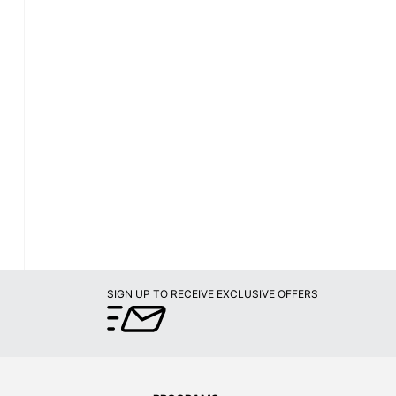
SIGN UP TO RECEIVE EXCLUSIVE OFFERS