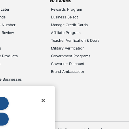
PROGRAMS
Later
Rewards Program
ands
Business Select
m Number
Manage Credit Cards
t Review
Affiliate Program
s
Teacher Verification & Deals
s
Military Verification
e Products
Government Programs
s
Coworker Discount
Brand Ambassador
e Businesses