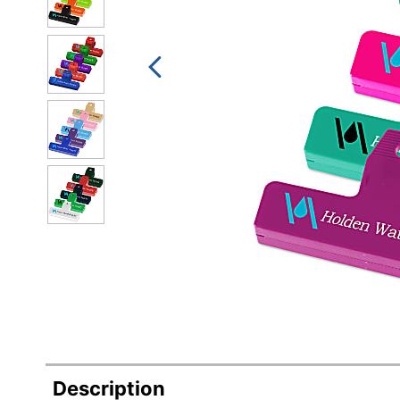
Description