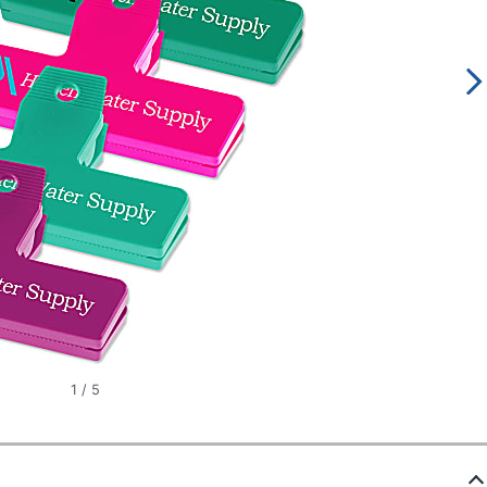
1
/
5