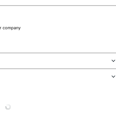
our company