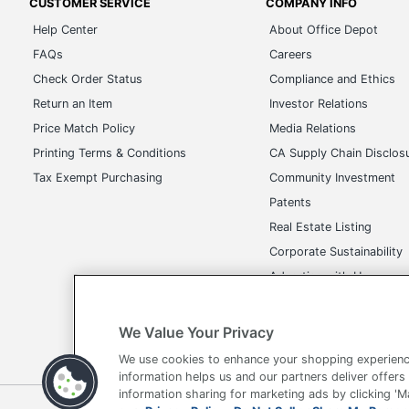
CUSTOMER SERVICE
COMPANY INFO
Brand Name
Holland USA
Help Center
About Office Depot
Decoration
FAQs
Careers
3/4 in. X 3-3/4 in.
Area
Check Order Status
Compliance and Ethics
Return an Item
Investor Relations
Manufacturer
AMSTERDAM PRINTING
Price Match Policy
Media Relations
Printing Terms & Conditions
CA Supply Chain Disclos
Tax Exempt Purchasing
Community Investment
Patents
Real Estate Listing
Corporate Sustainability
Advertise with Us
Transparency in Covera
We Value Your Privacy
We use cookies to enhance your shopping experienc
information helps us and our partners deliver offers
information sharing for marketing ads by clicking '