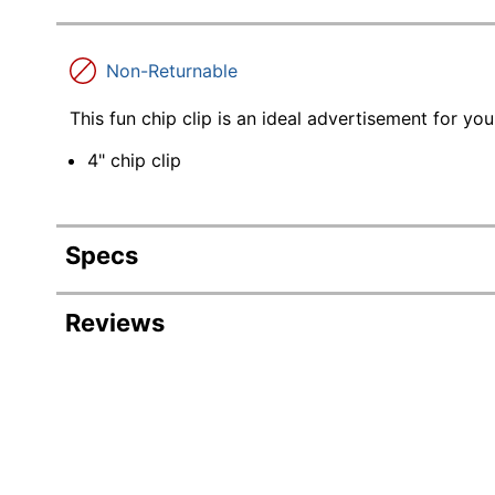
Non-Returnable
This fun chip clip is an ideal advertisement for y
4" chip clip
Specs
Product Specifications
Reviews
Item #
808413
Manufacturer
D41012
#
Length
1-1/4 in.