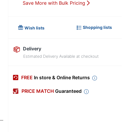
Save More with Bulk Pricing
Shopping lists
Wish lists
Delivery
Estimated Delivery Available at checkout
FREE
In store & Online Returns
PRICE MATCH
Guaranteed