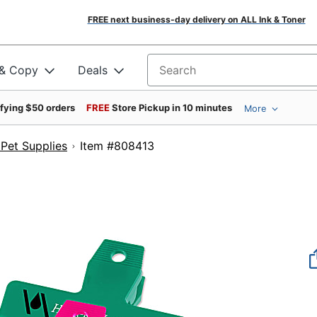
FREE next business-day delivery on ALL Ink & Toner
 & Copy
Deals
Search for products
ifying $50 orders
FREE
Store Pickup in 10 minutes
More
Pet Supplies
Item #808413