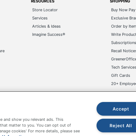
RESOURCES
SHOPPING
Store Locator
Buy Now Pay 
Services
Exclusive Br
Articles & Ideas
Order by Ite
Imagine Success®
Write Produc
Subscription
ure
Recall Notice
GreenerOffic
Tech Service
Gift Cards
20+ Employe
ge-UHC
Accept
e and show you relevant ads. This
Reject All
 that matter to you. You can opt out of
Manage cookies' For more details, please see