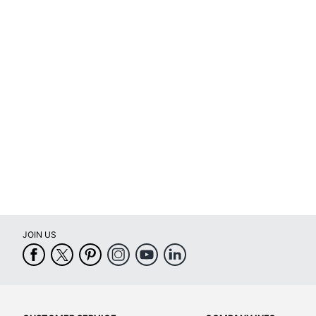
(Minimum)
Decoration
3-3/4 in.
Area (Width)
Decoration
Area
3/4 in.
(Height)
Capacity
0 oz
Decoration
Screen Printed
Method
Primary
Plastic
Material
JOIN US
Quick Ship
No
Set-Up
Yes
Charge
Quantity
1