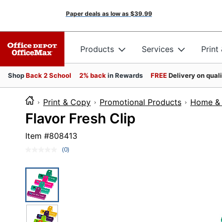
Paper deals as low as
$39.99
Products
Services
Print
Shop
Back 2 School
2% back
in Rewards
FREE
Delivery on qual
Print & Copy
Promotional Products
Home & 
Flavor Fresh Clip
Item #
808413
(0)
No
rating
value.
Same
page
link.