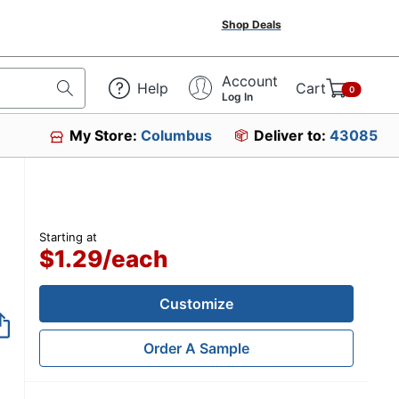
Shop Deals
Account
Help
Cart
0
Log In
My Store:
Columbus
Deliver to:
43085
Starting at
$1.29
/
each
Customize
Order A Sample