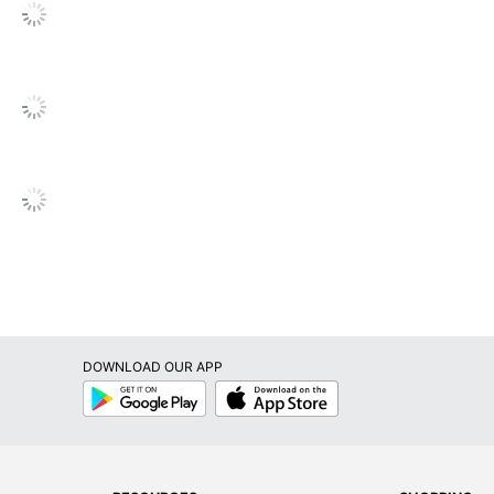
DOWNLOAD OUR APP
Google
App
Play
Store