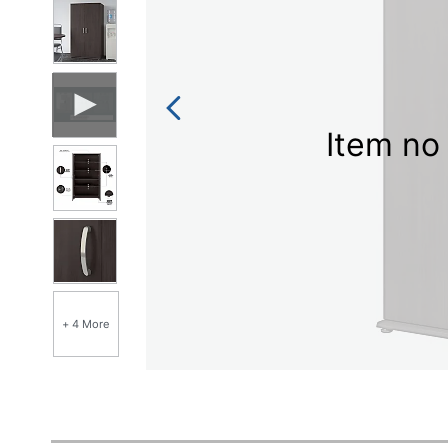
Item no 
+ 4 More