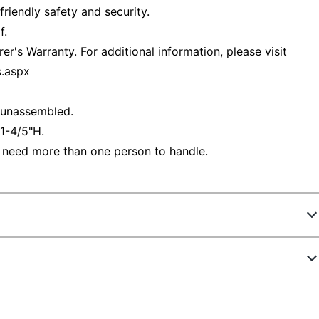
riendly safety and security.
f.
r's Warranty. For additional information, please visit
s.aspx
d unassembled.
1-4/5"H.
 need more than one person to handle.
8094936
ew Highlights
UNS136SGK