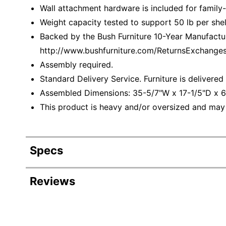
Wall attachment hardware is included for family-f
Weight capacity tested to support 50 lb per shel
Backed by the Bush Furniture 10-Year Manufacture
http://www.bushfurniture.com/ReturnsExchange
Assembly required.
Standard Delivery Service. Furniture is delivere
Assembled Dimensions: 35-5/7"W x 17-1/5"D x 6
This product is heavy and/or oversized and may
Specs
Product Specifications
Reviews
Item #
Revi
Manufacturer #