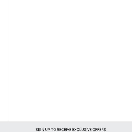
SIGN UP TO RECEIVE EXCLUSIVE OFFERS