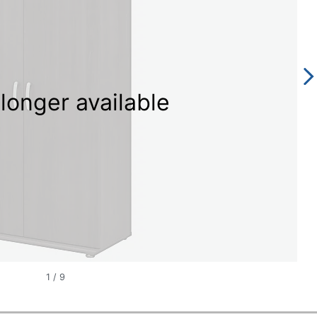
longer available
1
/
9