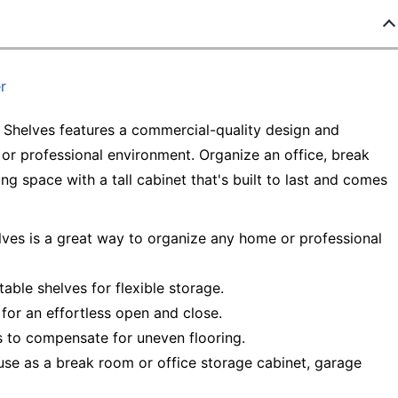
r
 Shelves features a commercial-quality design and
 or professional environment. Organize an office, break
g space with a tall cabinet that's built to last and comes
elves is a great way to organize any home or professional
table shelves for flexible storage.
for an effortless open and close.
rs to compensate for uneven flooring.
se as a break room or office storage cabinet, garage