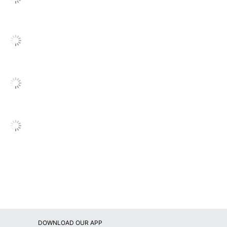
1
Bush Business Furniture
61-13/16 in. X 35-3/4 in. X 17-1/4 in.
BUSH INDUSTRIES INC.
Small Business Enterprise
1 General Storage Cabinets
042976125851
DOWNLOAD OUR APP