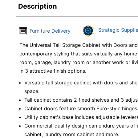
Description
Strategic Supplie
Furniture Delivery
The Universal Tall Storage Cabinet with Doors and
contemporary styling that suits virtually any home
room, garage, laundry room or another work or livin
in 3 attractive finish options.
Versatile tall storage cabinet with doors and sh
space.
Tall cabinet contains 2 fixed shelves and 3 adjus
Cabinet doors feature smooth Euro-style hinges 
Utility cabinet's base includes adjustable levele
Commercial-quality design can endure years of u
cabinet, laundry room cabinet and more.