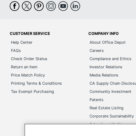
CUSTOMER SERVICE
COMPANY INFO
Help Center
About Office Depot
FAQs
Careers
Check Order Status
Compliance and Ethics
Return an Item
Investor Relations
Price Match Policy
Media Relations
Printing Terms & Conditions
CA Supply Chain Disclos
Tax Exempt Purchasing
Community Investment
Patents
Real Estate Listing
Corporate Sustainability
Advertise with Us
Transparency in Covera