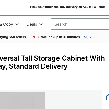
FREE next business-day delivery on ALL Ink & Toner
 & Copy
Deals
Search for products
ifying $50 orders
FREE
Store Pickup in 10 minutes
More
versal Tall Storage Cabinet With
y, Standard Delivery