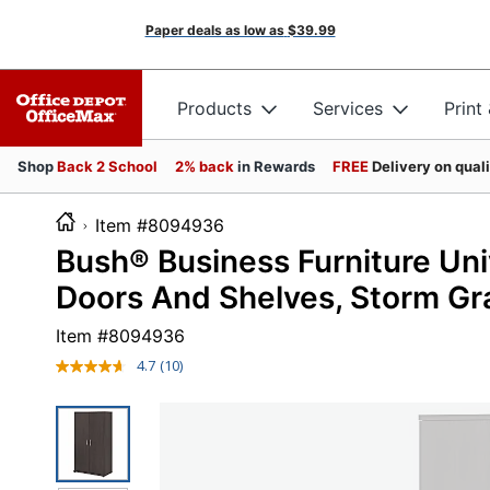
Paper deals as low as
$39.99
Products
Services
Print
Shop
Back 2 School
2% back
in Rewards
FREE
Delivery on qual
Item #8094936
Bush® Business Furniture Uni
Doors And Shelves, Storm Gra
Item #
8094936
4.7
(10)
Read
10
Reviews.
Same
page
link.