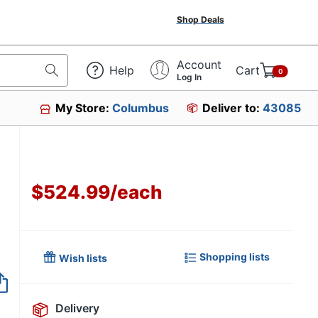
Shop Deals
Account
Help
Cart
0
Log In
My Store:
Columbus
Deliver to:
43085
$524.99
/
each
Shopping lists
Wish lists
Item no longer avai
Delivery