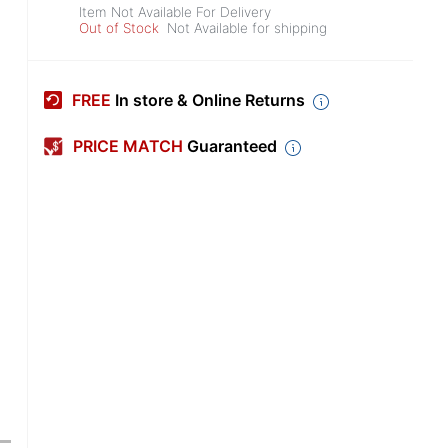
Item Not Available For Delivery
Out of Stock
Not Available for shipping
FREE
In store & Online Returns
PRICE MATCH
Guaranteed