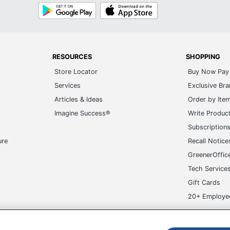
Google
App
Play
Store
RESOURCES
SHOPPING
Store Locator
Buy Now Pay 
Services
Exclusive Br
Articles & Ideas
Order by Ite
Imagine Success®
Write Produc
Subscription
ure
Recall Notice
GreenerOffic
Tech Service
Gift Cards
20+ Employe
ge-UHC