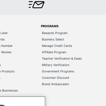
PROGRAMS
Later
Rewards Program
ands
Business Select
m Number
Manage Credit Cards
t Review
Affiliate Program
s
Teacher Verification & Deals
s
Military Verification
e Products
Government Programs
s
Coworker Discount
Brand Ambassador
e Businesses