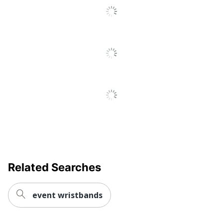
Decoration
Screen Printed
Method
Primary
Tyvek
Material
Quick Ship
No
Set-Up
Yes
Charge
Brand Name
Tyvek
Manufacturer
AMSTERDAM PRINTING
Related Searches
event wristbands