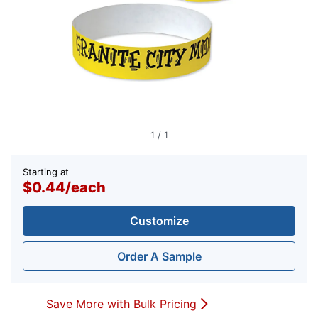
1
/
1
Starting at
$0.44
/
each
Customize
Order A Sample
Save More with Bulk Pricing