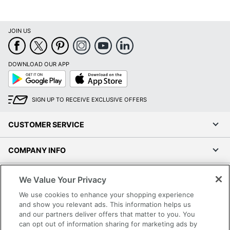
JOIN US
DOWNLOAD OUR APP
Google
App
Play
Store
SIGN UP TO RECEIVE EXCLUSIVE OFFERS
CUSTOMER SERVICE
COMPANY INFO
RESOURCES
We Value Your Privacy
We use cookies to enhance your shopping experience
SHOPPING
and show you relevant ads. This information helps us
and our partners deliver offers that matter to you. You
can opt out of information sharing for marketing ads by
PROGRAMS