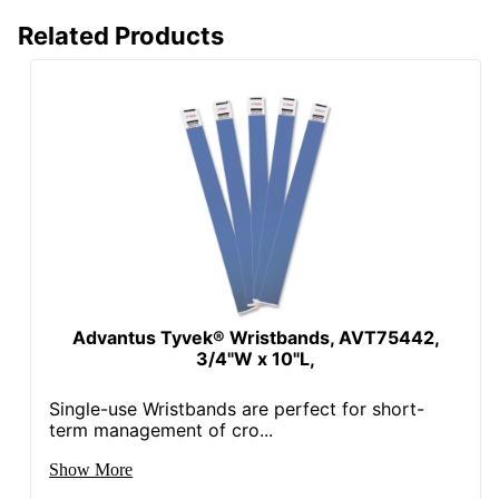
Related Products
Advantus Tyvek® Wristbands, AVT75442,
3/4"W x 10"L,
Single-use Wristbands are perfect for short-
term management of cro...
Show More