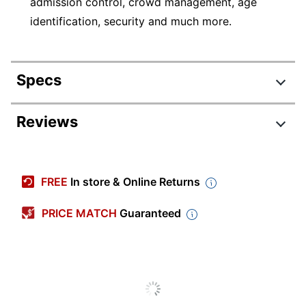
admission control, crowd management, age
identification, security and much more.
Specs
Product Specifications
Reviews
Item #
811842
Manufacturer
D36406
FREE
In store & Online Returns
#
Length
3/4 in.
PRICE MATCH
Guaranteed
Width
7 in.
Decoration
7 in.
Size
Imprint Color