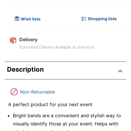
Shopping lists
Wish lists
Delivery
Estimated Delivery Available at checkout
Description
Non-Returnable
A perfect product for your next event
Bright bands are a convenient and stylish way to
visually identify those at your event. Helps with