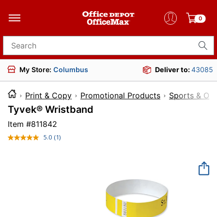
0
Search for products
My Store:
Columbus
Deliver to:
43085
Print & Copy
Promotional Products
Sports & Ou
Tyvek® Wristband
Item #
811842
5.0
(1)
Read
a
Review.
Same
page
link.