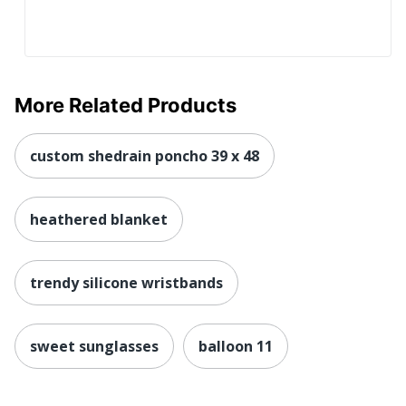
More Related Products
custom shedrain poncho 39 x 48
heathered blanket
trendy silicone wristbands
sweet sunglasses
balloon 11