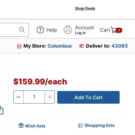
Shop Deals
Account
Help
Cart
0
Log In
My Store:
Columbus
Deliver to:
43085
$159.99
/
each
Add To Cart
Quantity
-
+
Shopping lists
Wish lists