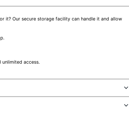
 it? Our secure storage facility can handle it and allow
p.
d unlimited access.
8145105
STRG SAFE 81-250