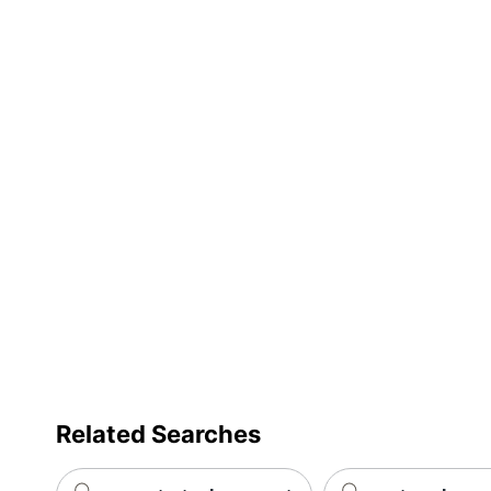
Related Searches