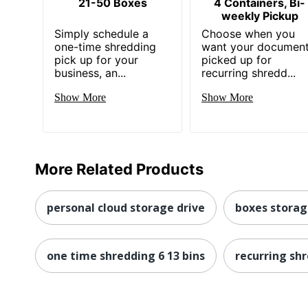
21-50 Boxes
4 Containers, Bi-
weekly Pickup
Simply schedule a
Choose when you
one-time shredding
want your documen
pick up for your
picked up for
business, an...
recurring shredd...
Show More
Show More
More Related Products
personal cloud storage drive
boxes stora
one time shredding 6 13 bins
recurring sh