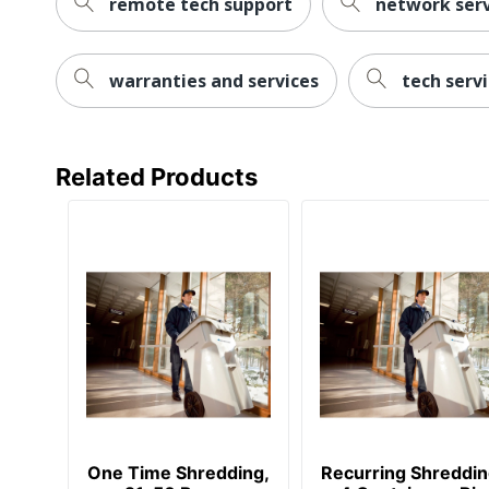
remote tech support
network serv
warranties and services
tech serv
Related Products
One Time Shredding,
Recurring Shreddin