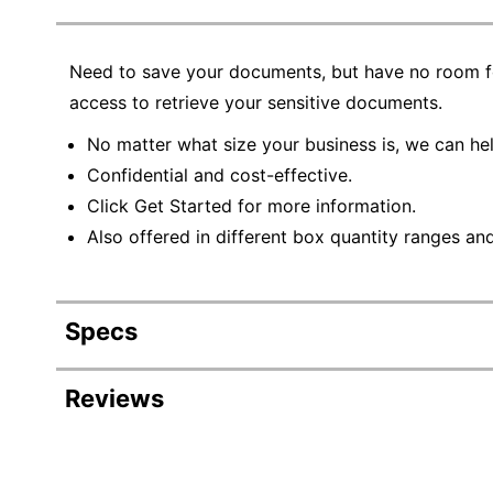
Need to save your documents, but have no room for
access to retrieve your sensitive documents.
No matter what size your business is, we can hel
Confidential and cost-effective.
Click Get Started for more information.
Also offered in different box quantity ranges an
Specs
Product Specifications
Reviews
Item #
Manufacturer #