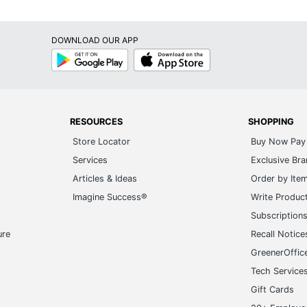
DOWNLOAD OUR APP
Google
App
Play
Store
RESOURCES
SHOPPING
Store Locator
Buy Now Pay 
Services
Exclusive Br
Articles & Ideas
Order by Ite
Imagine Success®
Write Produc
Subscription
ure
Recall Notice
GreenerOffic
Tech Service
Gift Cards