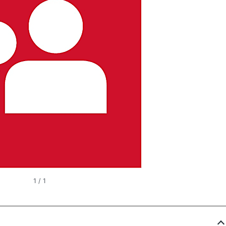
1
/
1