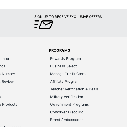
SIGN UP TO RECEIVE EXCLUSIVE OFFERS
PROGRAMS
Later
Rewards Program
ands
Business Select
m Number
Manage Credit Cards
t Review
Affiliate Program
s
Teacher Verification & Deals
s
Military Verification
e Products
Government Programs
s
Coworker Discount
Brand Ambassador