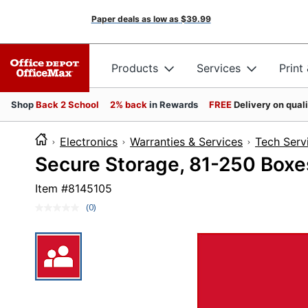
Paper deals as low as
$39.99
Products
Services
Print
Shop
Back 2 School
2% back
in Rewards
FREE
Delivery on qual
Electronics
Warranties & Services
Tech Serv
Secure Storage, 81-250 Boxe
Item #
8145105
(0)
No
rating
value.
Same
page
link.