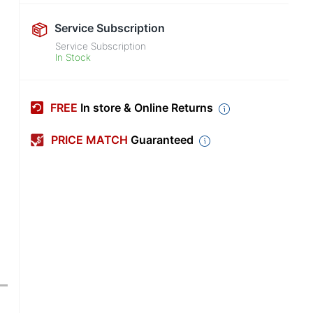
Service Subscription
Service Subscription
In Stock
FREE
In store & Online Returns
PRICE MATCH
Guaranteed