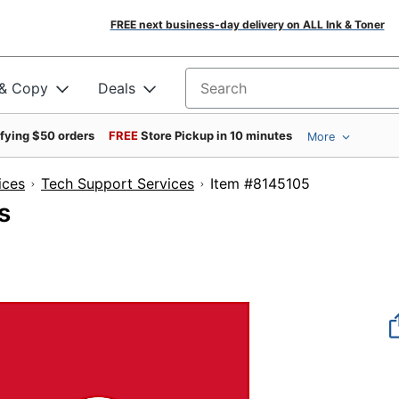
FREE next business-day delivery on ALL Ink & Toner
 & Copy
Deals
Search for products
ifying $50 orders
FREE
Store Pickup in 10 minutes
More
ices
Tech Support Services
Item #8145105
s