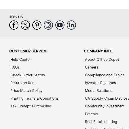
JOIN US
CUSTOMER SERVICE
COMPANY INFO
Help Center
About Office Depot
FAQs
Careers
Check Order Status
Compliance and Ethics
Return an Item
Investor Relations
Price Match Policy
Media Relations
Printing Terms & Conditions
CA Supply Chain Disclos
Tax Exempt Purchasing
Community Investment
Patents
Real Estate Listing