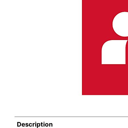
Description