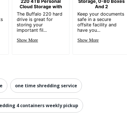
220 4TB Personal
Storage, 0-80 Boxes
Cloud Storage with
And 2
The Buffalo 220 hard
Keep your documents
ts
drive is great for
safe in a secure
storing your
offsite facility and
important fil...
have you...
Show More
Show More
ge
one time shredding service
redding 4 containers weekly pickup