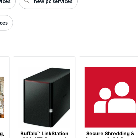
ices
new pc services
ices
g,
Buffalo™ LinkStation
Secure Shredding &