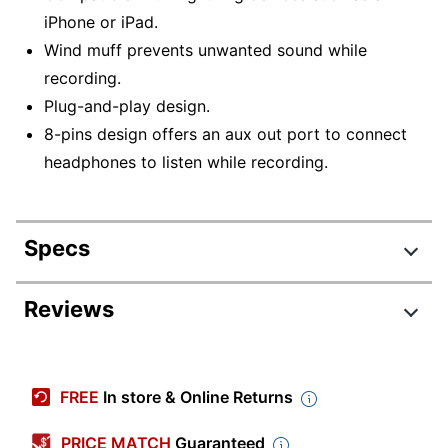
iPhone or iPad.
Wind muff prevents unwanted sound while
recording.
Plug-and-play design.
8-pins design offers an aux out port to connect
headphones to listen while recording.
Specs
Product Specifications
Reviews
Item #
8152239
Manufacturer #
MSV7-1028-BLK
FREE
In store & Online Returns
Color
Black
PRICE MATCH
Guaranteed