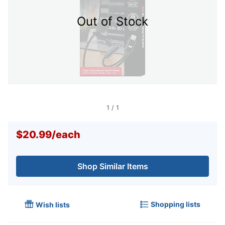
Out of Stock
1
/
1
$20.99
/
each
Shop Similar Items
Shopping lists
Wish lists