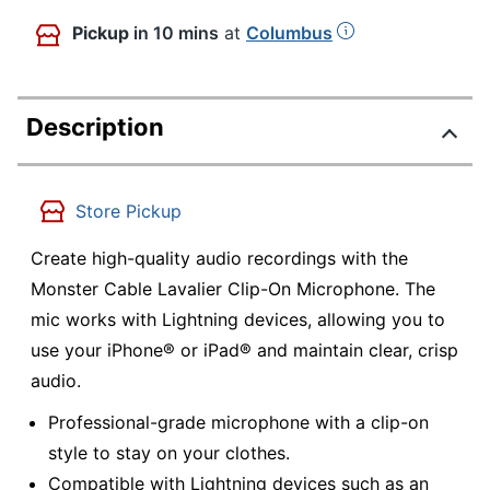
Pickup
in 10 mins
at
Columbus
Description
Store Pickup
Create high-quality audio recordings with the
Monster Cable Lavalier Clip-On Microphone. The
mic works with Lightning devices, allowing you to
use your iPhone® or iPad® and maintain clear, crisp
audio.
Professional-grade microphone with a clip-on
style to stay on your clothes.
Compatible with Lightning devices such as an