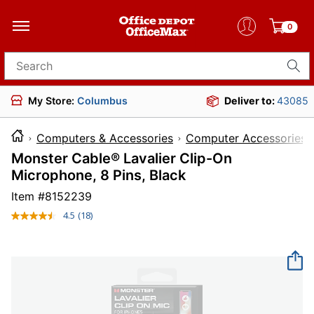
0
Search for products
My Store:
Columbus
Deliver to:
43085
Computers & Accessories
Computer Accessories
Monster Cable® Lavalier Clip-On
Microphone, 8 Pins, Black
Item #
8152239
4.5
(18)
Read
18
Reviews.
Same
page
link.