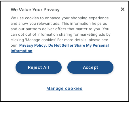
SHOPPING
We Value Your Privacy
We use cookies to enhance your shopping experience
PROGRAMS
and show you relevant ads. This information helps us
and our partners deliver offers that matter to you. You
can opt out of information sharing for marketing ads by
Terms of Use
clicking 'Manage cookies' For more details, please see
Privacy Policy
our
Privacy Policy.
Do Not Sell or Share My Personal
Information
Accessibility
Office Depot Tracking Tools
Grand & Toy Canada
Reject All
Accept
Manage Cookies
Do Not Sell or Share My Personal Information
Manage cookies
Copyright © 2026 by Office Depot, LLC. All rights
reserved.
Prices shown are in U.S. Dollars. Please log in for your
pricing. Prices are subject to change. All use of the site is subject
to the Terms of Use. Prices and offers
on
www.officedepot.com
may not apply to purchases made on
www.odpbusiness.com. See Terms of Use details.