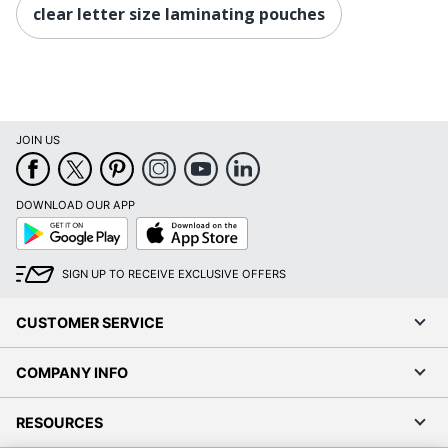
clear letter size laminating pouches
JOIN US
DOWNLOAD OUR APP
Google
App
Play
Store
SIGN UP TO RECEIVE EXCLUSIVE OFFERS
CUSTOMER SERVICE
COMPANY INFO
RESOURCES