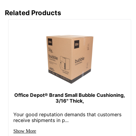
Related Products
Office Depot® Brand Small Bubble Cushioning,
3/16" Thick,
Your good reputation demands that customers
receive shipments in p...
Show More