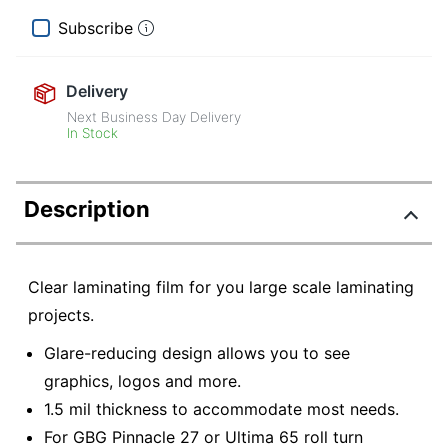
Subscribe
Delivery
Next Business Day Delivery
In Stock
Description
Clear laminating film for you large scale laminating
projects.
Glare-reducing design allows you to see
graphics, logos and more.
1.5 mil thickness to accommodate most needs.
For GBG Pinnacle 27 or Ultima 65 roll turn