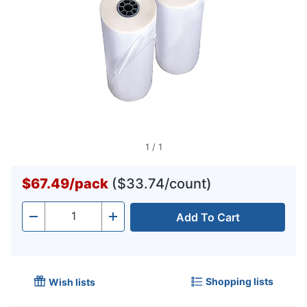
1
/
1
$67.49
/
pack
($33.74/count)
Add To Cart
Quantity
-
+
Shopping lists
Wish lists