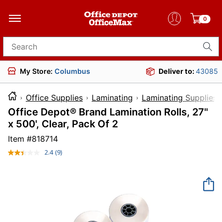
0
Search for products
My Store:
Columbus
Deliver to:
43085
Office Supplies
Laminating
Laminating Supplies
Office Depot® Brand Lamination Rolls, 27"
x 500', Clear, Pack Of 2
Item #
818714
2.4
(9)
Read
9
Reviews.
Same
page
link.