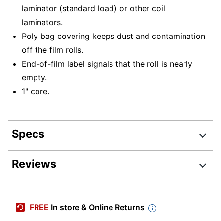
laminator (standard load) or other coil
laminators.
Poly bag covering keeps dust and contamination
off the film rolls.
End-of-film label signals that the roll is nearly
empty.
1" core.
Specs
Product Specifications
Reviews
Item #
818714
Manufacturer
WZ016
FREE
In store & Online Returns
#