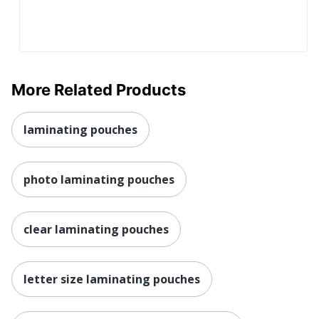
More Related Products
laminating pouches
photo laminating pouches
clear laminating pouches
letter size laminating pouches