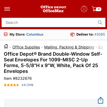
0
Search for products
My Store:
Columbus
Deliver to:
43085
Office Supplies
Mailing, Packing & Shipping
Enve
Office Depot® Brand Double-Window Self-
Seal Envelopes For 1099-MISC 2-Up
Forms, 5-5/8"H x 9"W, White, Pack Of 25
Envelopes
Item #
8232676
4.8
(399)
Read
399
Reviews.
Same
page
link.