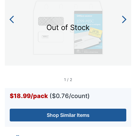
Out of Stock
1
/
2
$18.99
/
pack
($0.76/count)
Shop Similar Items