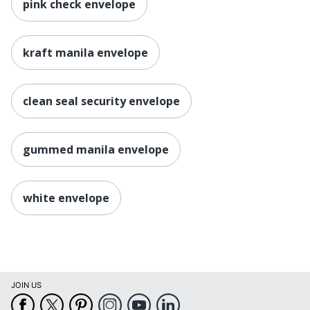
pink check envelope
kraft manila envelope
clean seal security envelope
gummed manila envelope
white envelope
JOIN US