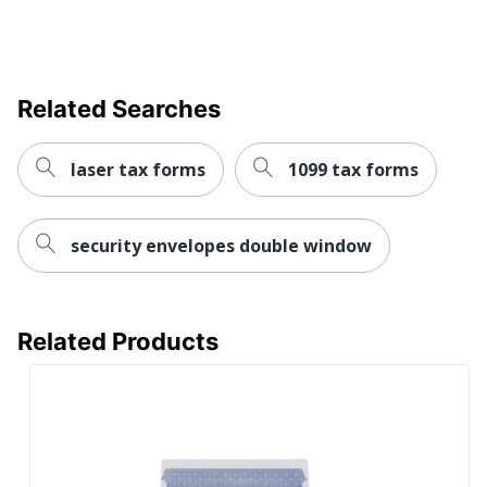
Tamper
No
Evident
Quantity
25
Related Searches
Brand Name
Office Depot
Distributed
ODP Business Sourcing,
laser tax forms
1099 tax forms
By
LLC
Manufacturer
OFFICE DEPOT
security envelopes double window
Total
25 Envelopes
Quantity
UPC
735854918002
Related Products