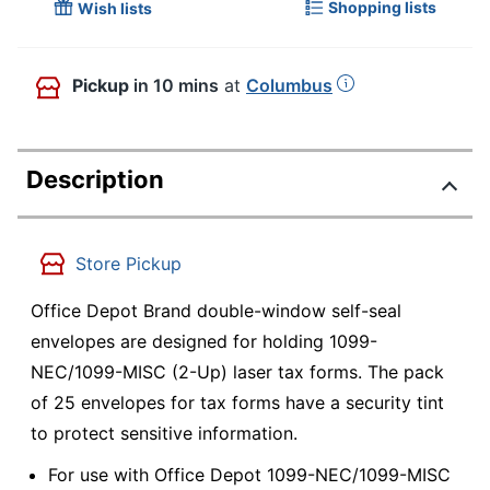
Shopping lists
Wish lists
Pickup
in 10 mins
at
Columbus
Description
Store Pickup
Office Depot Brand double-window self-seal
envelopes are designed for holding 1099-
NEC/1099-MISC (2-Up) laser tax forms. The pack
of 25 envelopes for tax forms have a security tint
to protect sensitive information.
For use with Office Depot 1099-NEC/1099-MISC