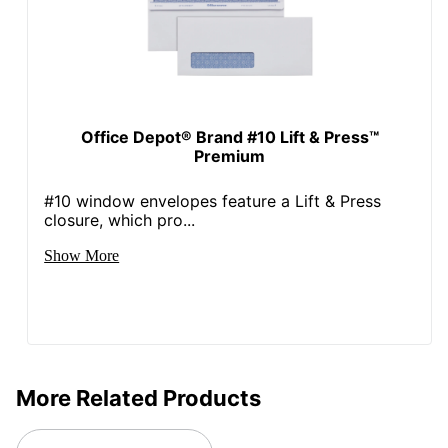
Office Depot® Brand #10 Lift & Press™
Premium
#10 window envelopes feature a Lift & Press
closure, which pro...
Show More
More Related Products