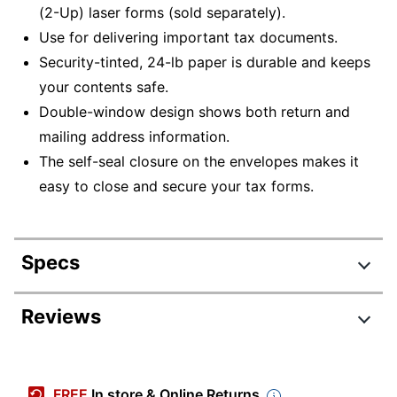
(2-Up) laser forms (sold separately).
Use for delivering important tax documents.
Security-tinted, 24-lb paper is durable and keeps
your contents safe.
Double-window design shows both return and
mailing address information.
The self-seal closure on the envelopes makes it
easy to close and secure your tax forms.
Specs
Product Specifications
Reviews
Item #
8232676
Review Highlights
Manufacturer
77772925
FREE
In store & Online Returns
#