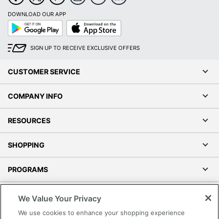
DOWNLOAD OUR APP
Google
App
Play
Store
SIGN UP TO RECEIVE EXCLUSIVE OFFERS
CUSTOMER SERVICE
COMPANY INFO
RESOURCES
SHOPPING
PROGRAMS
Terms of Use
We Value Your Privacy
Privacy Policy
We use cookies to enhance your shopping experience
Accessibility