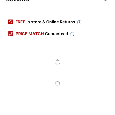
Item #
8305532
Manufacturer #
901353
FREE
In store & Online Returns
Memory
16 GB
PRICE MATCH
Guaranteed
Memory Speed
PC4-25600
Memory Type
DDR4 SDRAM
Number Of Pins
260
Warranty
Limited Lifetime
Quantity
1
Brand Name
VisionTek
Manufacturer
VISIONTEK
Total Quantity
1 Memory Modules
UPC
784090039873