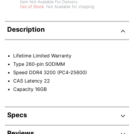
Item Not Available For Delivery
Out of Stock
Not Available for shipping
Description
Lifetime Limited Warranty
Type 260-pin SODIMM
Speed DDR4 3200 (PC4-25600)
CAS Latency 22
Capacity 16GB
Specs
Product Specifications
Reviews