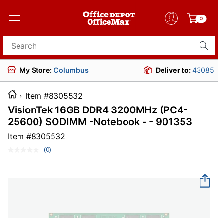
0
Search for products
My Store:
Columbus
Deliver to:
43085
Item #8305532
VisionTek 16GB DDR4 3200MHz (PC4-
25600) SODIMM -Notebook - - 901353
Item #
8305532
(0)
No
rating
value.
Same
page
link.