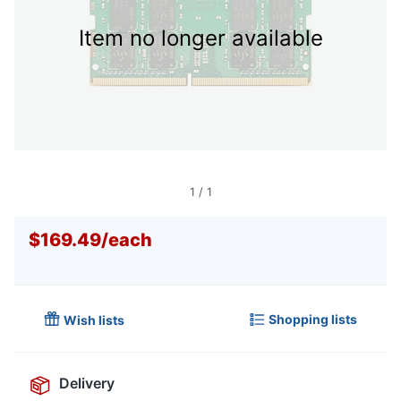
Item no longer available
1
/
1
$169.49
/
each
Shopping lists
Wish lists
Delivery