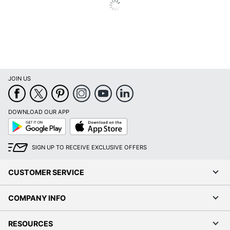
JOIN US
DOWNLOAD OUR APP
Google
App
Play
Store
SIGN UP TO RECEIVE EXCLUSIVE OFFERS
CUSTOMER SERVICE
COMPANY INFO
RESOURCES