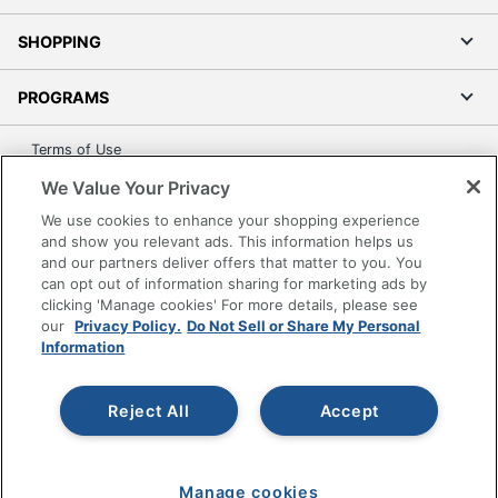
SHOPPING
PROGRAMS
Terms of Use
Privacy Policy
We Value Your Privacy
Accessibility
We use cookies to enhance your shopping experience
Office Depot Tracking Tools
and show you relevant ads. This information helps us
and our partners deliver offers that matter to you. You
Grand & Toy Canada
can opt out of information sharing for marketing ads by
Manage Cookies
clicking 'Manage cookies' For more details, please see
our
Privacy Policy.
Do Not Sell or Share My Personal
Do Not Sell or Share My Personal Information
Information
Copyright © 2026 by Office Depot, LLC. All rights
reserved.
Prices shown are in U.S. Dollars. Please log in for your
Reject All
Accept
pricing. Prices are subject to change. All use of the site is subject
to the Terms of Use. Prices and offers
on
www.officedepot.com
may not apply to purchases made on
www.odpbusiness.com. See Terms of Use details.
Manage cookies