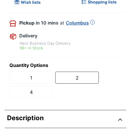
Shopping lists
Wish lists
Pickup
in 10 mins
at
Columbus
Delivery
Next Business Day Delivery
99+ in Stock
Quantity Options
1
2
4
Description