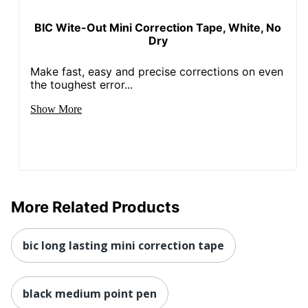
BIC Wite-Out Mini Correction Tape, White, No
Dry
Make fast, easy and precise corrections on even
the toughest error...
Show More
More Related Products
bic long lasting mini correction tape
black medium point pen