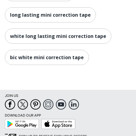
long lasting mini correction tape
white long lasting mini correction tape
bic white mini correction tape
JOIN US
DOWNLOAD OUR APP
Google
App
Play
Store