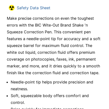
Safety Data Sheet
Make precise corrections on even the toughest
errors with the BIC Wite-Out Brand Shake 'n
Squeeze Correction Pen. This convenient pen
features a needle-point tip for accuracy and a soft
squeeze barrel for maximum fluid control. The
white out liquid, correction fluid offers premium
coverage on photocopies, faxes, ink, permanent
marker, and more, and it dries quickly to a smooth
finish like the correction fluid and correction tape.
Needle-point tip helps provide precision and
neatness.
Soft, squeezable body offers comfort and
control.