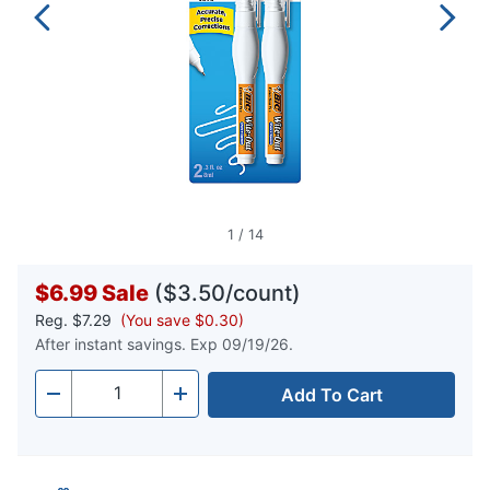
1
/
14
$6.99
Sale
($3.50/count)
Reg.
$7.29
(You save $0.30)
After instant savings. Exp 09/19/26.
Add To Cart
Quantity
-
+