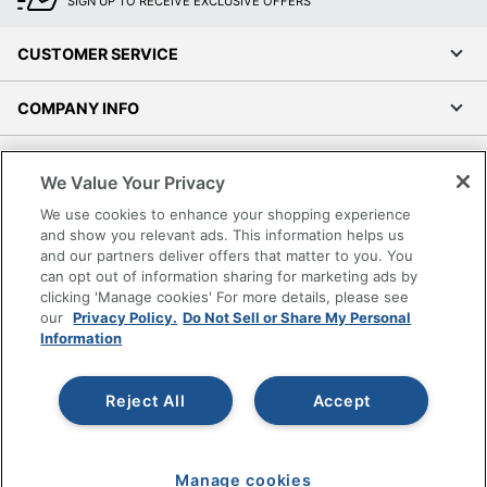
SIGN UP TO RECEIVE EXCLUSIVE OFFERS
CUSTOMER SERVICE
COMPANY INFO
RESOURCES
We Value Your Privacy
We use cookies to enhance your shopping experience
SHOPPING
and show you relevant ads. This information helps us
and our partners deliver offers that matter to you. You
PROGRAMS
can opt out of information sharing for marketing ads by
clicking 'Manage cookies' For more details, please see
our
Privacy Policy.
Do Not Sell or Share My Personal
Terms of Use
Information
Privacy Policy
Accessibility
Reject All
Accept
Office Depot Tracking Tools
Grand & Toy Canada
Manage Cookies
Manage cookies