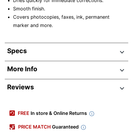
Dries quickly for immediate corrections.
Smooth finish.
Covers photocopies, faxes, ink, permanent
marker and more.
Specs
Product Specifications
More Info
Item #
831150810
Reviews
Manufacturer #
WOSQPP21-WHI
Quantity
2
Review Highlights
Color
White
FREE
In store & Online Returns
4.5 stars
Contents Per
Average
8 mL
PRICE MATCH
Guaranteed
Unit
rating