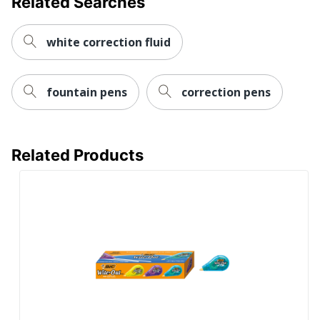
Related Searches
white correction fluid
fountain pens
correction pens
Related Products