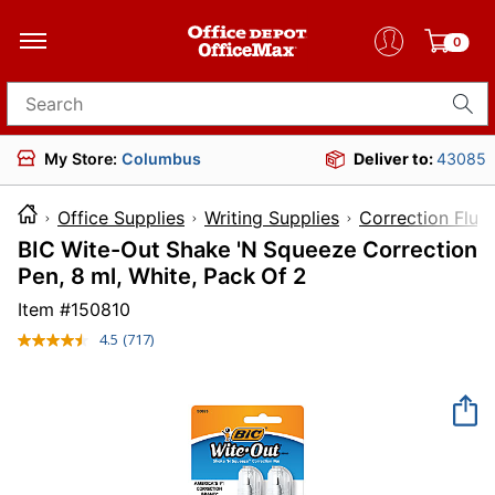
0
Search for products
My Store:
Columbus
Deliver to:
43085
Office Supplies
Writing Supplies
Correction Flui
BIC Wite-Out Shake 'N Squeeze Correction
Pen, 8 ml, White, Pack Of 2
Item #
150810
4.5
(717)
Read
717
Reviews.
Same
page
link.