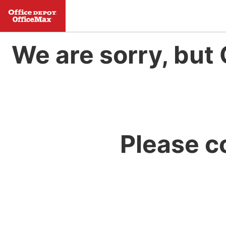
We are sorry, but 
Please c