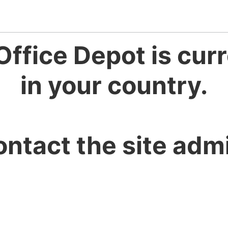
Office Depot is curr
in your country.
ontact the site admi