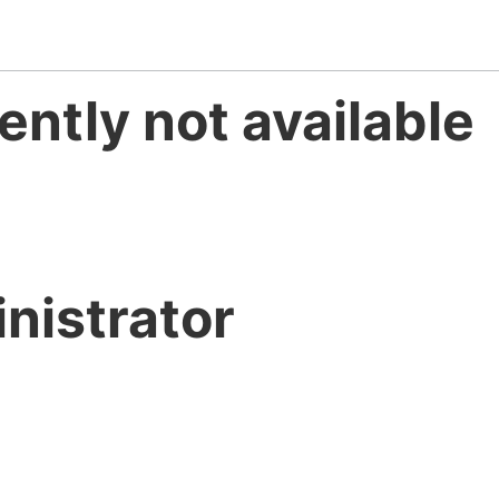
ently not available
nistrator