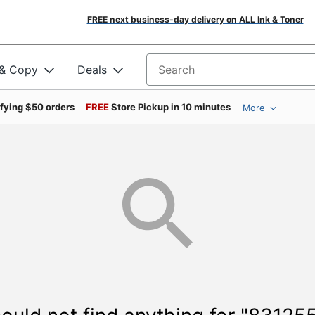
FREE next business-day delivery on ALL Ink & Toner
 & Copy
Deals
Search for products
ifying $50 orders
FREE
Store Pickup in 10 minutes
More