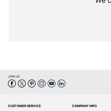
We c
JOIN US
CUSTOMER SERVICE
COMPANY INFO