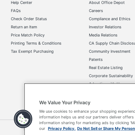
Help Center
About Office Depot
FAQs
Careers
Check Order Status
Compliance and Ethics
Return an Item
Investor Relations
Price Match Policy
Media Relations
Printing Terms & Conditions
CA Supply Chain Disclos
Tax Exempt Purchasing
Community Investment
Patents
Real Estate Listing
Corporate Sustainability
Advertise with Us
Transparency in Covera
We Value Your Privacy
We use cookies to enhance your shopping experienc
information helps us and our partners deliver offers
information sharing for marketing ads by clicking '
Terms of Use
Privacy Policy
Accessibility
Of
our
Privacy Policy.
Do Not Sell or Share My Person