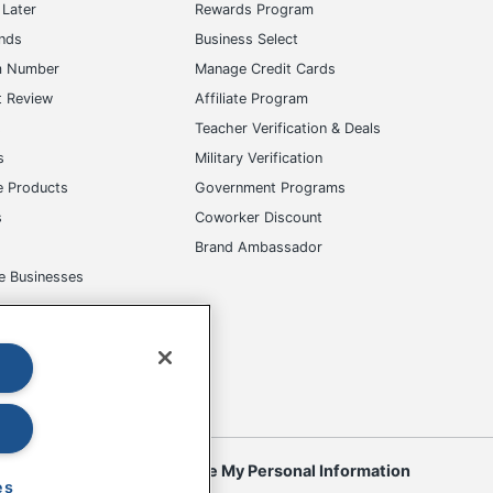
Later
Rewards Program
ands
Business Select
m Number
Manage Credit Cards
t Review
Affiliate Program
s
Teacher Verification & Deals
s
Military Verification
e Products
Government Programs
s
Coworker Discount
Brand Ambassador
e Businesses
okies
Do Not Sell or Share My Personal Information
es