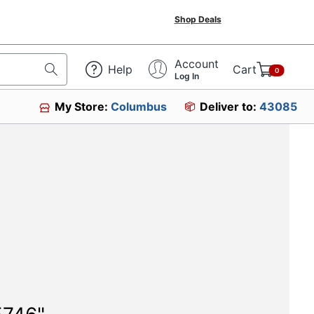
Shop Deals
Account
Help
Cart
0
Log In
My Store:
Columbus
Deliver to:
43085