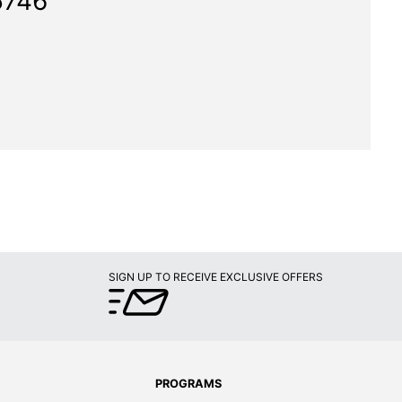
5746"
SIGN UP TO RECEIVE EXCLUSIVE OFFERS
PROGRAMS