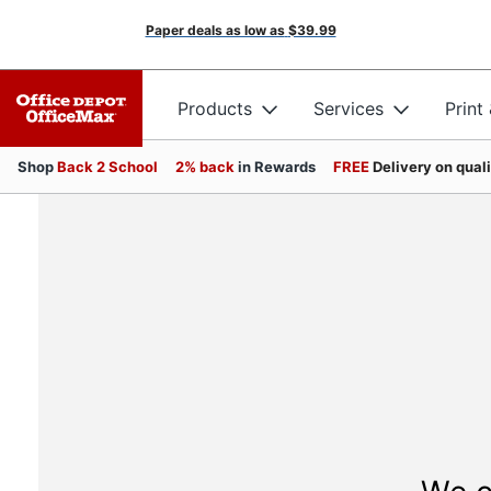
Paper deals as low as
$39.99
Products
Services
Print
Shop
Back 2 School
2% back
in Rewards
FREE
Delivery on qual