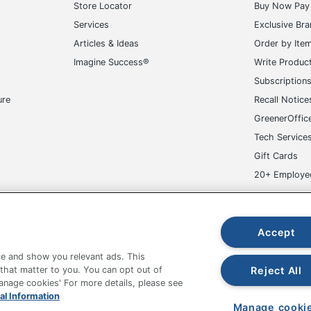
Store Locator
Buy Now Pay 
Services
Exclusive Br
Articles & Ideas
Order by Ite
Imagine Success®
Write Produc
Subscription
ure
Recall Notice
GreenerOffic
Tech Service
Gift Cards
20+ Employe
ge-UHC
Accept
e and show you relevant ads. This
Reject All
 that matter to you. You can opt out of
Manage cookies' For more details, please see
fice Depot Tracking Tools
Grand & Toy Canada
Manage Co
al Information
Manage cooki