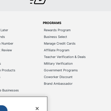
PROGRAMS
Later
Rewards Program
ands
Business Select
m Number
Manage Credit Cards
t Review
Affiliate Program
s
Teacher Verification & Deals
s
Military Verification
e Products
Government Programs
s
Coworker Discount
Brand Ambassador
e Businesses