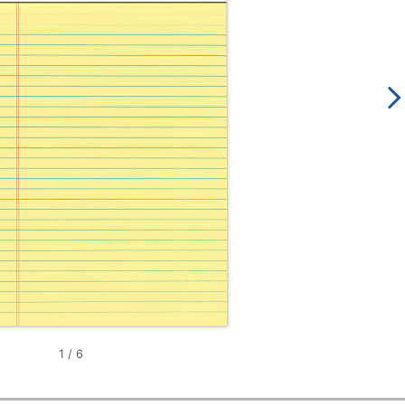
1
/
6