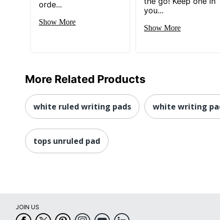
the go! Keep one in
orde...
you...
Show More
Show More
More Related Products
white ruled writing pads
white writing pa
tops unruled pad
JOIN US