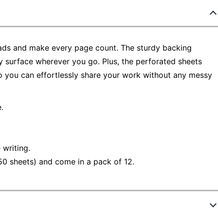
 Pads and make every page count. The sturdy backing
dy surface wherever you go. Plus, the perforated sheets
so you can effortlessly share your work without any messy
.
 writing.
50 sheets) and come in a pack of 12.