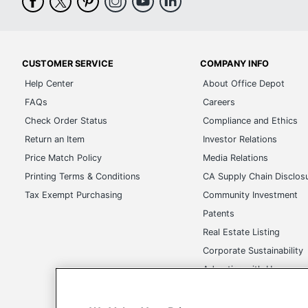
CUSTOMER SERVICE
COMPANY INFO
Help Center
About Office Depot
FAQs
Careers
Check Order Status
Compliance and Ethics
Return an Item
Investor Relations
Price Match Policy
Media Relations
Printing Terms & Conditions
CA Supply Chain Disclos
Tax Exempt Purchasing
Community Investment
Patents
Real Estate Listing
Corporate Sustainability
Advertise with Us
Transparency in Covera