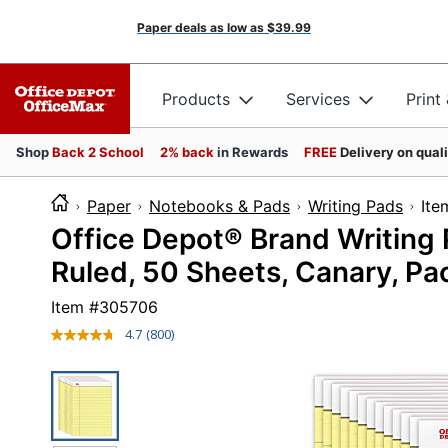
Paper deals as low as
$39.99
Products
Services
Print
Shop
Back 2 School
2% back
in Rewards
FREE
Delivery on qual
Paper
Notebooks & Pads
Writing Pads
I
Office Depot® Brand Writing 
Ruled, 50 Sheets, Canary, Pa
Item #
305706
4.7
(800)
Read
800
Reviews.
Same
page
link.