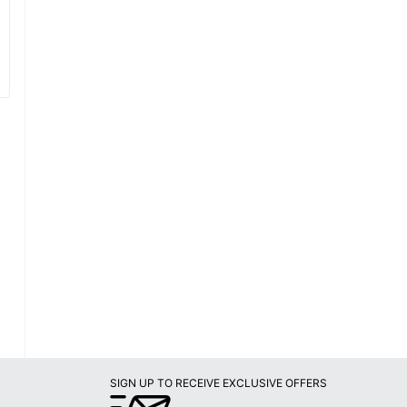
SIGN UP TO RECEIVE EXCLUSIVE OFFERS