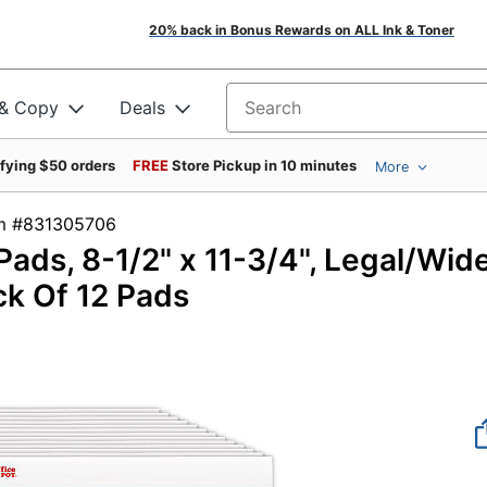
20% back in Bonus Rewards on ALL Ink & Toner
 & Copy
Deals
Search for products
ifying $50 orders
FREE
Store Pickup in 10 minutes
More
tem #831305706
Pads, 8-1/2" x 11-3/4", Legal/Wid
ck Of 12 Pads