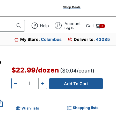
Shop Deals
Account
Help
Cart
0
Log In
My Store:
Columbus
Deliver to:
43085
e
$22.99
/
dozen
($0.04/count)
Add To Cart
Quantity
-
+
Shopping lists
Wish lists