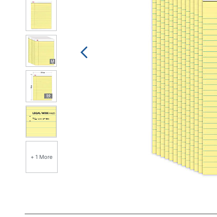
+ 1 More