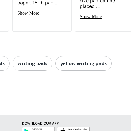
size pad can be
paper. 15-lb pap...
placed ...
Show More
Show More
ds
writing pads
yellow writing pads
DOWNLOAD OUR APP
Google
App