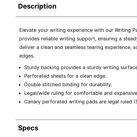
Description
Elevate your writing experience with our Writing
provides reliable writing support, ensuring a stea
deliver a clean and seamless tearing experience, 
edges.
Sturdy backing provides a sturdy writing surface
Perforated sheets for a clean edge.
Double stitched binding for durability.
Legal/wide ruling for comfortable and expansive
Canary perforated writing pads are legal ruled (
Specs