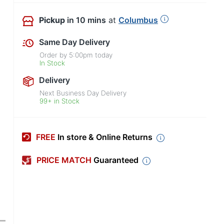
Pickup
in 10 mins
at
Columbus
Same Day Delivery
Order by
5:00pm
today
In Stock
Delivery
Next Business Day Delivery
99+ in Stock
FREE
In store & Online Returns
PRICE MATCH
Guaranteed