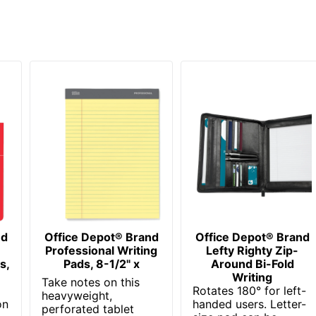
nd
Office Depot® Brand
Office Depot® Brand
Professional Writing
Lefty Righty Zip-
s,
Pads, 8-1/2" x
Around Bi-Fold
Writing
Take notes on this
Rotates 180° for left-
heavyweight,
on
handed users. Letter-
perforated tablet