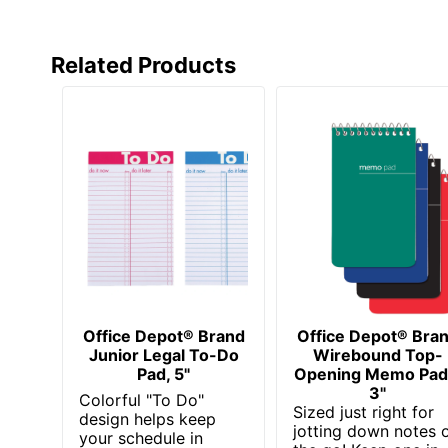
Related Products
Office Depot® Brand
Office Depot® Bra
Junior Legal To-Do
Wirebound Top-
Pad, 5"
Opening Memo Pad
3"
Colorful "To Do"
Sized just right for
design helps keep
jotting down notes 
your schedule in