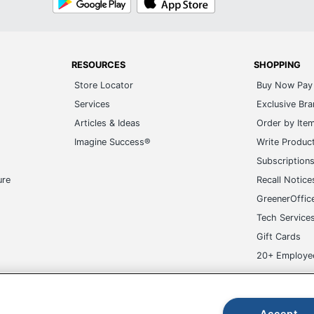
Play
Store
RESOURCES
SHOPPING
Store Locator
Buy Now Pay 
Services
Exclusive Br
Articles & Ideas
Order by Ite
Imagine Success®
Write Produc
Subscription
ure
Recall Notice
GreenerOffic
Tech Service
Gift Cards
20+ Employe
ge-UHC
Accept