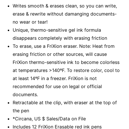
Writes smooth & erases clean, so you can write,
erase & rewrite without damanging documents-
no wear or tear!
Unique, thermo-sensitive gel ink formula
disappears completely with erasing friction
To erase, use a FriXion eraser. Note: Heat from
erasing friction or other sources, will cause
FriXion thermo-sensitive ink to become colorless
at temperatures >140ºF. To restore color, cool to
at least 14ºF in a freezer. FriXion is not
recommended for use on legal or official
documents.
Retractable at the clip, with eraser at the top of
the pen
*Circana, US $ Sales/Data on File
Includes 12 FriXion Erasable red ink pens