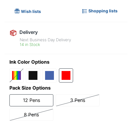
Shopping lists
Wish lists
Delivery
Next Business Day Delivery
14 in Stock
Ink Color Options
Pack Size Options
12 Pens
3 Pens
8 Pens