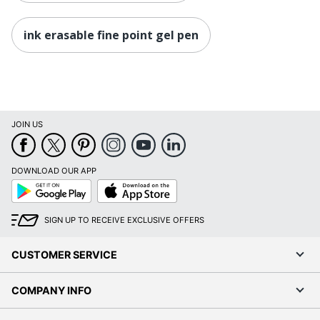
ink erasable fine point gel pen
JOIN US
DOWNLOAD OUR APP
Google
App
Play
Store
SIGN UP TO RECEIVE EXCLUSIVE OFFERS
CUSTOMER SERVICE
COMPANY INFO