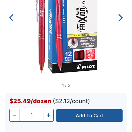
1
/
5
$25.49
/
dozen
($2.12/count)
Add To Cart
Quantity
-
+