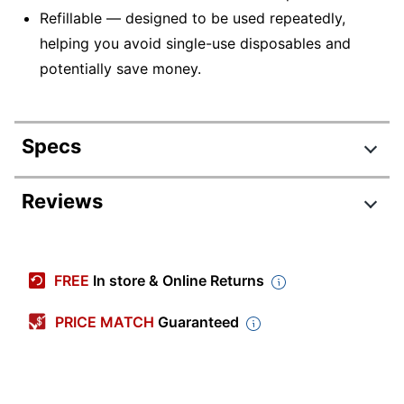
Refillable — designed to be used repeatedly,
helping you avoid single-use disposables and
potentially save money.
Specs
Product Specifications
Reviews
Item #
831345239
Manufacturer #
31452
FREE
In store & Online Returns
Total Quantity
12 Pens
PRICE MATCH
Guaranteed
Color (Ink)
Red
Point Size
0.7 mm
Color (Barrel)
Red