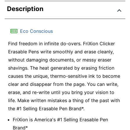
Description
Eco Conscious
Find freedom in infinite do-overs. FriXion Clicker
Erasable Pens write smoothly and erase cleanly,
without damaging documents, or messy eraser
shavings. The heat generated by erasing friction
causes the unique, thermo-sensitive ink to become
clear and disappear from the page. You can write,
erase, and re-write until you bring your vision to
life. Make written mistakes a thing of the past with
the #1 Selling Erasable Pen Brand*.
FriXion is America's #1 Selling Erasable Pen
Brand*