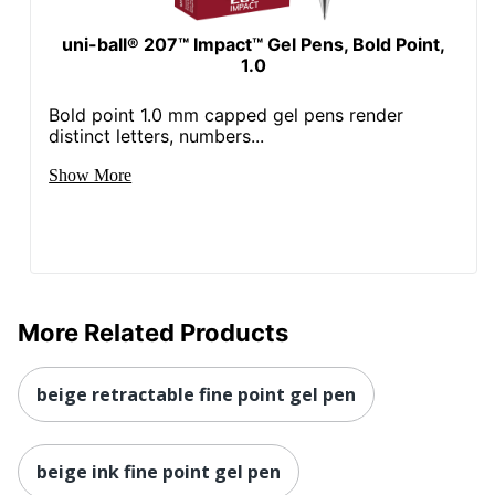
uni-ball® 207™ Impact™ Gel Pens, Bold Point,
1.0
Bold point 1.0 mm capped gel pens render
distinct letters, numbers...
Show More
More Related Products
beige retractable fine point gel pen
beige ink fine point gel pen