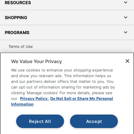
RESOURCES
SHOPPING
PROGRAMS
Terms of Use
Privacy Policy
We Value Your Privacy
Accessibility
We use cookies to enhance your shopping experience
Office Depot Tracking Tools
and show you relevant ads. This information helps us
Grand & Toy Canada
and our partners deliver offers that matter to you. You
can opt out of information sharing for marketing ads by
Manage Cookies
clicking 'Manage cookies' For more details, please see
Do Not Sell or Share My Personal Information
our
Privacy Policy.
Do Not Sell or Share My Personal
Information
Copyright © 2026 by Office Depot, LLC. All rights
reserved.
Prices shown are in U.S. Dollars. Please log in for your
pricing. Prices are subject to change. All use of the site is subject
Reject All
Accept
to the Terms of Use. Prices and offers
on
www.officedepot.com
may not apply to purchases made on
www.odpbusiness.com. See Terms of Use details.