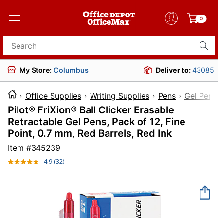
0
Search for products
My Store:
Columbus
Deliver to:
43085
Office Supplies
Writing Supplies
Pens
Gel Pens
Pilot® FriXion® Ball Clicker Erasable
Retractable Gel Pens, Pack of 12, Fine
Point, 0.7 mm, Red Barrels, Red Ink
Item #
345239
4.9
(32)
Read
32
Reviews.
Same
page
link.