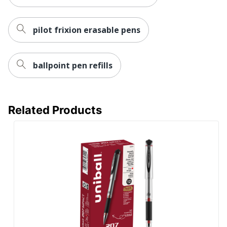
UPC
072838314529
pilot frixion erasable pens
ballpoint pen refills
Related Products