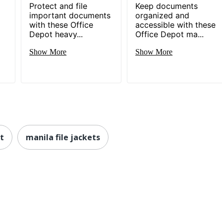
Protect and file
Keep documents
important documents
organized and
with these Office
accessible with these
Depot heavy...
Office Depot ma...
Show More
Show More
et
manila file jackets