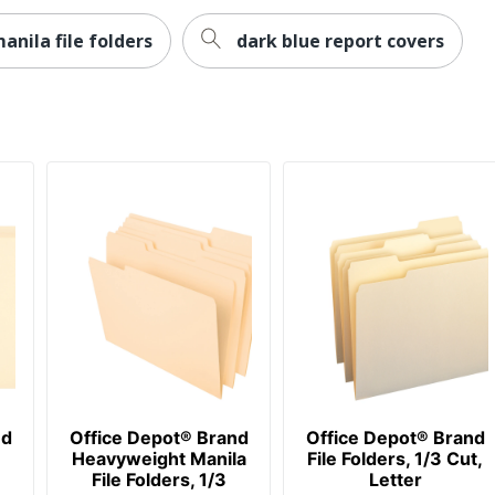
anila file folders
dark blue report covers
nd
Office Depot® Brand
Office Depot® Brand
Heavyweight Manila
File Folders, 1/3 Cut,
File Folders, 1/3
Letter