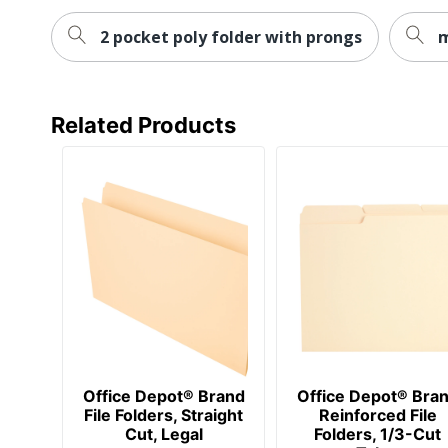
2 pocket poly folder with prongs
m
Related Products
Office Depot® Brand
Office Depot® Bra
File Folders, Straight
Reinforced File
Cut, Legal
Folders, 1/3-Cut