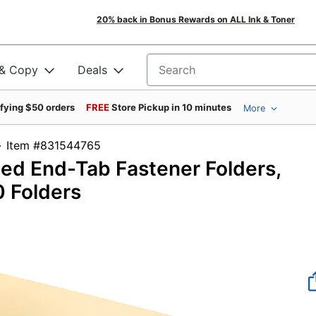
20% back in Bonus Rewards on ALL Ink & Toner
 & Copy
Deals
Search for products
ifying $50 orders
FREE
Store Pickup in 10 minutes
More
Item #831544765
ced End-Tab Fastener Folders,
0 Folders