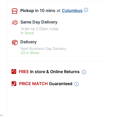
Pickup
in 10 mins
at
Columbus
Same Day Delivery
Order by
5:00pm
today
In Stock
Delivery
Next Business Day Delivery
23 in Stock
FREE
In store & Online Returns
PRICE MATCH
Guaranteed