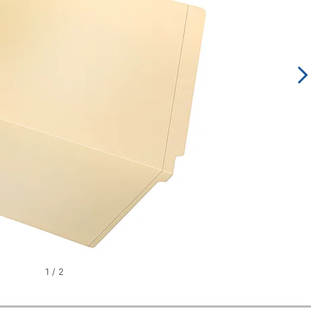
1
/
2