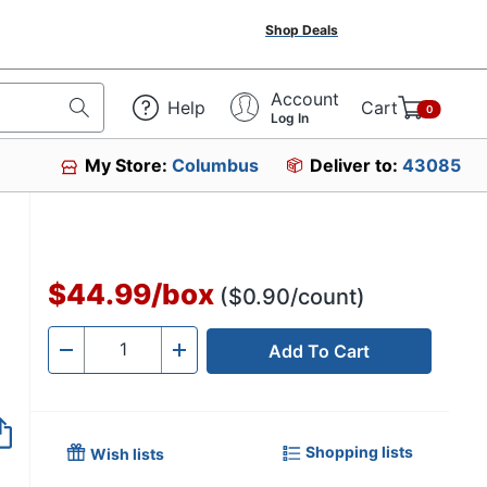
Shop Deals
Account
Help
Cart
0
Log In
My Store:
Columbus
Deliver to:
43085
$44.99
/
box
($0.90/count)
Add To Cart
Quantity
-
+
Shopping lists
Wish lists