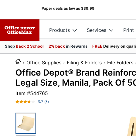
Paper deals as low as
$39.99
Products
Services
Print
Shop
Back 2 School
2% back
in Rewards
FREE
Delivery on qual
Office Supplies
Filing & Folders
File Folders
Office Depot® Brand Reinfor
Legal Size, Manila, Pack Of 5
Item #
544765
3.7
(3)
Read
3
Reviews.
Same
page
link.