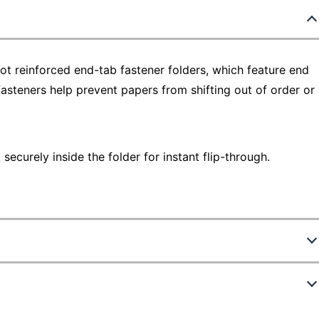
ot reinforced end-tab fastener folders, which feature end
 fasteners help prevent papers from shifting out of order or
ecurely inside the folder for instant flip-through.
831544765