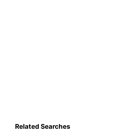
Fastener Style
Fastener Position
Product Line
Primary Material
Brand Name
Distributed By
Manufacturer
Post Consumer Recycled Content Percentage
Total Quantity
Total Recycled Content Percentage
UPC
Related Searches