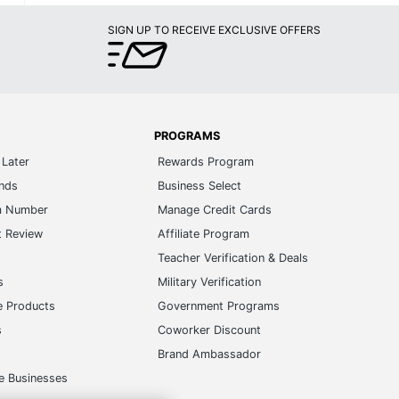
SIGN UP TO RECEIVE EXCLUSIVE OFFERS
PROGRAMS
Later
Rewards Program
ands
Business Select
m Number
Manage Credit Cards
t Review
Affiliate Program
s
Teacher Verification & Deals
s
Military Verification
e Products
Government Programs
s
Coworker Discount
Brand Ambassador
e Businesses