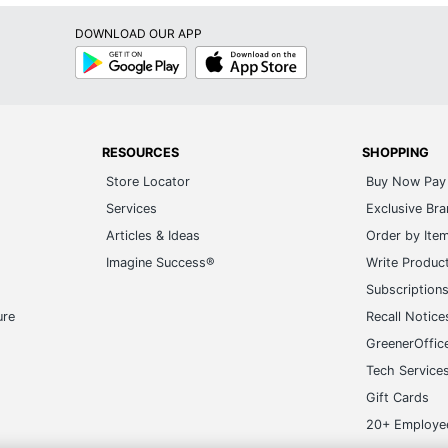
DOWNLOAD OUR APP
Google
App
Play
Store
RESOURCES
SHOPPING
Store Locator
Buy Now Pay 
Services
Exclusive Br
Articles & Ideas
Order by Ite
Imagine Success®
Write Produc
Subscription
ure
Recall Notice
GreenerOffic
Tech Service
Gift Cards
20+ Employe