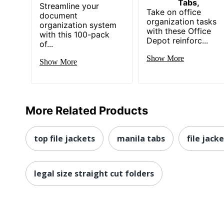
Tabs,
Streamline your
Take on office
document
organization tasks
organization system
with these Office
with this 100-pack
Depot reinforc...
of...
Show More
Show More
More Related Products
top file jackets
manila tabs
file jack
legal size straight cut folders