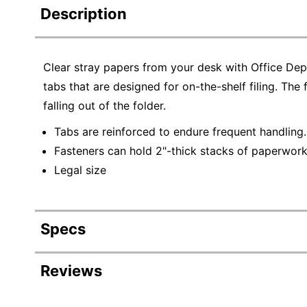
Description
Clear stray papers from your desk with Office Dep
tabs that are designed for on-the-shelf filing. The
falling out of the folder.
Tabs are reinforced to endure frequent handling.
Fasteners can hold 2"-thick stacks of paperwork s
Legal size
Specs
Product Specifications
Reviews
Item #