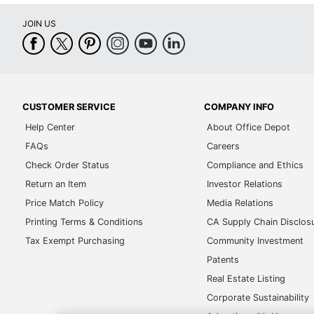
JOIN US
CUSTOMER SERVICE
COMPANY INFO
Help Center
About Office Depot
FAQs
Careers
Check Order Status
Compliance and Ethics
Return an Item
Investor Relations
Price Match Policy
Media Relations
Printing Terms & Conditions
CA Supply Chain Disclos
Tax Exempt Purchasing
Community Investment
Patents
Real Estate Listing
Corporate Sustainability