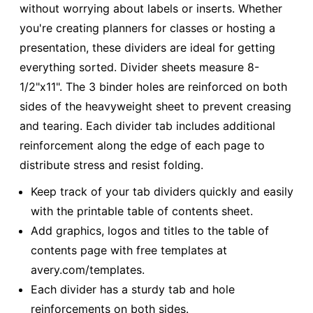
without worrying about labels or inserts. Whether
you're creating planners for classes or hosting a
presentation, these dividers are ideal for getting
everything sorted. Divider sheets measure 8-
1/2"x11". The 3 binder holes are reinforced on both
sides of the heavyweight sheet to prevent creasing
and tearing. Each divider tab includes additional
reinforcement along the edge of each page to
distribute stress and resist folding.
Keep track of your tab dividers quickly and easily
with the printable table of contents sheet.
Add graphics, logos and titles to the table of
contents page with free templates at
avery.com/templates.
Each divider has a sturdy tab and hole
reinforcements on both sides.