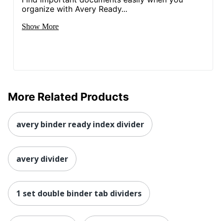
organize with Avery Ready...
Show More
More Related Products
avery binder ready index divider
avery divider
1 set double binder tab dividers