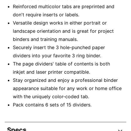
Reinforced multicolor tabs are preprinted and
don't require inserts or labels.
Versatile design works in either portrait or
landscape orientation and is great for project
binders and training manuals.
Securely insert the 3 hole-punched paper
dividers into your favorite 3 ring binder.
The page dividers' table of contents is both
inkjet and laser printer compatible.
Stay organized and enjoy a professional binder
appearance suitable for any work or home office
with the uniquely color-coded tab.
Pack contains 6 sets of 15 dividers.
Specs