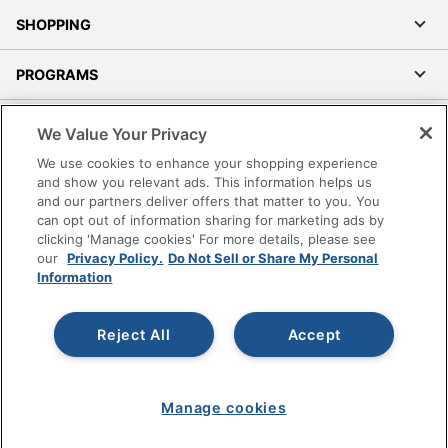
SHOPPING
PROGRAMS
Terms of Use
We Value Your Privacy
Privacy Policy
We use cookies to enhance your shopping experience
Accessibility
and show you relevant ads. This information helps us
and our partners deliver offers that matter to you. You
Office Depot Tracking Tools
can opt out of information sharing for marketing ads by
Grand & Toy Canada
clicking 'Manage cookies' For more details, please see
Manage Cookies
our
Privacy Policy.
Do Not Sell or Share My Personal
Information
Do Not Sell or Share My Personal Information
Copyright © 2026 by Office Depot, LLC. All rights
Reject All
Accept
reserved.
Prices shown are in U.S. Dollars. Please log in for your
pricing. Prices are subject to change. All use of the site is subject
to the Terms of Use. Prices and offers
on
www.officedepot.com
may not apply to purchases made on
Manage cookies
www.odpbusiness.com. See Terms of Use details.