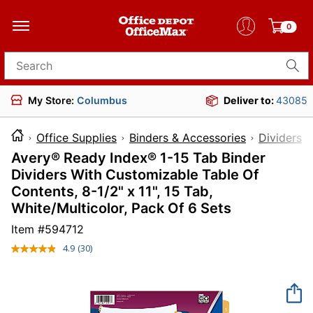
0
Search for products
My Store:
Columbus
Deliver to:
43085
Office Supplies
Binders & Accessories
Dividers 
Avery® Ready Index® 1-15 Tab Binder
Dividers With Customizable Table Of
Contents, 8-1/2" x 11", 15 Tab,
White/Multicolor, Pack Of 6 Sets
Item #
594712
4.9
(30)
Read
30
Reviews.
Same
page
link.