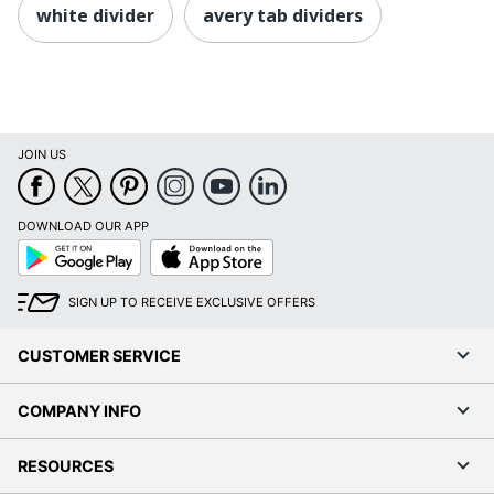
white divider
avery tab dividers
JOIN US
DOWNLOAD OUR APP
Google
App
Play
Store
SIGN UP TO RECEIVE EXCLUSIVE OFFERS
CUSTOMER SERVICE
COMPANY INFO
RESOURCES