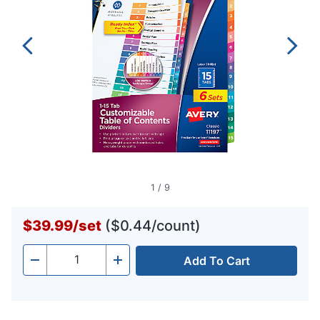
1
/
9
$39.99
/
set
($0.44/count)
Add To Cart
Quantity
-
+