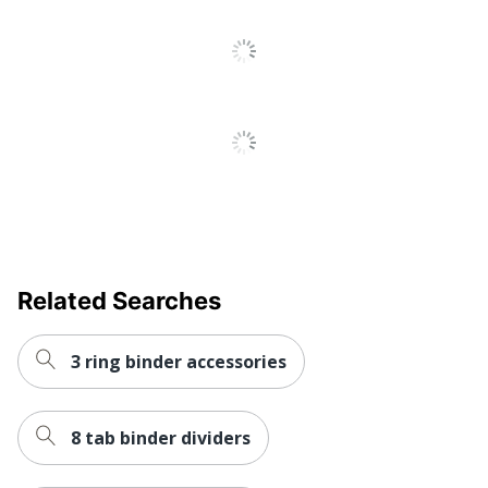
SFI Certified
Eco Label Standard
COC
AVERY
Manufacturer
PRODUCTS
CORPORATION
Post Consumer
Recycled Content
20 %
Percentage
Total Quantity
90 Dividers
Related Searches
Total Recycled Content
20 %
Percentage
3 ring binder accessories
UPC
072782111977
8 tab binder dividers