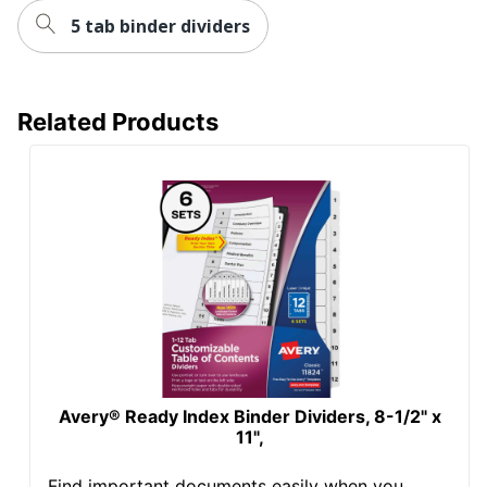
5 tab binder dividers
Related Products
Avery® Ready Index Binder Dividers, 8-1/2" x
11",
Find important documents easily when you