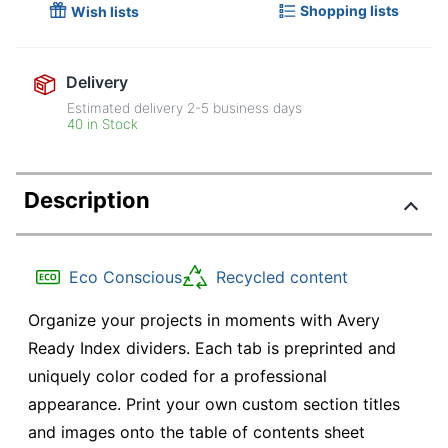
Shopping lists
Wish lists
Delivery
Estimated delivery
2-5
business days
40 in Stock
Description
Eco Conscious
Recycled content
Organize your projects in moments with Avery
Ready Index dividers. Each tab is preprinted and
uniquely color coded for a professional
appearance. Print your own custom section titles
and images onto the table of contents sheet