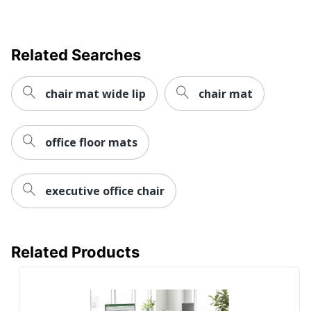
UPC
874951002204
Related Searches
chair mat wide lip
chair mat
office floor mats
executive office chair
Related Products