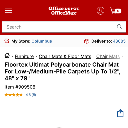
0
Search for products
My Store:
Columbus
Deliver to:
43085
Furniture
Chair Mats & Floor Mats
Chair Mats
Floortex Ultimat Polycarbonate Chair Mat
For Low-/Medium-Pile Carpets Up To 1/2",
48" x 79"
Item #
909508
4.6
(8)
Read
8
Reviews.
Same
page
link.