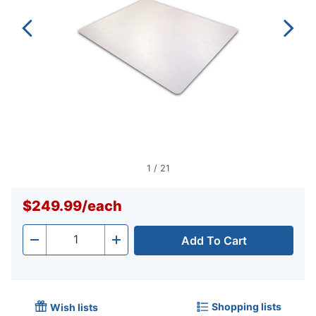
1
/
21
$249.99
/
each
Add To Cart
Quantity
-
+
Shopping lists
Wish lists