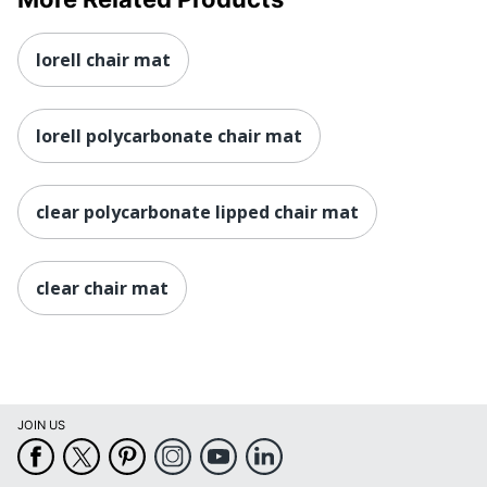
lorell chair mat
lorell polycarbonate chair mat
clear polycarbonate lipped chair mat
clear chair mat
JOIN US