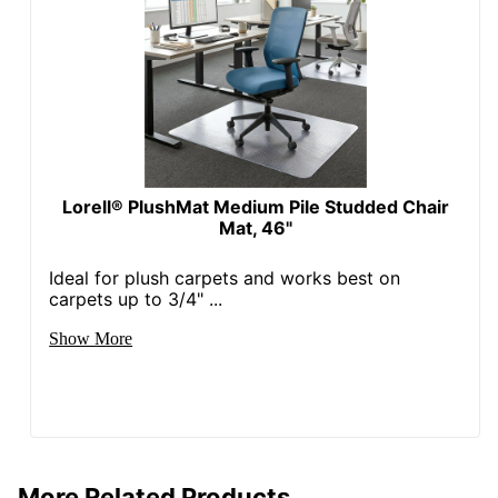
Lorell® PlushMat Medium Pile Studded Chair
Mat, 46"
Ideal for plush carpets and works best on
carpets up to 3/4" ...
Show More
More Related Products