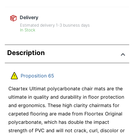
Delivery
Estimated delivery
1-3
business days
In Stock
Description
Proposition 65
Cleartex Ultimat polycarbonate chair mats are the
ultimate in quality and durability in floor protection
and ergonomics. These high clarity chairmats for
carpeted flooring are made from Floortex Original
polycarbonate, which has double the impact
strength of PVC and will not crack, curl, discolor or