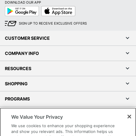
DOWNLOAD OUR APP
Google
App
Play
Store
SIGN UP TO RECEIVE EXCLUSIVE OFFERS
CUSTOMER SERVICE
COMPANY INFO
RESOURCES
SHOPPING
PROGRAMS
Terms of Use
We Value Your Privacy
Privacy Policy
We use cookies to enhance your shopping experience
Accessibility
and show you relevant ads. This information helps us