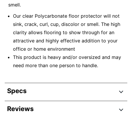
smell.
Our clear Polycarbonate floor protector will not
sink, crack, curl, cup, discolor or smell. The high
clarity allows flooring to show through for an
attractive and highly effective addition to your
office or home environment
This product is heavy and/or oversized and may
need more than one person to handle.
Specs
Product Specifications
Reviews
Item #
831909508
Review Highlights
Manufacturer