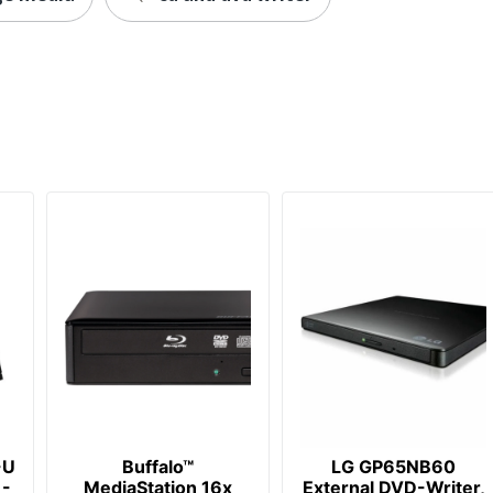
-U
Buffalo™
LG GP65NB60
 -
MediaStation 16x
External DVD-Writer,