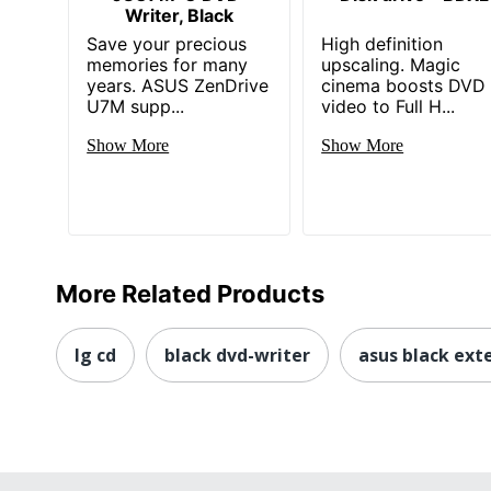
Writer, Black
Save your precious
High definition
memories for many
upscaling. Magic
years. ASUS ZenDrive
cinema boosts DVD
U7M supp...
video to Full H...
Show More
Show More
More Related Products
lg cd
black dvd-writer
asus black exte