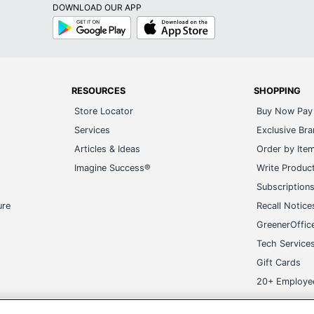
DOWNLOAD OUR APP
Google
App
Play
Store
RESOURCES
SHOPPING
Store Locator
Buy Now Pay 
Services
Exclusive Br
Articles & Ideas
Order by Ite
Imagine Success®
Write Produc
Subscription
ure
Recall Notice
GreenerOffic
Tech Service
Gift Cards
20+ Employe