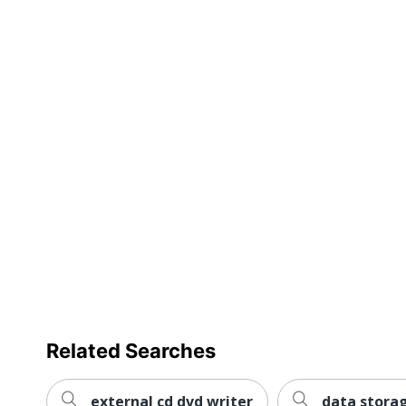
full
Compatible Drive Bay Height
review
Package Type
UPC
Related Searches
external cd dvd writer
data stora