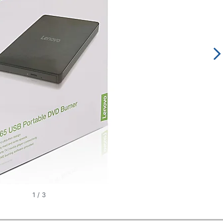
1
/
3