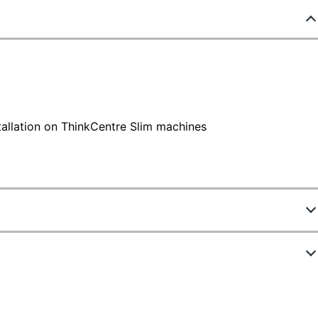
tallation on ThinkCentre Slim machines
837567
ew Highlights
888015471