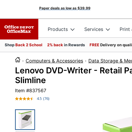
Paper deals as low as
$39.99
Products
Services
Print
Shop
Back 2 School
2% back
in Rewards
FREE
Delivery on qual
Computers & Accessories
Data Storage & Me
Lenovo DVD-Writer - Retail 
Slimline
Item #
837567
4.5
(76)
Read
76
Reviews.
Same
page
link.