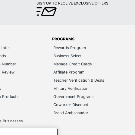
SIGN UP TO RECEIVE EXCLUSIVE OFFERS
PROGRAMS
Later
Rewards Program
ands
Business Select
m Number
Manage Credit Cards
t Review
Affiliate Program
s
Teacher Verification & Deals
s
Military Verification
e Products
Government Programs
s
Coworker Discount
Brand Ambassador
e Businesses