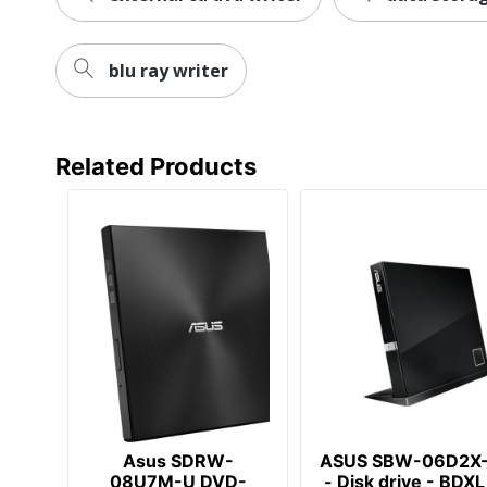
blu ray writer
Related Products
Asus SDRW-
ASUS SBW-06D2X
08U7M-U DVD-
- Disk drive - BDXL