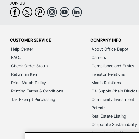
JOIN US
CUSTOMER SERVICE
COMPANY INFO
Help Center
About Office Depot
FAQs
Careers
Check Order Status
Compliance and Ethics
Return an Item
Investor Relations
Price Match Policy
Media Relations
Printing Terms & Conditions
CA Supply Chain Disclos
Tax Exempt Purchasing
Community Investment
Patents
Real Estate Listing
Corporate Sustainability
Advertise with Us