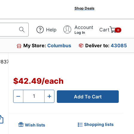
Shop Deals
Account
Help
Cart
0
Log In
My Store:
Columbus
Deliver to:
43085
em #837567
$42.49
/
each
Add To Cart
Quantity
-
+
Shopping lists
Wish lists