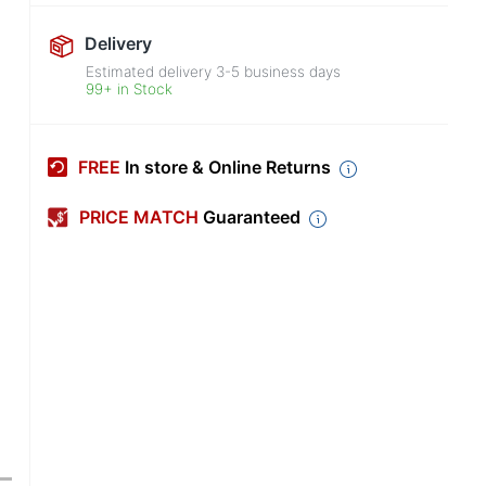
Delivery
Estimated delivery
3-5
business days
99+ in Stock
FREE
In store & Online Returns
PRICE MATCH
Guaranteed