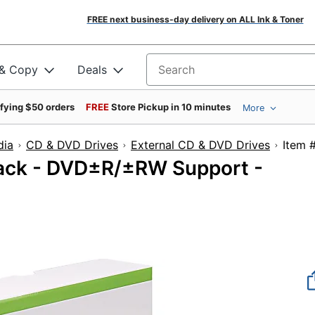
FREE next business-day delivery on ALL Ink & Toner
 & Copy
Deals
Search for products
ifying $50 orders
FREE
Store Pickup in 10 minutes
More
dia
CD & DVD Drives
External CD & DVD Drives
It
Pack - DVD±R/±RW Support -