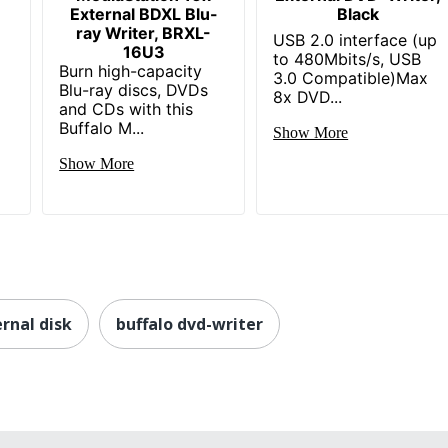
External BDXL Blu-
Black
ray Writer, BRXL-
USB 2.0 interface (up
16U3
to 480Mbits/s, USB
Burn high-capacity
3.0 Compatible)Max
Blu-ray discs, DVDs
8x DVD...
and CDs with this
Buffalo M...
Show More
Show More
rnal disk
buffalo dvd-writer