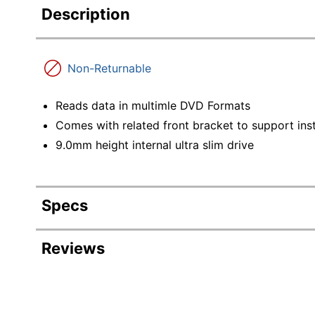
Description
Non-Returnable
Reads data in multimle DVD Formats
Comes with related front bracket to support ins
9.0mm height internal ultra slim drive
Specs
Product Specifications
Reviews
Item #
Revi
Manufacturer #