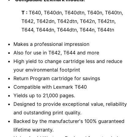
T :
T640, T640dn, T640dtn, T640n, T640tn,
T642, T642dn, T642dtn, T642n, T642tn,
T644, T644dn, T644dtn, T644n, T644tn
Makes a professional impression
Also for use in T642, T644 and more
High yield to change cartridge less and reduce
your environmental footprint
Return Program cartridge for savings
Compatible with Lexmark T640
Yields up to 21,000 pages.
Designed to provide exceptional value, reliability
and outstanding print quality.
Backed by the manufacturer's 100% guaranteed
lifetime warranty.