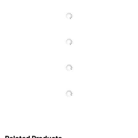
Model
64004HA
Original Printer
T Series
Series
Print
Laser Printer/Copier/Fax
Technology
Remanufactured
No
Original
Yes
Cartridge
Brand Name
Lexmark
Helps Avoid Waste;
Eco-Conscious
Recycling Solution
LEXMARK
Manufacturer
INTERNATIONAL, INC.
Post Consumer