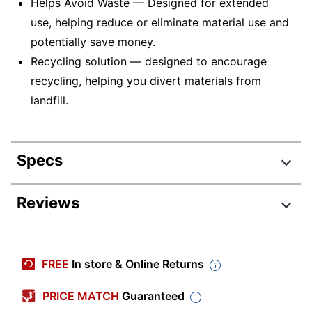
Helps Avoid Waste — Designed for extended
use, helping reduce or eliminate material use and
potentially save money.
Recycling solution — designed to encourage
recycling, helping you divert materials from
landfill.
Specs
Product Specifications
Reviews
Item #
842208
Manufacturer #
64004HA
FREE
In store & Online Returns
Ink/Toner Color
Black
PRICE MATCH
Guaranteed
Maximum Yield
21000 Pages