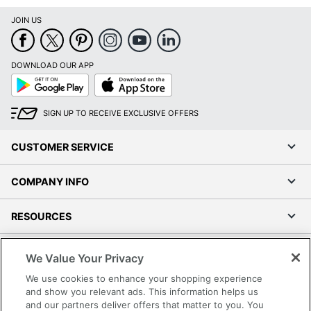
JOIN US
DOWNLOAD OUR APP
Google
App
Play
Store
SIGN UP TO RECEIVE EXCLUSIVE OFFERS
CUSTOMER SERVICE
COMPANY INFO
RESOURCES
SHOPPING
We Value Your Privacy
We use cookies to enhance your shopping experience
PROGRAMS
and show you relevant ads. This information helps us
and our partners deliver offers that matter to you. You