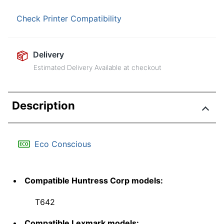
Check Printer Compatibility
Delivery
Estimated Delivery Available at checkout
Description
Eco Conscious
Compatible Huntress Corp models:
T642
Compatible Lexmark models: