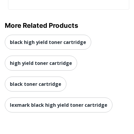
More Related Products
black high yield toner cartridge
high yield toner cartridge
black toner cartridge
lexmark black high yield toner cartridge