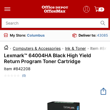
0
Search for products
My Store:
Columbus
Deliver to:
43085
Computers & Accessories
Ink & Toner
Item
Lexmark™ 64004HA Black High Yield
Return Program Toner Cartridge
Item #
842208
(0)
No
rating
value.
Same
page
link.