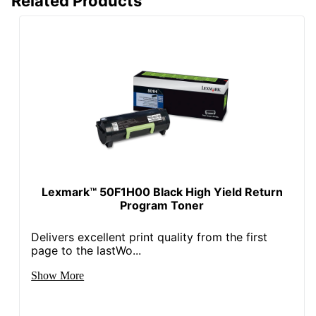
Related Products
Recycled
0 %
Content
Percentage
Total Quantity
1 Units
Total Yield
21000 Pages
Typical Print
21000 Pages
Yield
UPC
734646035569
Lexmark™ 50F1H00 Black High Yield Return
Program Toner
Delivers excellent print quality from the first
page to the lastWo...
Show More