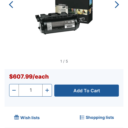
1
/
5
$607.99
/
each
Add To Cart
Quantity
-
+
Shopping lists
Wish lists