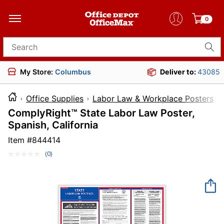
0
Search for products
My Store:
Columbus
Deliver to:
43085
Office Supplies
Labor Law & Workplace Posters
ComplyRight™ State Labor Law Poster,
Spanish, California
Item #
844414
(0)
No
rating
value.
Same
page
link.