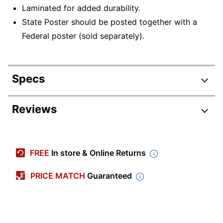
Laminated for added durability.
State Poster should be posted together with a
Federal poster (sold separately).
Specs
Product Specifications
Reviews
Item #
844414
Manufacturer #
E10CAS
FREE
In store & Online Returns
State
California
Compliance
PRICE MATCH
Guaranteed
Width
24 in.
Height
27 in.