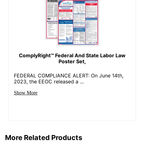
ComplyRight™ Federal And State Labor Law
Poster Set,
FEDERAL COMPLIANCE ALERT: On June 14th,
2023, the EEOC released a ...
Show More
More Related Products