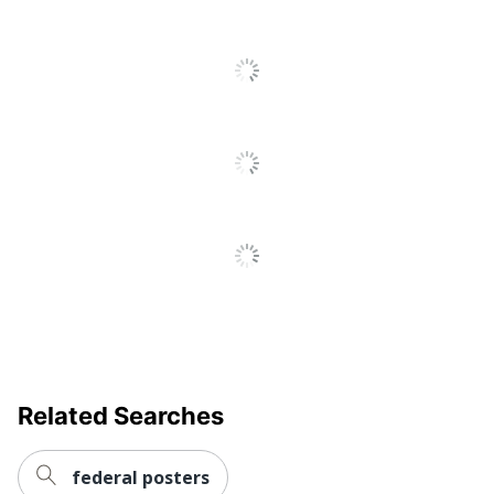
Related Searches
federal posters