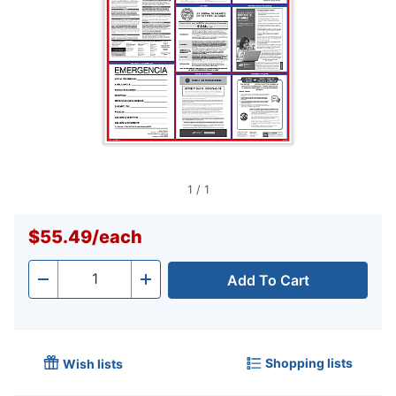
1
/
1
$55.49
/
each
Add To Cart
Quantity
-
+
Shopping lists
Wish lists