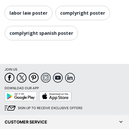
labor law poster
complyright poster
complyright spanish poster
JOIN US
DOWNLOAD OUR APP
Google
App
Play
Store
SIGN UP TO RECEIVE EXCLUSIVE OFFERS
CUSTOMER SERVICE