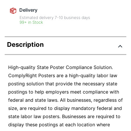
Delivery
Estimated delivery
7-10
business days
99+ in Stock
Description
High-quality State Poster Compliance Solution.
ComplyRight Posters are a high-quality labor law
posting solution that provide the necessary state
postings to help employers meet compliance with
federal and state laws. All businesses, regardless of
size, are required to display mandatory federal and
state labor law posters. Businesses are required to
display these postings at each location where