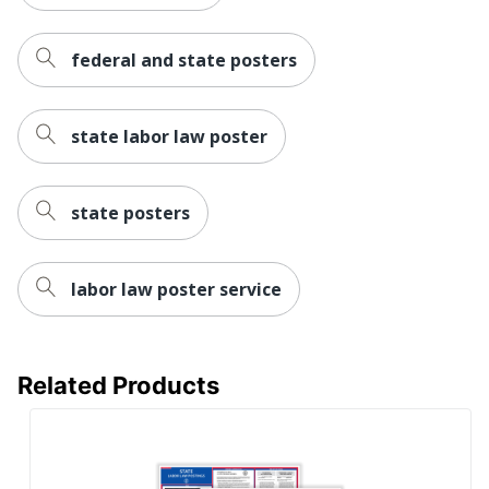
federal and state posters
state labor law poster
state posters
labor law poster service
Related Products