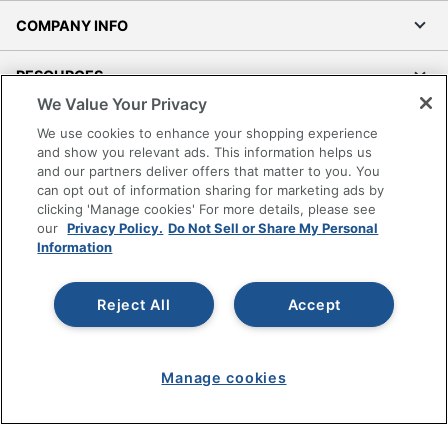
COMPANY INFO
RESOURCES
We Value Your Privacy
SHOPPING
We use cookies to enhance your shopping experience
and show you relevant ads. This information helps us
and our partners deliver offers that matter to you. You
PROGRAMS
can opt out of information sharing for marketing ads by
clicking 'Manage cookies' For more details, please see
Terms of Use
our
Privacy Policy.
Do Not Sell or Share My Personal
Information
Privacy Policy
Accessibility
Reject All
Accept
Office Depot Tracking Tools
Grand & Toy Canada
Manage Cookies
Manage cookies
Do Not Sell or Share My Personal Information
Copyright © 2026 by Office Depot, LLC. All rights
reserved.
Prices shown are in U.S. Dollars. Please log in for your