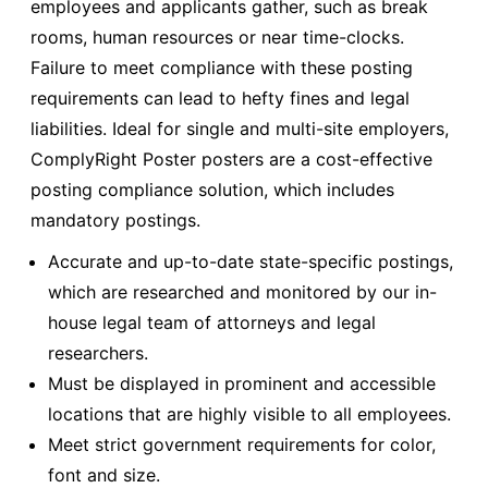
employees and applicants gather, such as break
rooms, human resources or near time-clocks.
Failure to meet compliance with these posting
requirements can lead to hefty fines and legal
liabilities. Ideal for single and multi-site employers,
ComplyRight Poster posters are a cost-effective
posting compliance solution, which includes
mandatory postings.
Accurate and up-to-date state-specific postings,
which are researched and monitored by our in-
house legal team of attorneys and legal
researchers.
Must be displayed in prominent and accessible
locations that are highly visible to all employees.
Meet strict government requirements for color,
font and size.