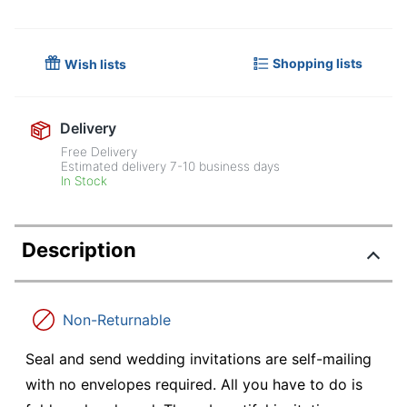
Shopping lists
Wish lists
Delivery
Free Delivery
Estimated delivery
7-10
business days
In Stock
Description
Non-Returnable
Seal and send wedding invitations are self-mailing
with no envelopes required. All you have to do is