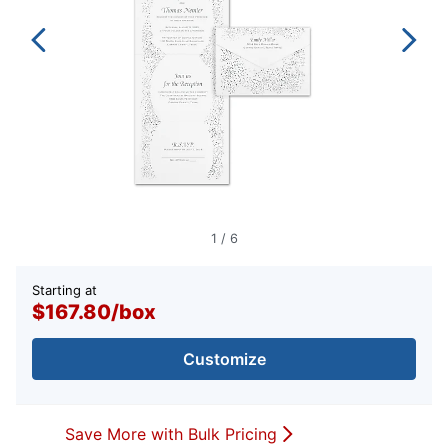
1
/
6
Starting at
$167.80
/
box
Customize
Save More with Bulk Pricing