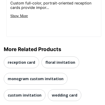
Custom full-color, portrait-oriented reception
cards provide impor...
Show More
More Related Products
reception card
floral invitation
monogram custom invitation
custom invitation
wedding card