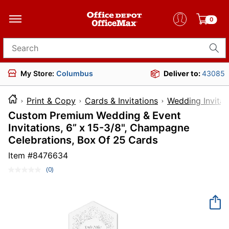
0
Search for products
My Store:
Columbus
Deliver to:
43085
Print & Copy
Cards & Invitations
Wedding Invitat
Custom Premium Wedding & Event
Invitations, 6” x 15-3/8", Champagne
Celebrations, Box Of 25 Cards
Item #
8476634
(0)
No
rating
value.
Same
page
link.