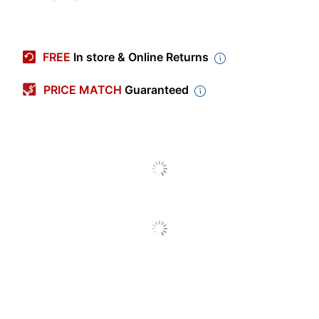
Item #
8476634
Manufacturer #
OD54602
FREE
In store & Online Returns
Width (Card)
15-3/8 in.
PRICE MATCH
Guaranteed
Design Theme
Patterns
Height (Card)
6 in.
Color
White
Production Time
3 dy - 4 dy
Production Time
4 dy
(Maximum)
Production Time
3 dy
(Minimum)
Announcement
Folded
Format