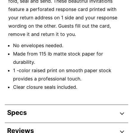
fold, seal and send. These beautiful invitations
feature a perforated response card printed with
your return address on 1 side and your response
wording on the other. Guests fill out the card,
remove it and return it to you.
No envelopes needed.
Made from 115 lb matte stock paper for
durability.
1 -color raised print on smooth paper stock
provides a professional touch.
Clear closure seals included.
Specs
Product Specifications
Reviews