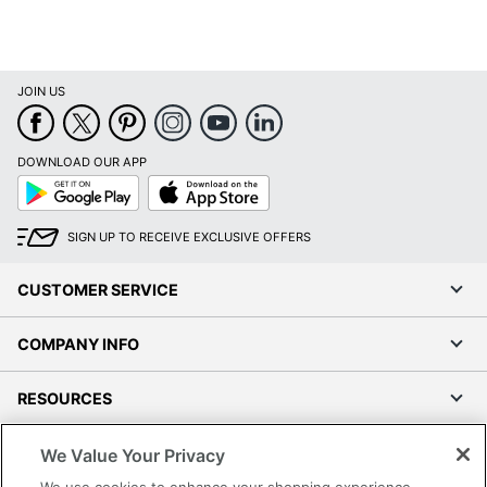
JOIN US
DOWNLOAD OUR APP
Google
App
Play
Store
SIGN UP TO RECEIVE EXCLUSIVE OFFERS
CUSTOMER SERVICE
COMPANY INFO
RESOURCES
SHOPPING
We Value Your Privacy