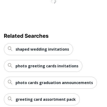
Related Searches
shaped wedding invitations
photo greeting cards invitations
photo cards graduation announcements
greeting card assortment pack