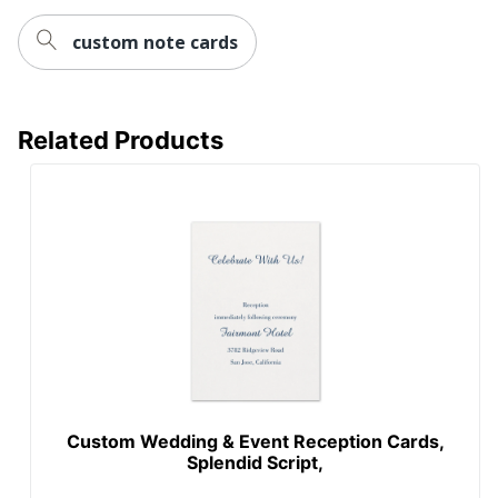
custom note cards
Related Products
Custom Wedding & Event Reception Cards,
Splendid Script,