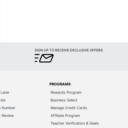
SIGN UP TO RECEIVE EXCLUSIVE OFFERS
PROGRAMS
Later
Rewards Program
ands
Business Select
m Number
Manage Credit Cards
t Review
Affiliate Program
s
Teacher Verification & Deals