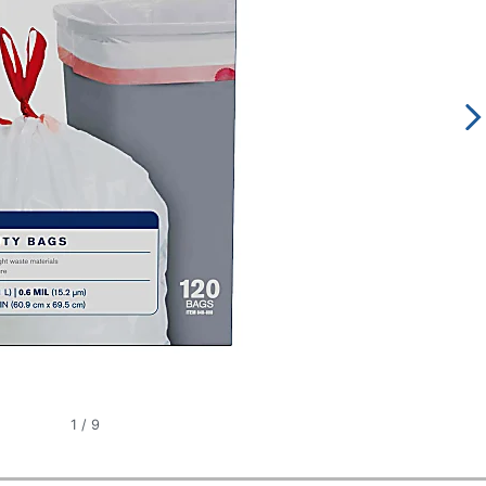
1
/
9