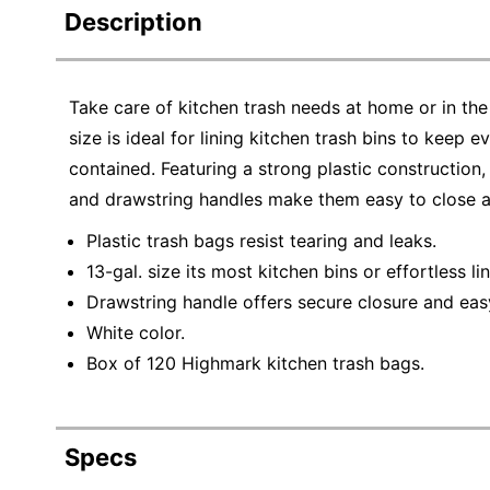
Description
Take care of kitchen trash needs at home or in th
size is ideal for lining kitchen trash bins to keep
contained. Featuring a strong plastic construction,
and drawstring handles make them easy to close an
Plastic trash bags resist tearing and leaks.
13-gal. size its most kitchen bins or effortless lin
Drawstring handle offers secure closure and eas
White color.
Box of 120 Highmark kitchen trash bags.
Specs