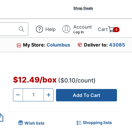
Shop Deals
Account
Help
Cart
0
Log In
My Store:
Columbus
Deliver to:
43085
$12.49
/
box
($0.10/count)
Add To Cart
Quantity
-
+
Shopping lists
Wish lists