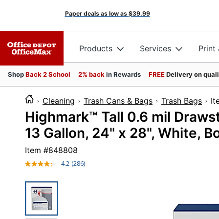
Paper deals as low as
$39.99
Products
Services
Print
Shop
Back 2 School
2% back
in Rewards
FREE
Delivery on qual
Cleaning
Trash Cans & Bags
Trash Bags
I
Highmark™ Tall 0.6 mil Drawst
13 Gallon, 24" x 28", White, B
Item #
848808
4.2
(286)
Read
286
Reviews.
Same
page
link.