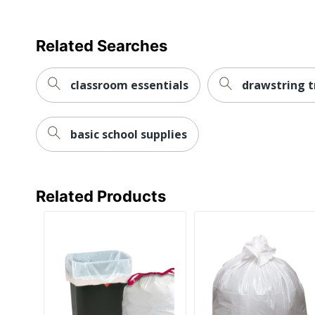
Related Searches
classroom essentials
drawstring t
basic school supplies
Related Products