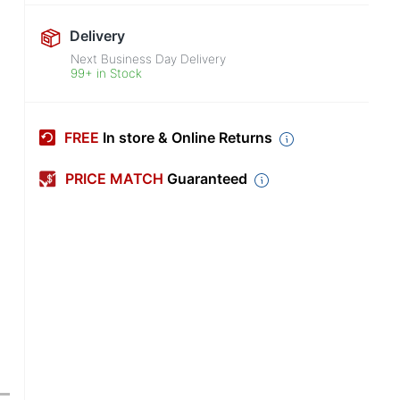
Delivery
Next Business Day Delivery
99+ in Stock
FREE
In store & Online Returns
PRICE MATCH
Guaranteed