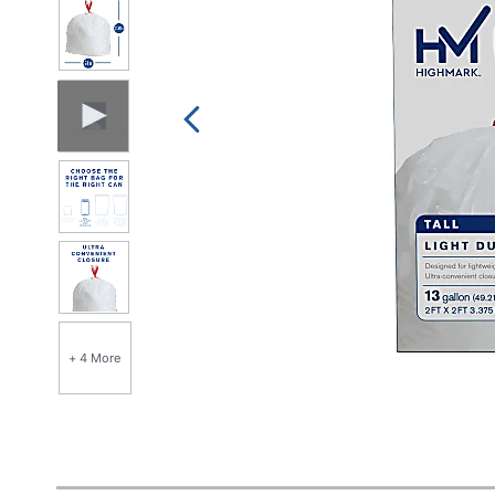
+ 4 More