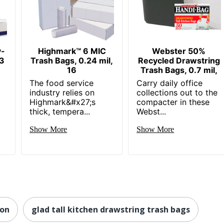
y-
Highmark™ 6 MIC
Webster 50%
33
Trash Bags, 0.24 mil,
Recycled Drawstring
16
Trash Bags, 0.7 mil,
The food service
Carry daily office
industry relies on
collections out to the
Highmark&#x27;s
compacter in these
thick, tempera...
Webst...
Show More
Show More
lon
glad tall kitchen drawstring trash bags