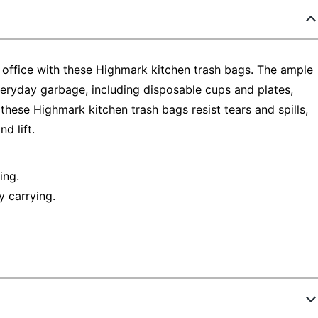
e office with these Highmark kitchen trash bags. The ample
 everyday garbage, including disposable cups and plates,
 these Highmark kitchen trash bags resist tears and spills,
d lift.
ing.
y carrying.