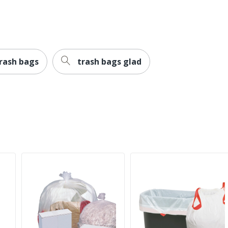
rash bags
trash bags glad