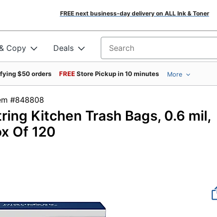
FREE next business-day delivery on ALL Ink & Toner
 & Copy
Deals
Search for products
ifying $50 orders
FREE
Store Pickup in 10 minutes
More
tem #848808
ring Kitchen Trash Bags, 0.6 mil,
ox Of 120