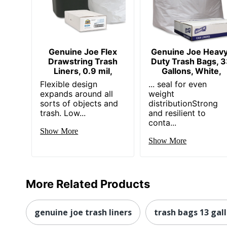
Genuine Joe Flex
Genuine Joe Heav
Drawstring Trash
Duty Trash Bags, 
Liners, 0.9 mil,
Gallons, White,
Flexible design
... seal for even
expands around all
weight
sorts of objects and
distributionStrong
trash. Low...
and resilient to
conta...
Show More
Show More
More Related Products
genuine joe trash liners
trash bags 13 gal