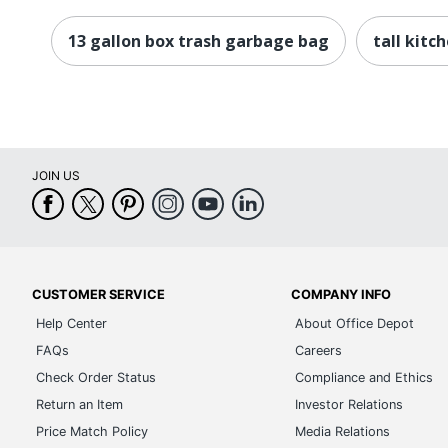
13 gallon box trash garbage bag
tall kitc
JOIN US
CUSTOMER SERVICE
COMPANY INFO
Help Center
About Office Depot
FAQs
Careers
Check Order Status
Compliance and Ethics
Return an Item
Investor Relations
Price Match Policy
Media Relations