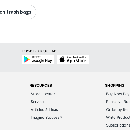
hen trash bags
DOWNLOAD OUR APP
Google
App
Play
Store
RESOURCES
SHOPPING
Store Locator
Buy Now Pay 
Services
Exclusive Br
Articles & Ideas
Order by Ite
Imagine Success®
Write Produc
Subscription