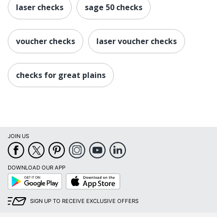
laser checks
sage 50 checks
voucher checks
laser voucher checks
checks for great plains
JOIN US
DOWNLOAD OUR APP
Google
App
Play
Store
SIGN UP TO RECEIVE EXCLUSIVE OFFERS