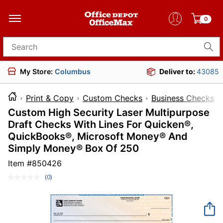
0
Search for products
My Store:
Columbus
Deliver to:
43085
Print & Copy
Custom Checks
Business Checks
Custom High Security Laser Multipurpose
Draft Checks With Lines For Quicken®,
QuickBooks®, Microsoft Money® And
Simply Money® Box Of 250
Item #
850426
(0)
No
rating
value.
Same
page
link.