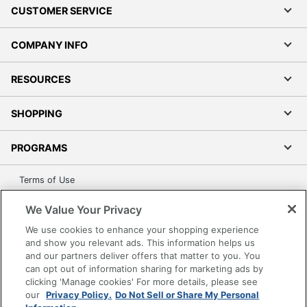
CUSTOMER SERVICE
COMPANY INFO
RESOURCES
SHOPPING
PROGRAMS
Terms of Use
Privacy Policy
We Value Your Privacy
Accessibility
We use cookies to enhance your shopping experience
Office Depot Tracking Tools
and show you relevant ads. This information helps us
Grand & Toy Canada
and our partners deliver offers that matter to you. You
can opt out of information sharing for marketing ads by
Manage Cookies
clicking 'Manage cookies' For more details, please see
Do Not Sell or Share My Personal Information
our
Privacy Policy.
Do Not Sell or Share My Personal