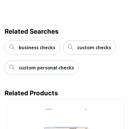
Related Searches
business checks
custom checks
custom personal checks
Related Products