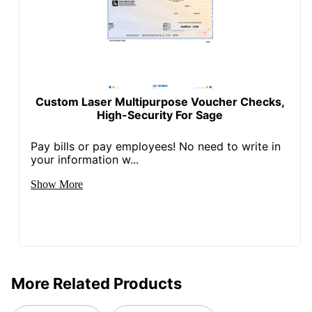
Custom Laser Multipurpose Voucher Checks,
High-Security For Sage
Pay bills or pay employees! No need to write in
your information w...
Show More
More Related Products