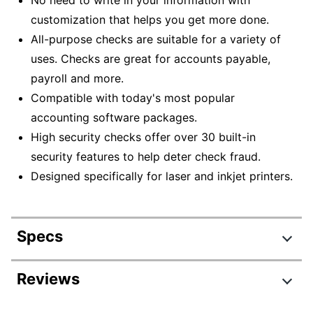
customization that helps you get more done.
All-purpose checks are suitable for a variety of
uses. Checks are great for accounts payable,
payroll and more.
Compatible with today's most popular
accounting software packages.
High security checks offer over 30 built-in
security features to help deter check fraud.
Designed specifically for laser and inkjet printers.
Specs
Product Specifications
Reviews
Item #
850426