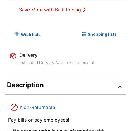
Save More with Bulk Pricing
Shopping lists
Wish lists
Delivery
Estimated Delivery Available at checkout
Description
Non-Returnable
Pay bills or pay employees!
No need to write in your information with