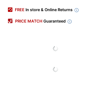
Manufacturer #
SLMP19
FREE
In store & Online Returns
Check Type
Business
PRICE MATCH
Guaranteed
High Security
No
Quantity
250
Brand Name
Harland Clarke
Manufacturer
HARLAND CLARKE CORP