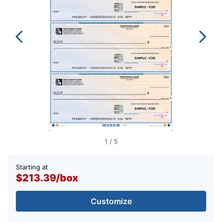
1
/
5
Starting at
$213.39
/
box
Customize