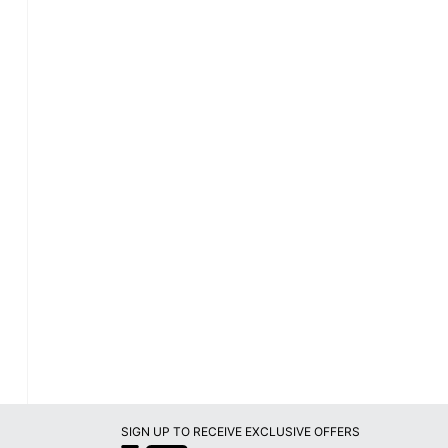
SIGN UP TO RECEIVE EXCLUSIVE OFFERS