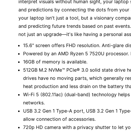
interpret visuals without human sight, your laptop 
and predictions by connecting the dots from your 
your laptop isn't just a tool, but a visionary comp
and predicting future trends based on past events.
not just an upgrade—it's like having a personal as
15.6" screen offers FHD resolution. Anti-glare di
Powered by an AMD Ryzen 5 7520U processor. M
16GB of memory is available.
512GB M.2 NVMe™ PCle® 3.0 solid state drive help
drives have no moving parts, which generally res
heat production and less drain on the battery th
Wi-Fi 5 (802.11ac) (dual-band) technology helps
networks.
USB 3.2 Gen 1 Type-A port, USB 3.2 Gen 1 Type
allow connection of accessories.
720p HD camera with a privacy shutter to let yo