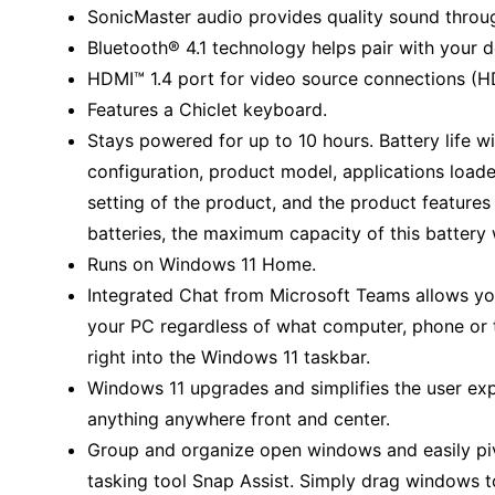
SonicMaster audio provides quality sound throug
Bluetooth® 4.1 technology helps pair with your d
HDMI™ 1.4 port for video source connections (HD
Features a Chiclet keyboard.
Stays powered for up to 10 hours. Battery life w
configuration, product model, applications lo
setting of the product, and the product features
batteries, the maximum capacity of this battery 
Runs on Windows 11 Home.
Integrated Chat from Microsoft Teams allows yo
your PC regardless of what computer, phone or ta
right into the Windows 11 taskbar.
Windows 11 upgrades and simplifies the user expe
anything anywhere front and center.
Group and organize open windows and easily pi
tasking tool Snap Assist. Simply drag windows to