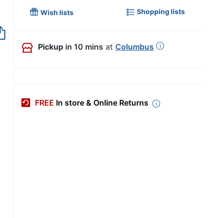
Shopping lists
Wish lists
Out of Stock
Pickup
in 10 mins
at
Columbus
FREE
In store & Online Returns