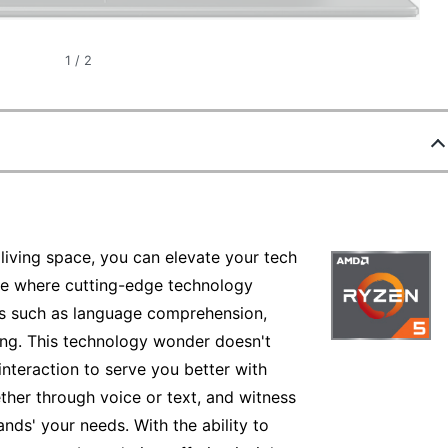
1
/
2
 living space, you can elevate your tech
re where cutting-edge technology
es such as language comprehension,
ng. This technology wonder doesn't
 interaction to serve you better with
her through voice or text, and witness
ands' your needs. With the ability to