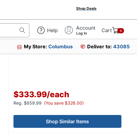
Shop Deals
Account
Help
Cart
0
Log In
My Store:
Columbus
Deliver to:
43085
$333.99
/
each
Reg.
$659.99
(You save $326.00)
Shop Similar Items