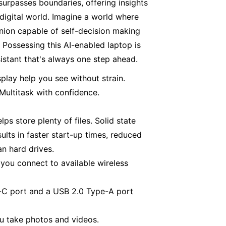
surpasses boundaries, offering insights
digital world. Imagine a world where
anion capable of self-decision making
 Possessing this AI-enabled laptop is
sistant that's always one step ahead.
splay help you see without strain.
ultitask with confidence.
s store plenty of files. Solid state
ults in faster start-up times, reduced
an hard drives.
 you connect to available wireless
-C port and a USB 2.0 Type-A port
u take photos and videos.