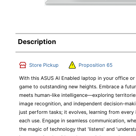
Description
Store Pickup
Proposition 65
With this ASUS AI Enabled laptop in your office or
game to outstanding new heights. Embrace a futu
meets human-like intelligence—exploring territori
image recognition, and independent decision-maki
just perform tasks; it evolves, learning from every
each use. Engage in seamless communication, whet
the magic of technology that 'listens' and 'underst