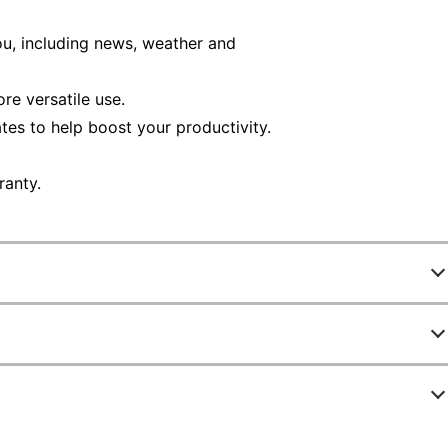
ou, including news, weather and
re versatile use.
tes to help boost your productivity.
ranty.
8516909
E1504FA-OS54
No