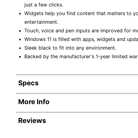
just a few clicks.
Widgets help you find content that matters to y
entertainment.
Touch, voice and pen inputs are improved for mo
Windows 11 is filled with apps, widgets and upda
Sleek black to fit into any environment.
Backed by the manufacturer's 1-year limited war
Specs
Product Specifications
More Info
Item #
Reviews
Manufacturer #
Backlit Keyboard