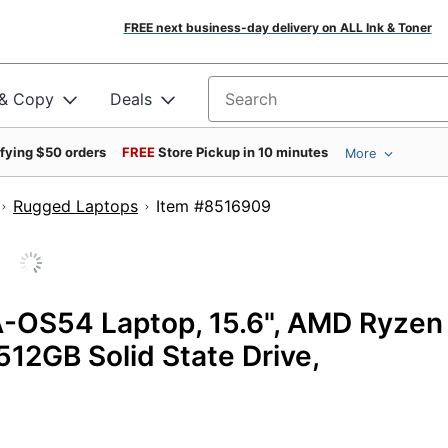
FREE next business-day delivery on ALL Ink & Toner
 & Copy
Deals
Search for products
ifying $50 orders
FREE
Store Pickup in 10 minutes
More
Rugged Laptops
Item #8516909
-OS54 Laptop, 15.6", AMD Ryzen
512GB Solid State Drive,