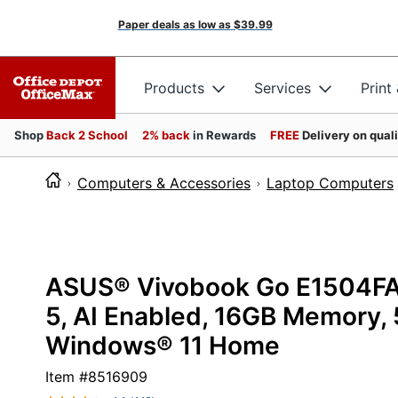
Paper deals as low as
$39.99
Products
Services
Print
Shop
Back 2 School
2% back
in Rewards
FREE
Delivery on qual
Computers & Accessories
Laptop Computers
ASUS® Vivobook Go E1504FA
5, AI Enabled, 16GB Memory, 
Windows® 11 Home
Item #
8516909