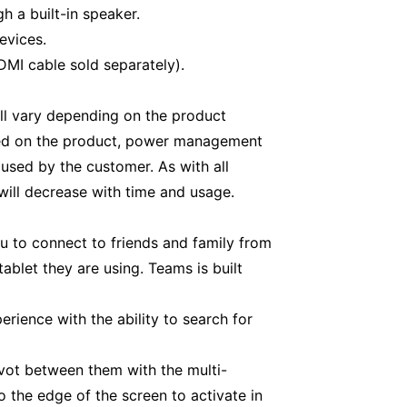
h a built-in speaker.
evices.
MI cable sold separately).
ill vary depending on the product
aded on the product, power management
 used by the customer. As with all
will decrease with time and usage.
u to connect to friends and family from
blet they are using. Teams is built
rience with the ability to search for
vot between them with the multi-
 the edge of the screen to activate in