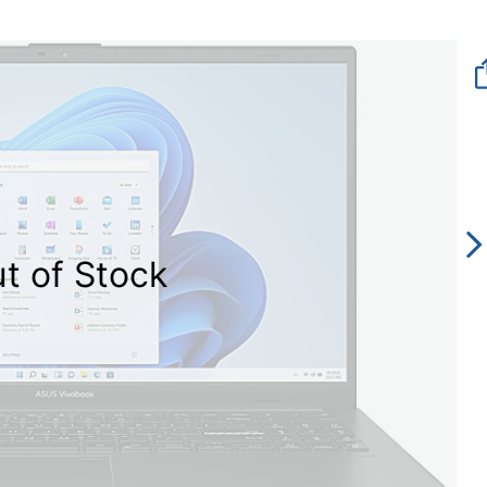
t of Stock