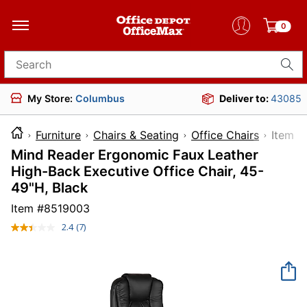
0
Search for products
My Store:
Columbus
Deliver to:
43085
Furniture
Chairs & Seating
Office Chairs
Ite
Mind Reader Ergonomic Faux Leather
High-Back Executive Office Chair, 45-
49"H, Black
Item #
8519003
2.4
(7)
Read
7
Reviews.
Same
page
link.