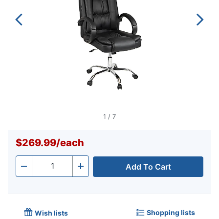
1
/
7
$269.99
/
each
Add To Cart
Quantity
-
+
Shopping lists
Wish lists