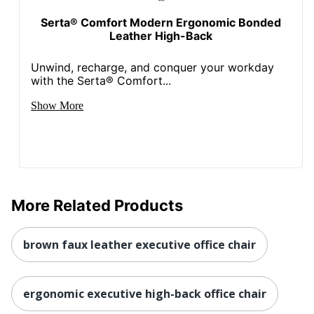
Serta® Comfort Modern Ergonomic Bonded
Leather High-Back
Unwind, recharge, and conquer your workday
with the Serta® Comfort...
Show More
More Related Products
brown faux leather executive office chair
ergonomic executive high-back office chair