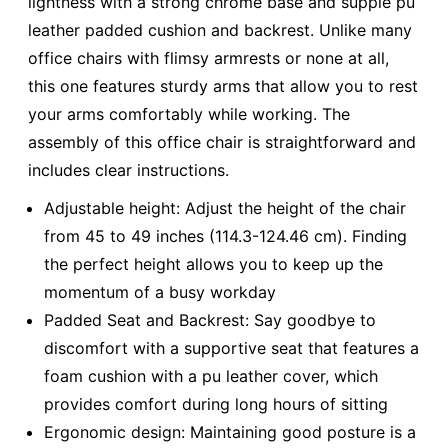
lightness with a strong chrome base and supple pu
leather padded cushion and backrest. Unlike many
office chairs with flimsy armrests or none at all,
this one features sturdy arms that allow you to rest
your arms comfortably while working. The
assembly of this office chair is straightforward and
includes clear instructions.
Adjustable height: Adjust the height of the chair
from 45 to 49 inches (114.3-124.46 cm). Finding
the perfect height allows you to keep up the
momentum of a busy workday
Padded Seat and Backrest: Say goodbye to
discomfort with a supportive seat that features a
foam cushion with a pu leather cover, which
provides comfort during long hours of sitting
Ergonomic design: Maintaining good posture is a