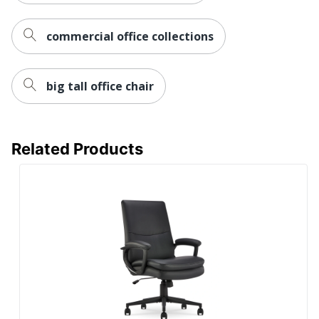
Brand Name
Mind Reader
commercial office collections
19 in. X 25 in. X
Dimensions
23 in.
Height Range (Floor To
big tall office chair
19 in. - 23 in.
Seat)
EMS MIND
Manufacturer
READER LLC
Related Products
Seat Size
21 in. X 23 in.
1 Executive
Total Quantity
Chairs
UPC
887530006005