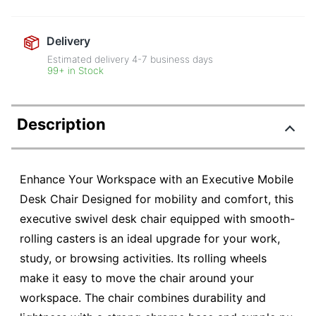
Delivery
Estimated delivery
4-7
business days
99+ in Stock
Description
Enhance Your Workspace with an Executive Mobile
Desk Chair Designed for mobility and comfort, this
executive swivel desk chair equipped with smooth-
rolling casters is an ideal upgrade for your work,
study, or browsing activities. Its rolling wheels
make it easy to move the chair around your
workspace. The chair combines durability and