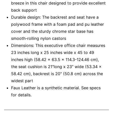
breeze in this chair designed to provide excellent
back support
Durable design: The backrest and seat have a
polywood frame with a foam pad and pu leather
cover and the sturdy chrome star base has
smooth-rolling nylon castors
Dimensions: This executive office chair measures
23 inches long x 25 inches wide x 45 to 49
inches high (58.42 x 63.5 x 114.3-124.46 cm),
the seat cushion is 21"long x 23" wide (53.34 x
58.42 cm), backrest is 20" (50.8 cm) across the
widest part
Faux Leather is a synthetic material. See specs
for details.