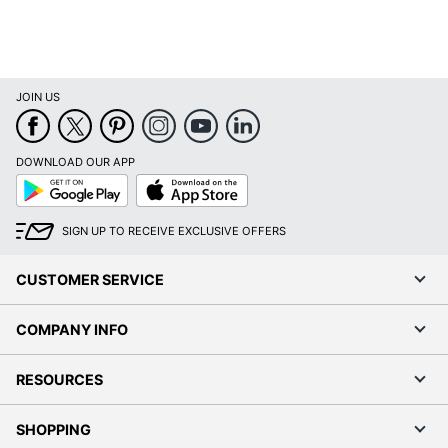
JOIN US
DOWNLOAD OUR APP
Google
App
Play
Store
SIGN UP TO RECEIVE EXCLUSIVE OFFERS
CUSTOMER SERVICE
COMPANY INFO
RESOURCES
SHOPPING