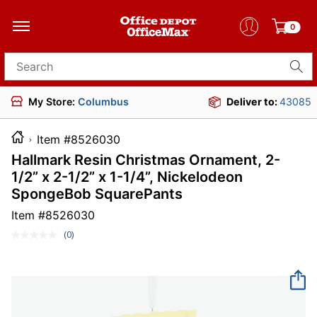
0
Search for products
My Store:
Columbus
Deliver to:
43085
Item #8526030
Hallmark Resin Christmas Ornament, 2-
1/2” x 2-1/2” x 1-1/4”, Nickelodeon
SpongeBob SquarePants
Item #
8526030
(0)
No
rating
value.
Same
page
link.