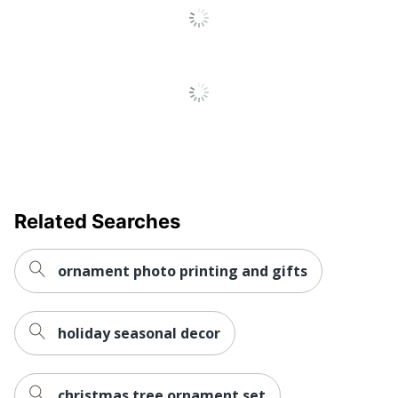
Related Searches
ornament photo printing and gifts
holiday seasonal decor
christmas tree ornament set