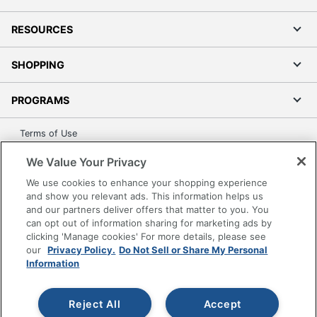
RESOURCES
SHOPPING
PROGRAMS
Terms of Use
Privacy Policy
We Value Your Privacy
Accessibility
We use cookies to enhance your shopping experience
Office Depot Tracking Tools
and show you relevant ads. This information helps us
and our partners deliver offers that matter to you. You
Grand & Toy Canada
can opt out of information sharing for marketing ads by
Manage Cookies
clicking 'Manage cookies' For more details, please see
Do Not Sell or Share My Personal Information
our
Privacy Policy.
Do Not Sell or Share My Personal
Information
Copyright © 2026 by Office Depot, LLC. All rights
reserved.
Prices shown are in U.S. Dollars. Please log in for your
pricing. Prices are subject to change. All use of the site is subject
Reject All
Accept
to the Terms of Use. Prices and offers