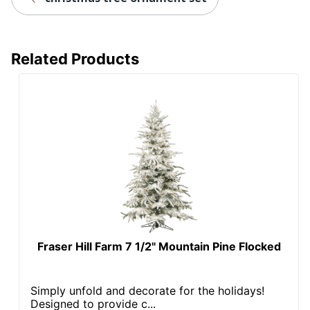
Related Products
Fraser Hill Farm 7 1/2" Mountain Pine Flocked
Simply unfold and decorate for the holidays!
Designed to provide c...