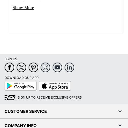
Show More
JOIN US
DOWNLOAD OUR APP
Google
App
Play
Store
SIGN UP TO RECEIVE EXCLUSIVE OFFERS
CUSTOMER SERVICE
COMPANY INFO