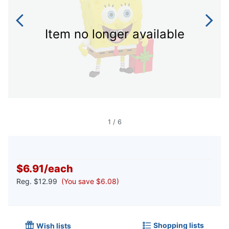
Item no longer available
1
/
6
$6.91
/
each
Reg.
$12.99
(You save $6.08)
Shopping lists
Wish lists