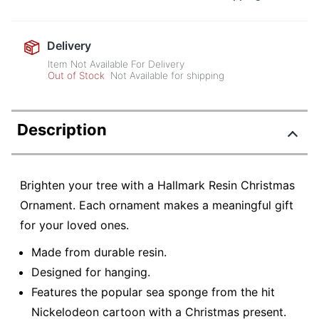
Delivery
Item Not Available For Delivery
Out of Stock
Not Available for shipping
Description
Brighten your tree with a Hallmark Resin Christmas
Ornament. Each ornament makes a meaningful gift
for your loved ones.
Made from durable resin.
Designed for hanging.
Features the popular sea sponge from the hit
Nickelodeon cartoon with a Christmas present.