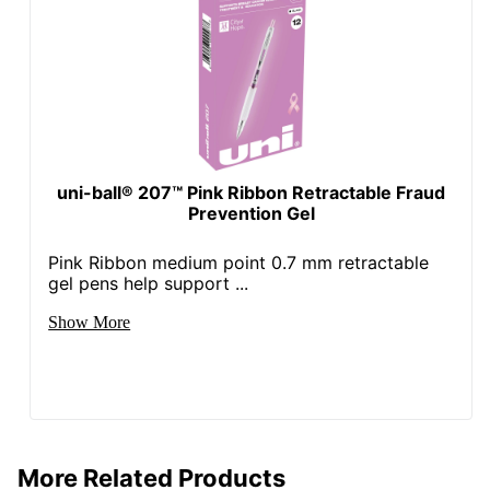
uni-ball® 207™ Pink Ribbon Retractable Fraud
Prevention Gel
Pink Ribbon medium point 0.7 mm retractable
gel pens help support ...
Show More
More Related Products