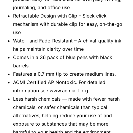
journaling, and office use
Retractable Design with Clip – Sleek click
mechanism with durable clip for easy, on-the-go
use
Water- and Fade-Resistant – Archival-quality ink
helps maintain clarity over time
Comes in a 36 pack of blue pens with black
barrels.
Features a 0.7 mm tip to create medium lines.
ACMI Certified AP Nontoxic. For detailed
information see www.acmiart.org.
Less harsh chemicals — made with fewer harsh
chemicals, or safer chemicals than typical
alternatives, helping reduce your use of and
exposure to substances that may be more
harmful to your health and the environment.