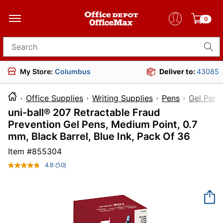
0
Search for products
My Store:
Columbus
Deliver to:
43085
Office Supplies
Writing Supplies
Pens
Gel Pens
uni-ball® 207 Retractable Fraud
Prevention Gel Pens, Medium Point, 0.7
mm, Black Barrel, Blue Ink, Pack Of 36
Item #
855304
4.8
(50)
Read
50
Reviews.
Same
page
link.