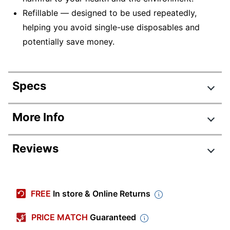
Refillable — designed to be used repeatedly,
helping you avoid single-use disposables and
potentially save money.
Specs
Product Specifications
More Info
Item #
855304
Reviews
Manufacturer #
1921064
Total Quantity
36 Pens
Color (Ink)
Blue
FREE
In store & Online Returns
Point Size
0.7 mm
PRICE MATCH
Guaranteed