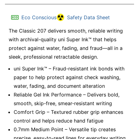
Eco Conscious
Safety Data Sheet
The Classic 207 delivers smooth, reliable writing
with archival-quality uni Super Ink™ that helps
protect against water, fading, and fraud—all in a
sleek, professional retractable design.
uni Super Ink™ – Fraud-resistant ink bonds with
paper to help protect against check washing,
water, fading, and document alteration
Reliable Gel Ink Performance – Delivers bold,
smooth, skip-free, smear-resistant writing
Comfort Grip – Textured rubber grip enhances
control and helps reduce hand fatigue
0.7mm Medium Point – Versatile tip creates
precise, easy-to-read lines for everyday writing,