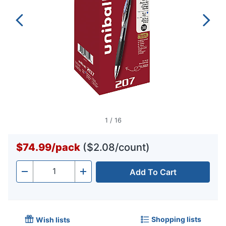
1
/
16
$74.99
/
pack
($2.08/count)
Add To Cart
Quantity
-
+
Shopping lists
Wish lists