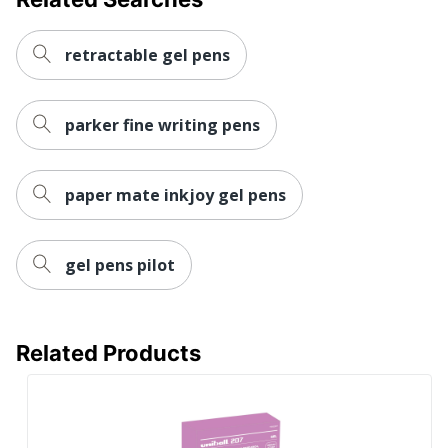
retractable gel pens
parker fine writing pens
paper mate inkjoy gel pens
gel pens pilot
Related Products