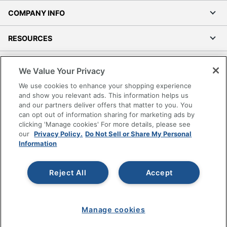
COMPANY INFO
RESOURCES
SHOPPING
We Value Your Privacy
We use cookies to enhance your shopping experience
PROGRAMS
and show you relevant ads. This information helps us
and our partners deliver offers that matter to you. You
Terms of Use
can opt out of information sharing for marketing ads by
clicking 'Manage cookies' For more details, please see
Privacy Policy
our
Privacy Policy.
Do Not Sell or Share My Personal
Accessibility
Information
Office Depot Tracking Tools
Grand & Toy Canada
Reject All
Accept
Manage Cookies
Do Not Sell or Share My Personal Information
Manage cookies
Copyright © 2026 by Office Depot, LLC. All rights
reserved.
Prices shown are in U.S. Dollars. Please log in for your