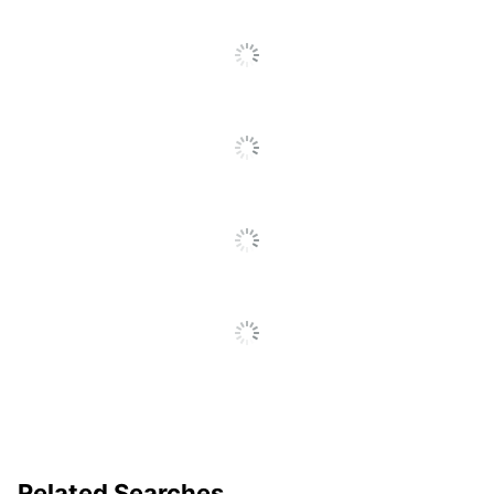
Pocket Clip
Yes
Product Line
207
Ultra-Low
Yes
Viscosity (ULV)
Fraud Prevention
Yes
Quick Drying
Yes
Brand Name
Uni-Ball
Less Harsh Chemicals;
Eco-Conscious
Refillable
Eco Label
ACMI Certified AP
Standard
Nontoxic
Manufacturer
NEWELL BRANDS INC.
UPC
070530006551
Related Searches