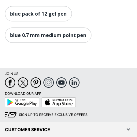
blue pack of 12 gel pen
blue 0.7 mm medium point pen
JOIN US
DOWNLOAD OUR APP
Google
App
Play
Store
SIGN UP TO RECEIVE EXCLUSIVE OFFERS
CUSTOMER SERVICE