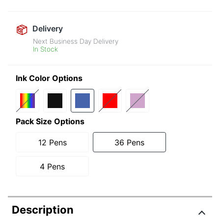
Delivery
Next Business Day Delivery
In Stock
Ink Color Options
Pack Size Options
12 Pens
36 Pens
4 Pens
Description