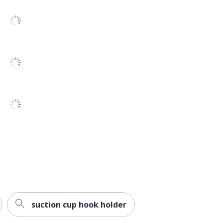
1 Hooks
all
reviews
No
28
28
00051141993140
suction cup hook holder