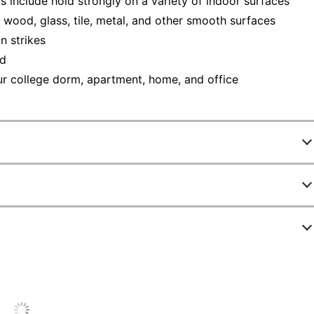
lude hold strongly on a variety of indoor surfaces
d wood, glass, tile, metal, and other smooth surfaces
 strikes
nd
our college dorm, apartment, home, and office
858114242
17067-MPES
White
ew Highlights
Small
28