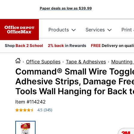
Paper deals as low as
$39.99
Products
Services
Print
Shop
Back 2 School
2% back
in Rewards
FREE
Delivery on qual
Office Supplies
Tape & Adhesives
Mounting 
Command® Small Wire Toggle
Adhesive Strips, Damage Fre
Tools Wall Hanging for Back 
Item #
114242
4.5
(345)
Read
345
Reviews.
Same
page