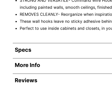
STRONG AND VERSATILE- Command Wire Hooks inc
including painted walls, smooth ceilings, finishe
REMOVES CLEANLY- Reorganize when inspiration
These wall hooks leave no sticky adhesive behi
Perfect to use inside cabinets and closets, in y
Specs
Product Specifications
More Info
Item #
Reviews
Manufacturer #
Color
Revi
Hook Size
Rating Distribution
(
345
reviews)
Number Of Hooks Per Pack