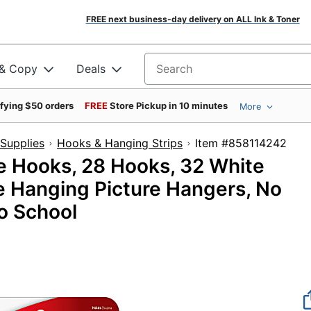
FREE next business-day delivery on ALL Ink & Toner
 & Copy
Deals
Search for products
ifying $50 orders
FREE
Store Pickup in 10 minutes
More
Supplies
Hooks & Hanging Strips
Item #85811
 Hooks, 28 Hooks, 32 White
e Hanging Picture Hangers, No
to School