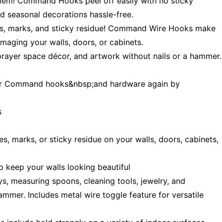
m! Command Hooks peel off easily with no sticky
 seasonal decorations hassle-free.
 marks, and sticky residue! Command Wire Hooks make
aging your walls, doors, or cabinets.
ayer space décor, and artwork without nails or a hammer.
 Command hooks&nbsp;and hardware again by
s
arks, or sticky residue on your walls, doors, cabinets,
keep your walls looking beautiful
 measuring spoons, cleaning tools, jewelry, and
mmer. Includes metal wire toggle feature for versatile