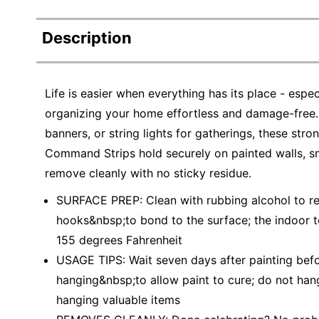
Description
Life is easier when everything has its place - e
organizing your home effortless and damage-free.
banners, or string lights for gatherings, these str
Command Strips hold securely on painted walls, smo
remove cleanly with no sticky residue.
SURFACE PREP: Clean with rubbing alcohol to 
hooks&nbsp;to bond to the surface; the indoor
155 degrees Fahrenheit
USAGE TIPS: Wait seven days after painting b
hanging&nbsp;to allow paint to cure; do not han
hanging valuable items