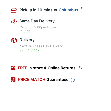
Pickup
in 10 mins
at
Columbus
Same Day Delivery
Order by
5:00pm
today
In Stock
Delivery
Next Business Day Delivery
99+ in Stock
FREE
In store & Online Returns
PRICE MATCH
Guaranteed