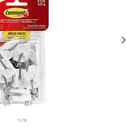
1
/
12