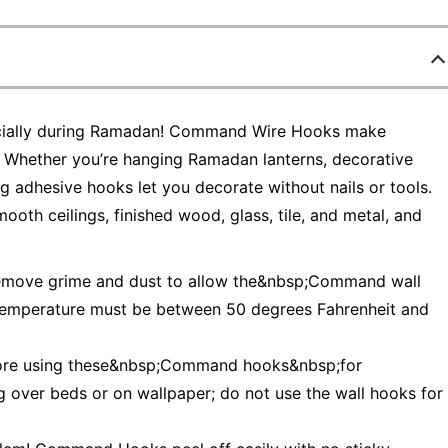
specially during Ramadan! Command Wire Hooks make
 Whether you’re hanging Ramadan lanterns, decorative
ong adhesive hooks let you decorate without nails or tools.
oth ceilings, finished wood, glass, tile, and metal, and
remove grime and dust to allow the&nbsp;Command wall
 temperature must be between 50 degrees Fahrenheit and
efore using these&nbsp;Command hooks&nbsp;for
g over beds or on wallpaper; do not use the wall hooks for