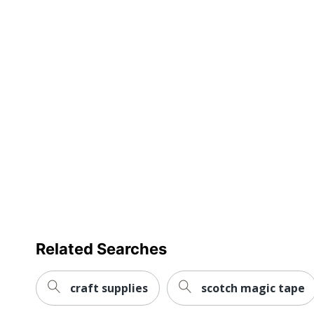
review
Total Quantity
Assembly Required
Number Of Small Hooks
Total Number Of Hooks
UPC
Related Searches
craft supplies
scotch magic tape