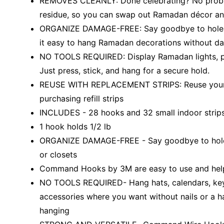
REMOVES CLEANLY: Done celebrating? No proble
residue, so you can swap out Ramadan décor and
ORGANIZE DAMAGE-FREE: Say goodbye to holes,
it easy to hang Ramadan decorations without dam
NO TOOLS REQUIRED: Display Ramadan lights, pr
Just press, stick, and hang for a secure hold.
REUSE WITH REPLACEMENT STRIPS: Reuse your
purchasing refill strips
INCLUDES - 28 hooks and 32 small indoor strip
1 hook holds 1/2 lb
ORGANIZE DAMAGE-FREE - Say goodbye to holes, m
or closets
Command Hooks by 3M are easy to use and help 
NO TOOLS REQUIRED- Hang hats, calendars, keys,
accessories where you want without nails or a ha
hanging