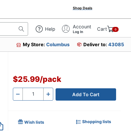
Shop Deals
Account
Help
Cart
0
Log In
My Store:
Columbus
Deliver to:
43085
4242
$25.99
/
pack
Add To Cart
Quantity
-
+
Shopping lists
Wish lists