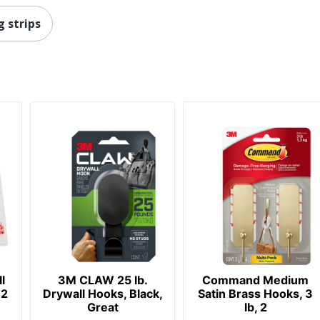
 strips
l
3M CLAW 25 lb.
Command Medium
32
Drywall Hooks, Black,
Satin Brass Hooks, 3
Great
lb, 2