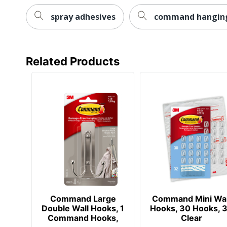
spray adhesives
command hanging
Related Products
Command Large
Command Mini Wal
Double Wall Hooks, 1
Hooks, 30 Hooks, 
Command Hooks,
Clear