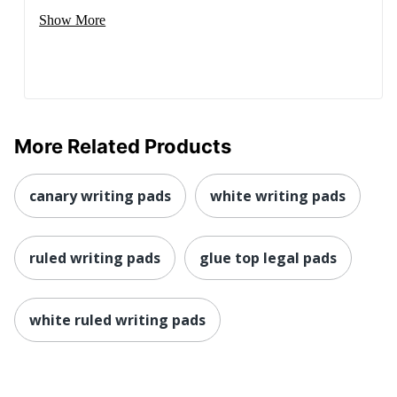
Show More
More Related Products
canary writing pads
white writing pads
ruled writing pads
glue top legal pads
white ruled writing pads