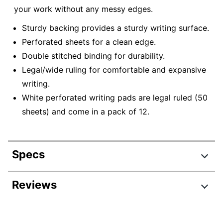
your work without any messy edges.
Sturdy backing provides a sturdy writing surface.
Perforated sheets for a clean edge.
Double stitched binding for durability.
Legal/wide ruling for comfortable and expansive
writing.
White perforated writing pads are legal ruled (50
sheets) and come in a pack of 12.
Specs
Product Specifications
Reviews
Item #
858305466
Review Highlights
Manufacturer #
99401