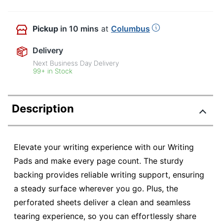
Pickup
in 10 mins
at
Columbus
Delivery
Next Business Day Delivery
99+ in Stock
Description
Elevate your writing experience with our Writing
Pads and make every page count. The sturdy
backing provides reliable writing support, ensuring
a steady surface wherever you go. Plus, the
perforated sheets deliver a clean and seamless
tearing experience, so you can effortlessly share