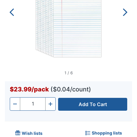
1
/
6
$23.99
/
pack
($0.04/count)
Add To Cart
Quantity
-
+
Shopping lists
Wish lists