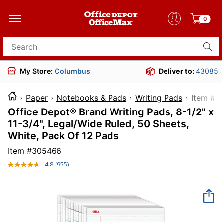
0
Search for products
My Store:
Columbus
Deliver to:
43085
Paper
Notebooks & Pads
Writing Pads
Item
Office Depot® Brand Writing Pads, 8-1/2" x
11-3/4", Legal/Wide Ruled, 50 Sheets,
White, Pack Of 12 Pads
Item #
305466
4.8
(955)
Read
955
Reviews.
Same
page
link.