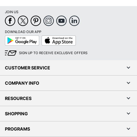
JOIN US
DOWNLOAD OUR APP
Google
App
Play
Store
SIGN UP TO RECEIVE EXCLUSIVE OFFERS
CUSTOMER SERVICE
COMPANY INFO
RESOURCES
SHOPPING
PROGRAMS