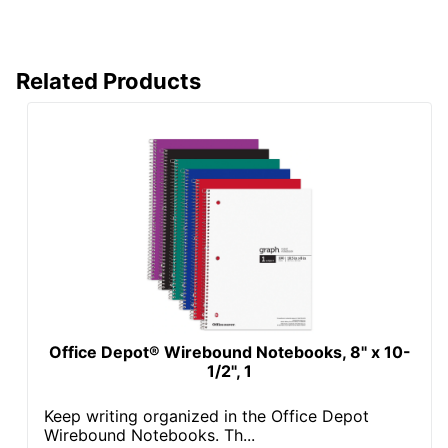
Related Products
Office Depot® Wirebound Notebooks, 8" x 10-
1/2", 1
Keep writing organized in the Office Depot
Wirebound Notebooks. Th...