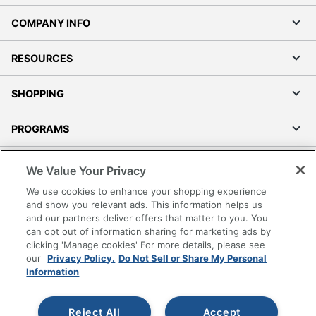
COMPANY INFO
RESOURCES
SHOPPING
PROGRAMS
Terms of Use
We Value Your Privacy
Privacy Policy
We use cookies to enhance your shopping experience
Accessibility
and show you relevant ads. This information helps us
and our partners deliver offers that matter to you. You
Office Depot Tracking Tools
can opt out of information sharing for marketing ads by
Grand & Toy Canada
clicking 'Manage cookies' For more details, please see
Manage Cookies
our
Privacy Policy.
Do Not Sell or Share My Personal
Information
Do Not Sell or Share My Personal Information
Copyright © 2026 by Office Depot, LLC. All rights
Reject All
Accept
reserved.
Prices shown are in U.S. Dollars. Please log in for your