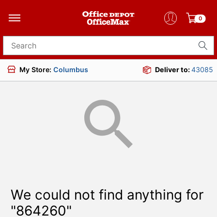
0
Search for products
My Store:
Columbus
Deliver to:
43085
We could not find anything for
"864260"