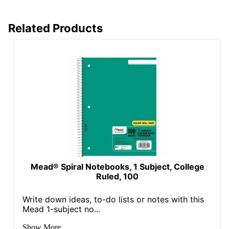
Related Products
Mead® Spiral Notebooks, 1 Subject, College
Ruled, 100
Write down ideas, to-do lists or notes with this
Mead 1-subject no...
Show More