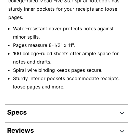
college-ruled Mead Five Star spiral notebook has
sturdy inner pockets for your receipts and loose
pages.
Water-resistant cover protects notes against
minor spills.
Pages measure 8-1/2" x 11".
100 college-ruled sheets offer ample space for
notes and drafts.
Spiral wire binding keeps pages secure.
Sturdy interior pockets accommodate receipts,
loose pages and more.
Specs
Product Specifications
Reviews