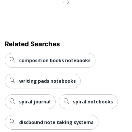
Related Searches
composition books notebooks
writing pads notebooks
spiral journal
spiral notebooks
discbound note taking systems