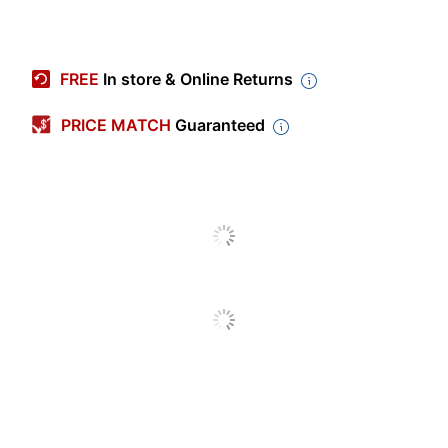
Item #
8680254
Manufacturer #
38052
FREE
In store & Online Returns
Color (Cover)
Assorted
PRICE MATCH
Guaranteed
Subject Count
1
Number Of Sheets Per
100
Pad/Book
Quantity
6
Number Of Holes
3
Punched
Perforated
Yes
Product Line
Five Star
Brand Name
Mead
MEADWESTVACO