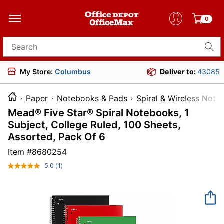
0
Search for products
My Store:
Columbus
Deliver to:
43085
Paper
Notebooks & Pads
Spiral & Wireless Not
Mead® Five Star® Spiral Notebooks, 1
Subject, College Ruled, 100 Sheets,
Assorted, Pack Of 6
Item #
8680254
5.0
(1)
Read
a
Review.
Same
page
link.