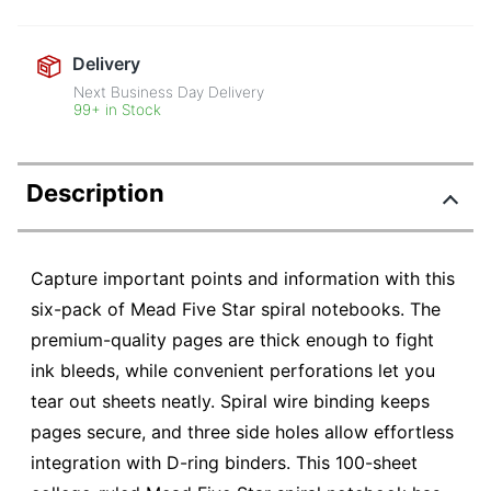
Delivery
Next Business Day Delivery
99+ in Stock
Description
Capture important points and information with this
six-pack of Mead Five Star spiral notebooks. The
premium-quality pages are thick enough to fight
ink bleeds, while convenient perforations let you
tear out sheets neatly. Spiral wire binding keeps
pages secure, and three side holes allow effortless
integration with D-ring binders. This 100-sheet