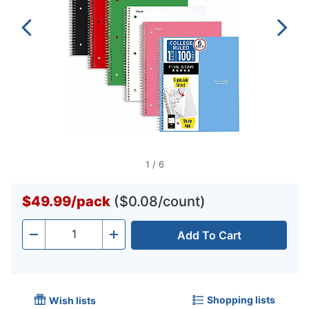
1
/
6
$49.99
/
pack
($0.08/count)
Add To Cart
Quantity
-
+
Shopping lists
Wish lists