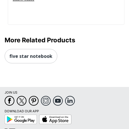
More Related Products
five star notebook
JOIN US
DOWNLOAD OUR APP
Google
App
Play
Store