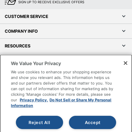
SIGN UP TO RECEIVE EXCLUSIVE OFFERS
CUSTOMER SERVICE
COMPANY INFO
RESOURCES
SHOPPING
We Value Your Privacy
We use cookies to enhance your shopping experience
PROGRAMS
and show you relevant ads. This information helps us
and our partners deliver offers that matter to you. You
can opt out of information sharing for marketing ads by
Terms of Use
clicking 'Manage cookies' For more details, please see
Privacy Policy
our
Privacy Policy.
Do Not Sell or Share My Personal
Accessibility
Information
Office Depot Tracking Tools
Grand & Toy Canada
Reject All
Accept
Manage Cookies