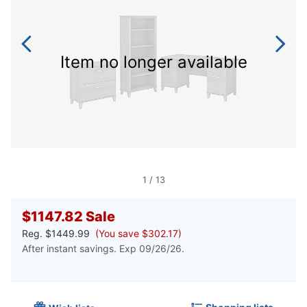
Item no longer available
1
/
13
$1147.82
Sale
Reg.
$1449.99
(You save $302.17)
After instant savings. Exp 09/26/26.