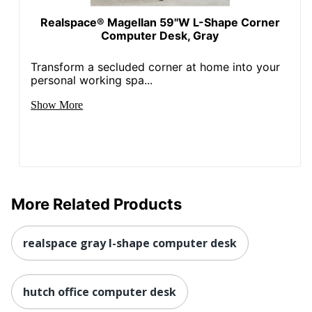
Realspace® Magellan 59"W L-Shape Corner
Computer Desk, Gray
Transform a secluded corner at home into your
personal working spa...
Show More
More Related Products
realspace gray l-shape computer desk
hutch office computer desk