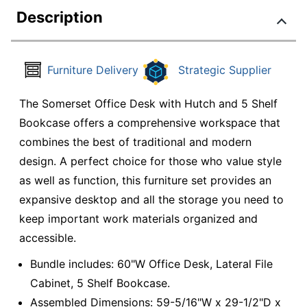
Description
Furniture Delivery
Strategic Supplier
The Somerset Office Desk with Hutch and 5 Shelf
Bookcase offers a comprehensive workspace that
combines the best of traditional and modern
design. A perfect choice for those who value style
as well as function, this furniture set provides an
expansive desktop and all the storage you need to
keep important work materials organized and
accessible.
Bundle includes: 60"W Office Desk, Lateral File
Cabinet, 5 Shelf Bookcase.
Assembled Dimensions: 59-5/16"W x 29-1/2"D x