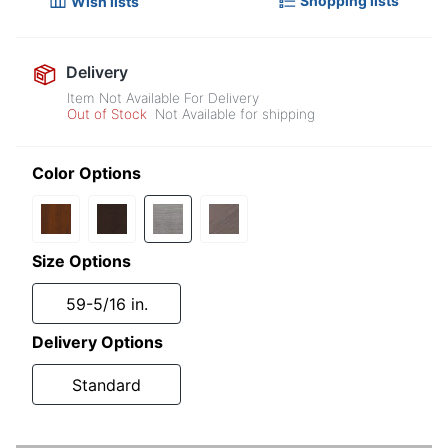
Shopping lists
Wish lists
Delivery
Item Not Available For Delivery
Out of Stock
Not Available for shipping
Color Options
Size Options
59-5/16 in.
Delivery Options
Standard