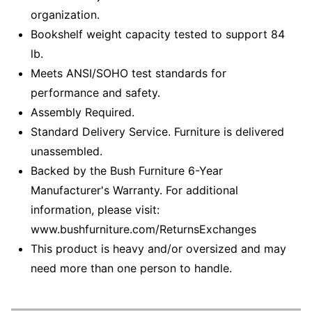
organization.
Bookshelf weight capacity tested to support 84
lb.
Meets ANSI/SOHO test standards for
performance and safety.
Assembly Required.
Standard Delivery Service. Furniture is delivered
unassembled.
Backed by the Bush Furniture 6-Year
Manufacturer's Warranty. For additional
information, please visit:
www.bushfurniture.com/ReturnsExchanges
This product is heavy and/or oversized and may
need more than one person to handle.