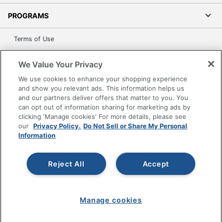
PROGRAMS
Terms of Use
Privacy Policy
We Value Your Privacy
Accessibility
We use cookies to enhance your shopping experience
Office Depot Tracking Tools
and show you relevant ads. This information helps us
Grand & Toy Canada
and our partners deliver offers that matter to you. You
Manage Cookies
can opt out of information sharing for marketing ads by
clicking 'Manage cookies' For more details, please see
Do Not Sell or Share My Personal Information
our
Privacy Policy.
Do Not Sell or Share My Personal
Information
Copyright © 2026 by Office Depot, LLC. All rights
reserved.
Prices shown are in U.S. Dollars. Please log in for your
pricing. Prices are subject to change. All use of the site is subject
Reject All
Accept
to the Terms of Use. Prices and offers
on
www.officedepot.com
may not apply to purchases made on
www.odpbusiness.com. See Terms of Use details.
Manage cookies