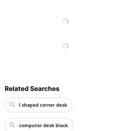
Keyboard
No
Tray
Locking
No
Storage
Raised
Monitor
No
Shelf
Somerset 60"W Office
Desk With Lateral File
Style Name
Cabinet And 5 Shelf
Bookcase
Related Searches
Warranty
6-Year Limited
Workspace
l shaped corner desk
Home Office; Small or
Type
Shared
Adjustable
No
computer desk black
Height