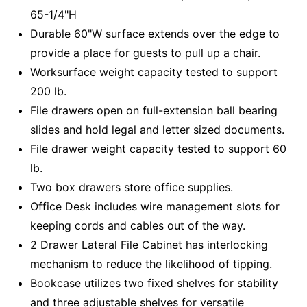
65-1/4"H
Durable 60"W surface extends over the edge to
provide a place for guests to pull up a chair.
Worksurface weight capacity tested to support
200 lb.
File drawers open on full-extension ball bearing
slides and hold legal and letter sized documents.
File drawer weight capacity tested to support 60
lb.
Two box drawers store office supplies.
Office Desk includes wire management slots for
keeping cords and cables out of the way.
2 Drawer Lateral File Cabinet has interlocking
mechanism to reduce the likelihood of tipping.
Bookcase utilizes two fixed shelves for stability
and three adjustable shelves for versatile