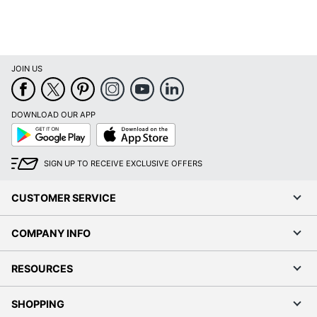
JOIN US
DOWNLOAD OUR APP
Google
App
Play
Store
SIGN UP TO RECEIVE EXCLUSIVE OFFERS
CUSTOMER SERVICE
COMPANY INFO
RESOURCES
SHOPPING