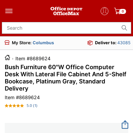
0
Search for products
My Store:
Columbus
Deliver to:
43085
Item #8689624
Bush Furniture 60"W Office Computer
Desk With Lateral File Cabinet And 5-Shelf
Bookcase, Platinum Gray, Standard
Delivery
Item #
8689624
5.0
(1)
Read
a
Review.
Same
page
link.