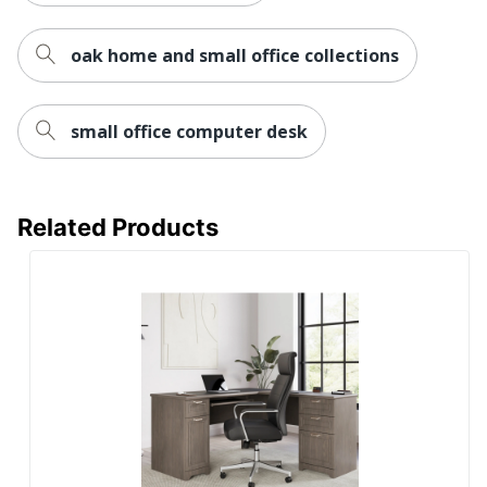
Furniture
Transitional
Style
oak home and small office collections
Collection
Somerset
small office computer desk
Furniture Use
Small Space
Brand Name
Bush Home
65-1/4 in. X 59-5/16 in. X
Related Products
Dimensions
29-1/2 in.
Manufacturer
BUSH INDUSTRIES INC.
Strategic
Supplier
Small Business Enterprise
Network
Total
1 Sets
Quantity
UPC
042976124946