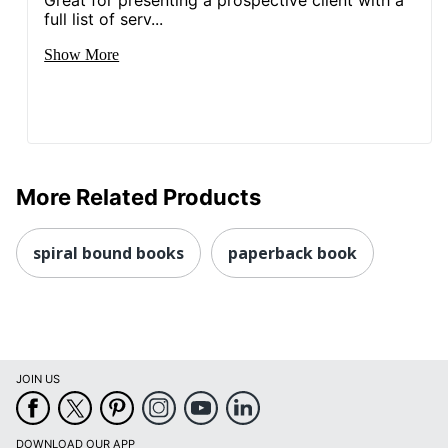
full list of serv...
Show More
More Related Products
spiral bound books
paperback book
JOIN US
DOWNLOAD OUR APP