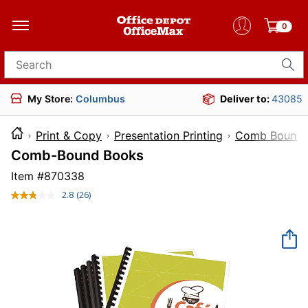
0
Search for products
My Store:
Columbus
Deliver to:
43085
Print & Copy
Presentation Printing
Comb Bound P
Comb-Bound Books
Item #
870338
2.8
(26)
Read
26
Reviews.
Same
page
link.