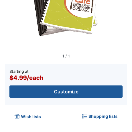
1
/
1
Starting at
$4.99
/
each
Customize
Shopping lists
Wish lists