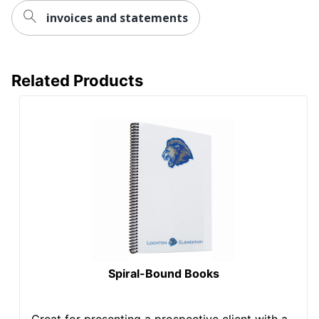
invoices and statements
Related Products
Spiral-Bound Books
Great for presenting a prospective client with a