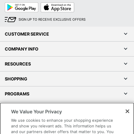
Google
App
Play
Store
SIGN UP TO RECEIVE EXCLUSIVE OFFERS
CUSTOMER SERVICE
COMPANY INFO
RESOURCES
SHOPPING
PROGRAMS
Terms of Use
We Value Your Privacy
Privacy Policy
We use cookies to enhance your shopping experience
Accessibility
and show you relevant ads. This information helps us
and our partners deliver offers that matter to you. You
Office Depot Tracking Tools