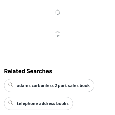
Related Searches
adams carbonless 2 part sales book
telephone address books