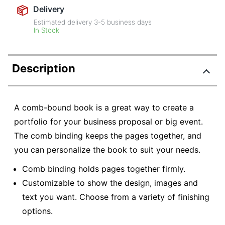
Delivery
Estimated delivery
3-5
business days
In Stock
Description
A comb-bound book is a great way to create a
portfolio for your business proposal or big event.
The comb binding keeps the pages together, and
you can personalize the book to suit your needs.
Comb binding holds pages together firmly.
Customizable to show the design, images and
text you want. Choose from a variety of finishing
options.