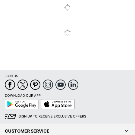
Product Line
Accounting Book
Table Of Contents
No
Page Included
Quantity
1
Brand Name
Office Depot
ODP Business
Distributed By
Sourcing, LLC
TOPS BUSINESS
Manufacturer
FORMS
JOIN US
1 Accounting
Total Quantity
Record Books
DOWNLOAD OUR APP
Google
App
UPC
071503211446
Play
Store
SIGN UP TO RECEIVE EXCLUSIVE OFFERS
CUSTOMER SERVICE