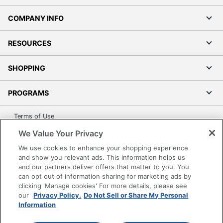
COMPANY INFO
RESOURCES
SHOPPING
PROGRAMS
Terms of Use
Privacy Policy
We Value Your Privacy
Accessibility
We use cookies to enhance your shopping experience
Office Depot Tracking Tools
and show you relevant ads. This information helps us
and our partners deliver offers that matter to you. You
Grand & Toy Canada
can opt out of information sharing for marketing ads by
Manage Cookies
clicking 'Manage cookies' For more details, please see
our
Privacy Policy.
Do Not Sell or Share My Personal
Do Not Sell or Share My Personal Information
Information
Copyright © 2026 by Office Depot, LLC. All rights