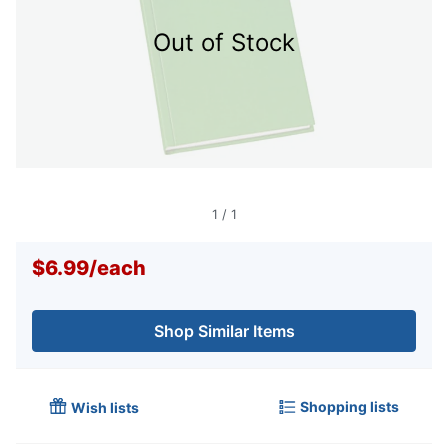
Out of Stock
1
/
1
$6.99
/
each
Shop Similar Items
Shopping lists
Wish lists