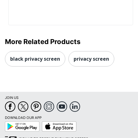
More Related Products
black privacy screen
privacy screen
JOIN US
DOWNLOAD OUR APP
Google
App
Play
Store