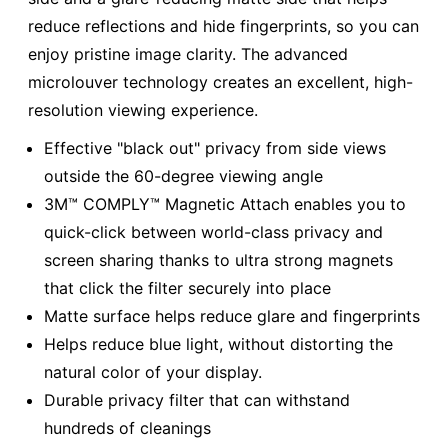
reduce reflections and hide fingerprints, so you can
enjoy pristine image clarity. The advanced
microlouver technology creates an excellent, high-
resolution viewing experience.
Effective "black out" privacy from side views
outside the 60-degree viewing angle
3M™ COMPLY™ Magnetic Attach enables you to
quick-click between world-class privacy and
screen sharing thanks to ultra strong magnets
that click the filter securely into place
Matte surface helps reduce glare and fingerprints
Helps reduce blue light, without distorting the
natural color of your display.
Durable privacy filter that can withstand
hundreds of cleanings