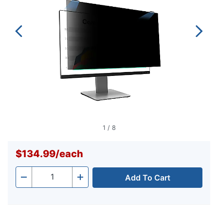
1
/
8
$134.99
/
each
Add To Cart
Quantity
-
+