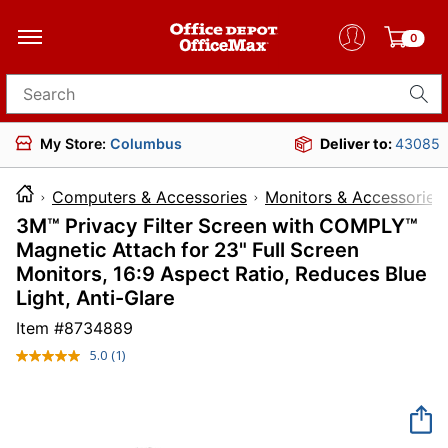
0
Search for products
My Store:
Columbus
Deliver to:
43085
Computers & Accessories
Monitors & Accessories
3M™ Privacy Filter Screen with COMPLY™
Magnetic Attach for 23" Full Screen
Monitors, 16:9 Aspect Ratio, Reduces Blue
Light, Anti-Glare
Item #
8734889
5.0
(1)
Read
a
Review.
Same
page
link.