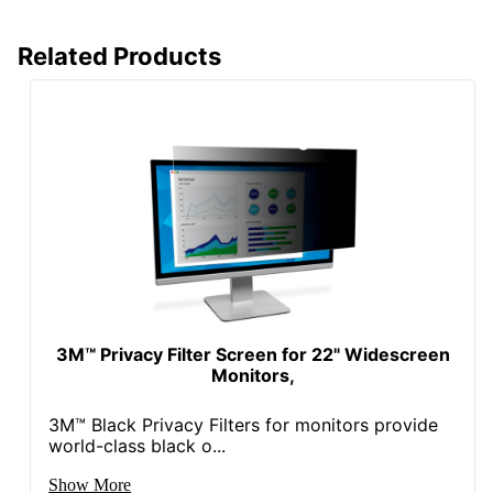
Related Products
3M™ Privacy Filter Screen for 22" Widescreen
Monitors,
3M™ Black Privacy Filters for monitors provide
world-class black o...
Show More