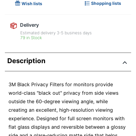
Shopping lists
Wish lists
Delivery
Estimated delivery
3-5
business days
79 in Stock
Description
3M Black Privacy Filters for monitors provide
world-class "black out" privacy from side views
outside the 60-degree viewing angle, while
creating an excellent, high-resolution viewing
experience. Designed for full screen monitors with
flat glass displays and reversible between a glossy
side and a glare-reducing matte side that helps