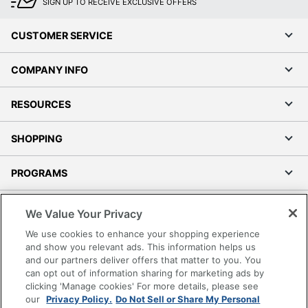
SIGN UP TO RECEIVE EXCLUSIVE OFFERS
CUSTOMER SERVICE
COMPANY INFO
RESOURCES
SHOPPING
PROGRAMS
Terms of Use
We Value Your Privacy
Privacy Policy
We use cookies to enhance your shopping experience
Accessibility
and show you relevant ads. This information helps us
and our partners deliver offers that matter to you. You
Office Depot Tracking Tools
can opt out of information sharing for marketing ads by
Grand & Toy Canada
clicking 'Manage cookies' For more details, please see
Manage Cookies
our
Privacy Policy.
Do Not Sell or Share My Personal