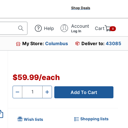
Shop Deals
Account
Help
Cart
0
Log In
My Store:
Columbus
Deliver to:
43085
$59.99
/
each
Add To Cart
Quantity
-
+
Shopping lists
Wish lists