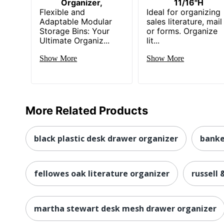
Organizer,
11/16"H
Flexible and
Ideal for organizing
Adaptable Modular
sales literature, mail
Storage Bins: Your
or forms. Organize
Ultimate Organiz...
lit...
Show More
Show More
More Related Products
black plastic desk drawer organizer
banke
fellowes oak literature organizer
russell 
martha stewart desk mesh drawer organizer