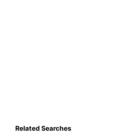
Capacity
Product Line
Quantity
Brand Name
Dimensions
Manufacturer
Total Quantity
UPC
Related Searches