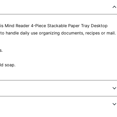
this Mind Reader 4-Piece Stackable Paper Tray Desktop
to handle daily use organizing documents, recipes or mail.
s.
ld soap.
8773223