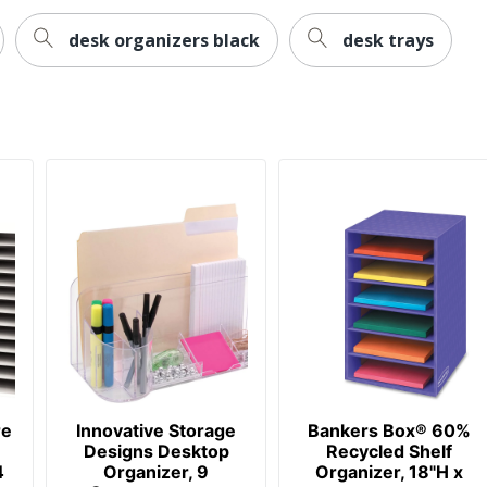
desk organizers black
desk trays
re
Innovative Storage
Bankers Box® 60%
Designs Desktop
Recycled Shelf
4
Organizer, 9
Organizer, 18"H x