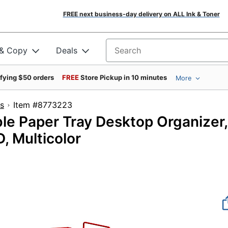
FREE next business-day delivery on ALL Ink & Toner
 & Copy
Deals
Search for products
ifying $50 orders
FREE
Store Pickup in 10 minutes
More
s
Item #8773223
le Paper Tray Desktop Organizer,
, Multicolor