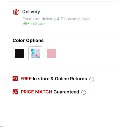
Delivery
Estimated delivery
4-7
business days
99+ in Stock
Color Options
FREE
In store & Online Returns
PRICE MATCH
Guaranteed