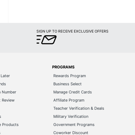
SIGN UP TO RECEIVE EXCLUSIVE OFFERS
PROGRAMS
Later
Rewards Program
ands
Business Select
m Number
Manage Credit Cards
t Review
Affiliate Program
s
Teacher Verification & Deals
s
Military Verification
e Products
Government Programs
s
Coworker Discount