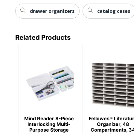
drawer organizers
catalog cases
Related Products
Mind Reader 8-Piece
Fellowes® Literatu
Interlocking Multi-
Organizer, 48
Purpose Storage
Compartments, 3