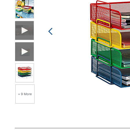
+ 9 More