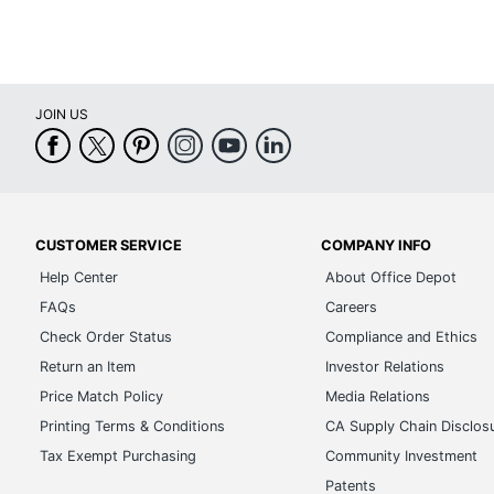
JOIN US
CUSTOMER SERVICE
COMPANY INFO
Help Center
About Office Depot
FAQs
Careers
Check Order Status
Compliance and Ethics
Return an Item
Investor Relations
Price Match Policy
Media Relations
Printing Terms & Conditions
CA Supply Chain Disclos
Tax Exempt Purchasing
Community Investment
Patents