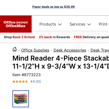
Paper deals as low as
$39.99
Products
Services
Print
Shop
Back 2 School
2% back
in Rewards
FREE
Delivery on qual
Office Supplies
Desk Accessories
Desk Tray
Mind Reader 4-Piece Stackab
11-1/2”H x 9-3/4”W x 13-1/4”D
Item #
8773223
4.8
(32)
Read
32
Reviews.
Same
page
link.