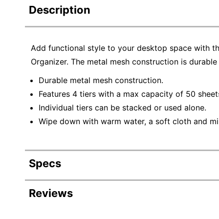
Description
Add functional style to your desktop space with 
Organizer. The metal mesh construction is durable 
Durable metal mesh construction.
Features 4 tiers with a max capacity of 50 sheet
Individual tiers can be stacked or used alone.
Wipe down with warm water, a soft cloth and mi
Specs
Product Specifications
Reviews
Item #