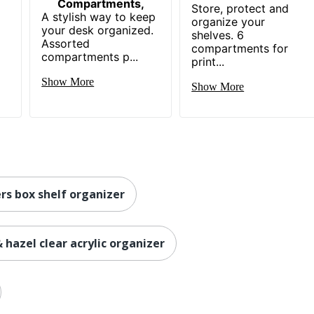
Compartments,
Store, protect and
A stylish way to keep
organize your
your desk organized.
shelves. 6
Assorted
compartments for
compartments p...
print...
Show More
Show More
rs box shelf organizer
& hazel clear acrylic organizer