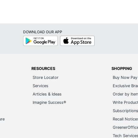
DOWNLOAD OUR APP
Google
App
Play
Store
RESOURCES
SHOPPING
Store Locator
Buy Now Pay 
Services
Exclusive Br
Articles & Ideas
Order by Ite
Imagine Success®
Write Produc
Subscription
ure
Recall Notice
GreenerOffic
Tech Service