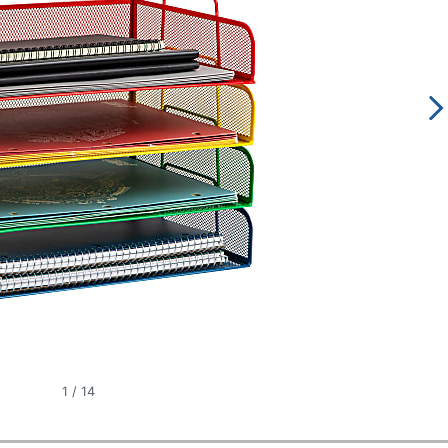
1
/
14