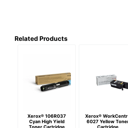
Related Products
Xerox® 106R037
Xerox® WorkCentr
Cyan High Yield
6027 Yellow Tone
Toner Cartridge
Cartridge