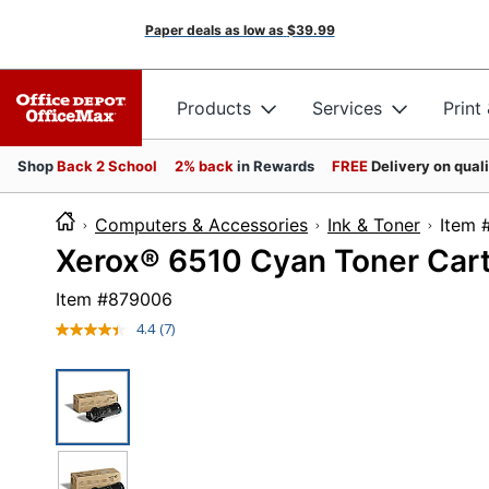
Paper deals as low as
$39.99
Products
Services
Print
Shop
Back 2 School
2% back
in Rewards
FREE
Delivery on qual
Computers & Accessories
Ink & Toner
It
Xerox® 6510 Cyan Toner Car
Item #
879006
4.4
(7)
Read
7
Reviews.
Same
page
link.