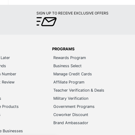
SIGN UP TO RECEIVE EXCLUSIVE OFFERS
PROGRAMS
Later
Rewards Program
ands
Business Select
m Number
Manage Credit Cards
t Review
Affiliate Program
s
Teacher Verification & Deals
s
Military Verification
e Products
Government Programs
s
Coworker Discount
Brand Ambassador
e Businesses