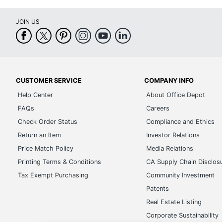
JOIN US
CUSTOMER SERVICE
COMPANY INFO
Help Center
About Office Depot
FAQs
Careers
Check Order Status
Compliance and Ethics
Return an Item
Investor Relations
Price Match Policy
Media Relations
Printing Terms & Conditions
CA Supply Chain Disclos
Tax Exempt Purchasing
Community Investment
Patents
Real Estate Listing
Corporate Sustainability