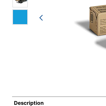
Description