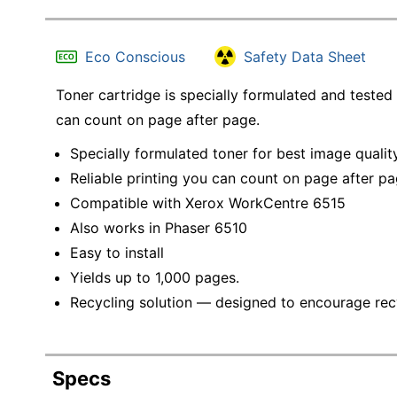
Eco Conscious
Safety Data Sheet
Toner cartridge is specially formulated and tested 
can count on page after page.
Specially formulated toner for best image qualit
Reliable printing you can count on page after p
Compatible with Xerox WorkCentre 6515
Also works in Phaser 6510
Easy to install
Yields up to 1,000 pages.
Recycling solution — designed to encourage recyc
Specs