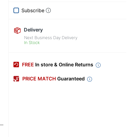
Subscribe
Delivery
Next Business Day Delivery
In Stock
FREE
In store & Online Returns
PRICE MATCH
Guaranteed