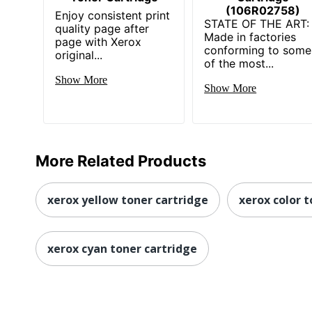
(106R02758)
Enjoy consistent print
STATE OF THE ART:
quality page after
Made in factories
page with Xerox
conforming to some
original...
of the most...
Show More
Show More
More Related Products
xerox yellow toner cartridge
xerox color t
xerox cyan toner cartridge