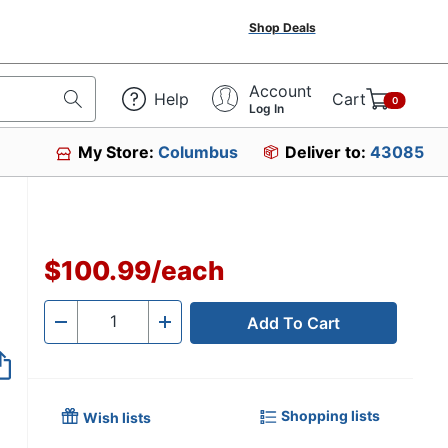
Shop Deals
Account
Help
Cart
0
Log In
My Store:
Columbus
Deliver to:
43085
$100.99
/
each
Add To Cart
Quantity
-
+
Shopping lists
Wish lists