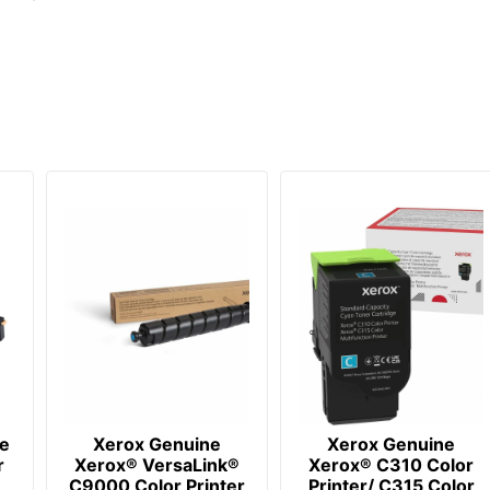
e
Xerox Genuine
Xerox Genuine
r
Xerox® VersaLink®
Xerox® C310 Color
C9000 Color Printer
Printer/ C315 Color