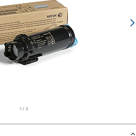
1
/
3