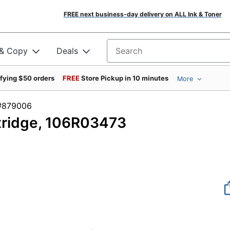
FREE next business-day delivery on ALL Ink & Toner
 & Copy
Deals
Search for products
ifying $50 orders
FREE
Store Pickup in 10 minutes
More
em #879006
tridge, 106R03473