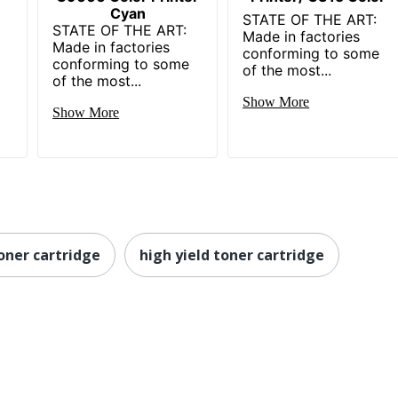
Cyan
STATE OF THE ART:
STATE OF THE ART:
Made in factories
Made in factories
conforming to some
conforming to some
of the most...
of the most...
Show More
Show More
oner cartridge
high yield toner cartridge