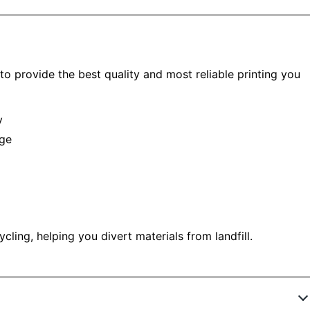
to provide the best quality and most reliable printing you
y
age
ling, helping you divert materials from landfill.