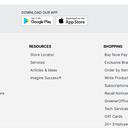
DOWNLOAD OUR APP
Google
App
Play
Store
RESOURCES
SHOPPING
Store Locator
Buy Now Pay 
Services
Exclusive Br
Articles & Ideas
Order by Ite
Imagine Success®
Write Produc
Subscription
ure
Recall Notice
GreenerOffic
Tech Service
Gift Cards
20+ Employe