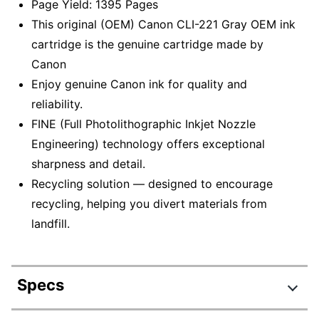
Page Yield: 1395 Pages
This original (OEM) Canon CLI-221 Gray OEM ink
cartridge is the genuine cartridge made by
Canon
Enjoy genuine Canon ink for quality and
reliability.
FINE (Full Photolithographic Inkjet Nozzle
Engineering) technology offers exceptional
sharpness and detail.
Recycling solution — designed to encourage
recycling, helping you divert materials from
landfill.
Specs