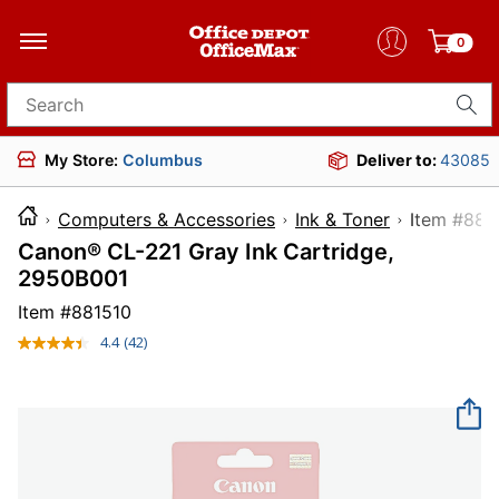
0
Search for products
My Store:
Columbus
Deliver to:
43085
Computers & Accessories
Ink & Toner
Item 
Canon® CL-221 Gray Ink Cartridge,
2950B001
Item #
881510
4.4
(42)
Read
42
Reviews.
Same
page
link.