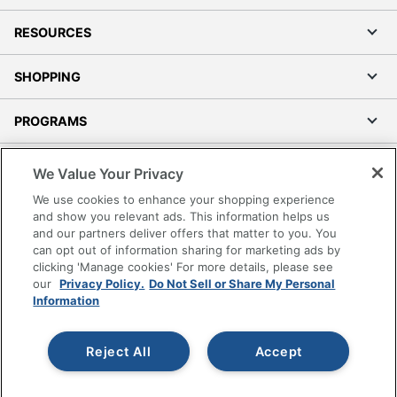
RESOURCES
SHOPPING
PROGRAMS
Terms of Use
We Value Your Privacy
Privacy Policy
We use cookies to enhance your shopping experience
Accessibility
and show you relevant ads. This information helps us
and our partners deliver offers that matter to you. You
Office Depot Tracking Tools
can opt out of information sharing for marketing ads by
Grand & Toy Canada
clicking 'Manage cookies' For more details, please see
Manage Cookies
our
Privacy Policy.
Do Not Sell or Share My Personal
Information
Do Not Sell or Share My Personal Information
Copyright © 2026 by Office Depot, LLC. All rights
Reject All
Accept
reserved.
Prices shown are in U.S. Dollars. Please log in for your
pricing. Prices are subject to change. All use of the site is subject
to the Terms of Use. Prices and offers