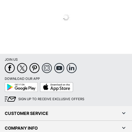
Total Quantity
1 Units
UPC
013803094558
JOIN US
DOWNLOAD OUR APP
Google
App
Play
Store
SIGN UP TO RECEIVE EXCLUSIVE OFFERS
CUSTOMER SERVICE
COMPANY INFO