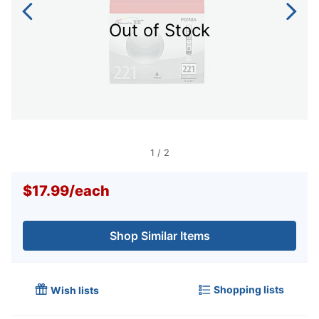
Out of Stock
1
/
2
$17.99
/
each
Shop Similar Items
Shopping lists
Wish lists