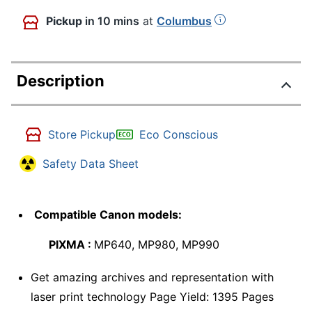
Pickup
in 10 mins
at
Columbus
Description
Store Pickup
Eco Conscious
Safety Data Sheet
Compatible Canon models:
PIXMA :
MP640, MP980, MP990
Get amazing archives and representation with
laser print technology Page Yield: 1395 Pages