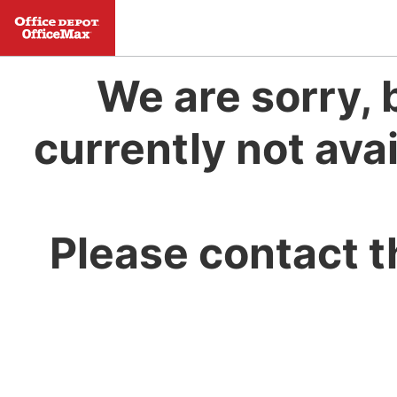
We are sorry, 
currently not avai
Please contact t