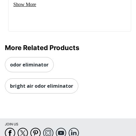
Show More
More Related Products
odor eliminator
bright air odor eliminator
JOIN US