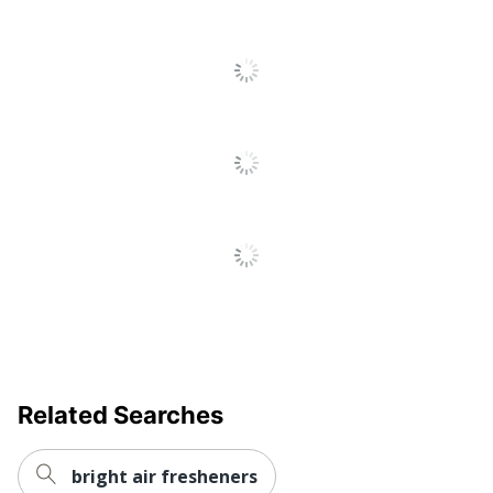
Related Searches
bright air fresheners