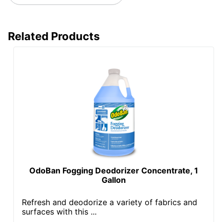
Related Products
OdoBan Fogging Deodorizer Concentrate, 1
Gallon
Refresh and deodorize a variety of fabrics and
surfaces with this ...