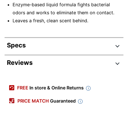
Enzyme-based liquid formula fights bacterial
odors and works to eliminate them on contact.
Leaves a fresh, clean scent behind.
Specs
Product Specifications
Reviews
Item #
884298
Manufacturer
DRK 4291110
FREE
In store & Online Returns
#
Scent
Fresh
PRICE MATCH
Guaranteed
Number Of
4
Containers
Size