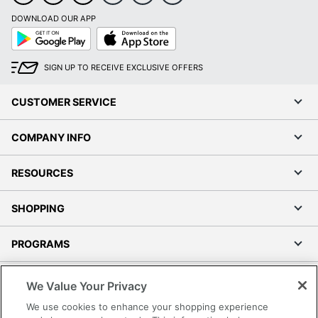
DOWNLOAD OUR APP
Google
App
Play
Store
SIGN UP TO RECEIVE EXCLUSIVE OFFERS
CUSTOMER SERVICE
COMPANY INFO
RESOURCES
SHOPPING
PROGRAMS
Terms of Use
We Value Your Privacy
Privacy Policy
We use cookies to enhance your shopping experience
Accessibility