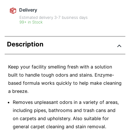
Delivery
Estimated delivery
3-7
business days
99+ in Stock
Description
Keep your facility smelling fresh with a solution
built to handle tough odors and stains. Enzyme-
based formula works quickly to help make cleaning
a breeze.
Removes unpleasant odors in a variety of areas,
including pipes, bathrooms and trash cans and
on carpets and upholstery. Also suitable for
general carpet cleaning and stain removal.