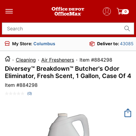
0
Search for products
My Store:
Columbus
Deliver to:
43085
Cleaning
Air Fresheners
Item #88429
Diversey™ Breakdown™ Butcher's Odor
Eliminator, Fresh Scent, 1 Gallon, Case Of 4
Item #
884298
(0)
No
rating
value.
Same
page
link.