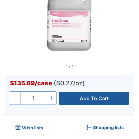
1
/
1
$135.69
/
case
($0.27/oz)
Add To Cart
Quantity
-
+
Shopping lists
Wish lists