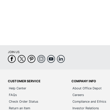
Warranty
Arm Type
Lumbar Support
Seat Glide
Swivel
JOIN US
Waterfall Seat
Rolling
Locking Casters
Quantity
CUSTOMER SERVICE
COMPANY INFO
Help Center
About Office Depot
Arms
FAQs
Careers
Brand Name
Check Order Status
Compliance and Ethics
Return an Item
Investor Relations
Dimensions