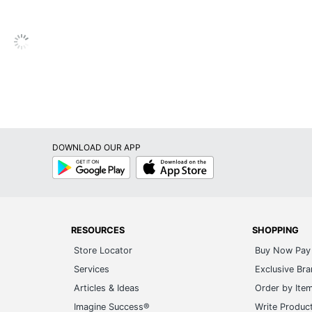
Limited Lifetime
Square
No
No
Yes
DOWNLOAD OUR APP
No
Google
App
Play
Store
Yes
No
1
RESOURCES
SHOPPING
Store Locator
Buy Now Pay 
Yes
Services
Exclusive Br
Office Star
Articles & Ideas
Order by Ite
Imagine Success®
Write Produc
36 in. X 27 in. X 26-1/2 in.