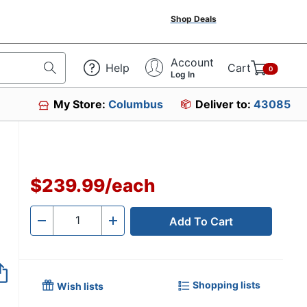
Shop Deals
Account
Help
Cart
0
Log In
My Store:
Columbus
Deliver to:
43085
$239.99
/
each
Add To Cart
Quantity
-
+
Shopping lists
Wish lists