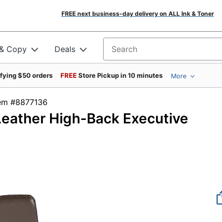
FREE next business-day delivery on ALL Ink & Toner
 & Copy
Deals
Search for products
ifying $50 orders
FREE
Store Pickup in 10 minutes
More
tem #8877136
Leather High-Back Executive