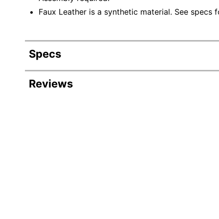
Faux Leather is a synthetic material. See specs fo
Specs
Product Specifications
Reviews
Item #
Manufacturer #
Color (Seat)
Width
Height
Depth
Weight Capacity (Seat)