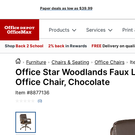
Paper deals as low as
$39.99
Products
Services
Print
Shop
Back 2 School
2% back
in Rewards
FREE
Delivery on qual
Furniture
Chairs & Seating
Office Chairs
I
Office Star Woodlands Faux 
Office Chair, Chocolate
Item #
8877136
(0)
No
rating
value.
Same
page
link.