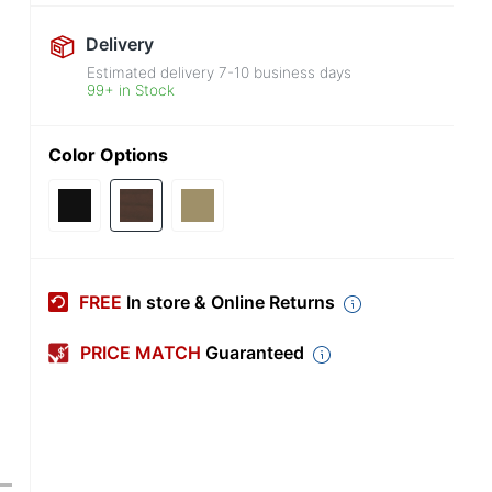
Delivery
Estimated delivery
7-10
business days
99+ in Stock
Color Options
FREE
In store & Online Returns
PRICE MATCH
Guaranteed