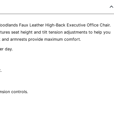
Woodlands Faux Leather High-Back Executive Office Chair.
atures seat height and tilt tension adjustments to help you
ck and armrests provide maximum comfort.
r day.
.
ension controls.