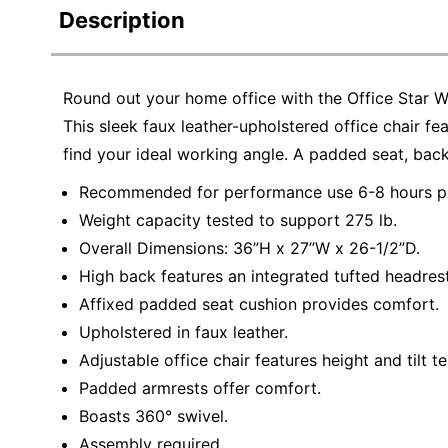
Description
Round out your home office with the Office Star 
This sleek faux leather-upholstered office chair fe
find your ideal working angle. A padded seat, ba
Recommended for performance use 6-8 hours pe
Weight capacity tested to support 275 lb.
Overall Dimensions: 36”H x 27”W x 26-1/2”D.
High back features an integrated tufted headrest
Affixed padded seat cushion provides comfort.
Upholstered in faux leather.
Adjustable office chair features height and tilt t
Padded armrests offer comfort.
Boasts 360° swivel.
Assembly required.