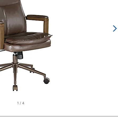
1
/
4