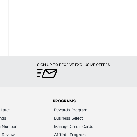
SIGN UP TO RECEIVE EXCLUSIVE OFFERS
PROGRAMS
Later
Rewards Program
ands
Business Select
m Number
Manage Credit Cards
t Review
Affiliate Program