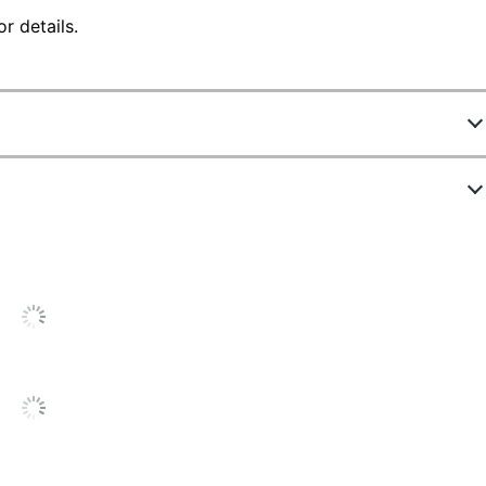
r details.
8877136
WND-U24
Chocolate
27 in.
36 in.
26-1/2 in.
275 lb