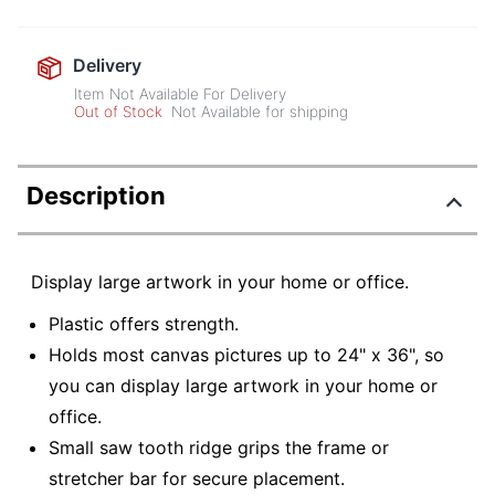
Delivery
Item Not Available For Delivery
Out of Stock
Not Available for shipping
Description
Display large artwork in your home or office.
Plastic offers strength.
Holds most canvas pictures up to 24" x 36", so
you can display large artwork in your home or
office.
Small saw tooth ridge grips the frame or
stretcher bar for secure placement.