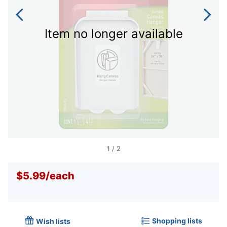
Item no longer available
1
/
2
$5.99
/
each
Shopping lists
Wish lists