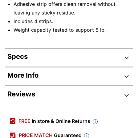
Adhesive strip offers clean removal without
leaving any sticky residue.
Includes 4 strips.
Weight capacity tested to support 5 lb.
Specs
Product Specifications
More Info
Item #
888269
Reviews
Manufacturer #
17045-ES
Primary Material
Plastic
Color
White
FREE
In store & Online Returns
Quantity
1
PRICE MATCH
Guaranteed