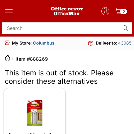
0
Search for products
My Store:
Columbus
Deliver to:
43085
Item #888269
This item is out of stock. Please
consider these alternatives