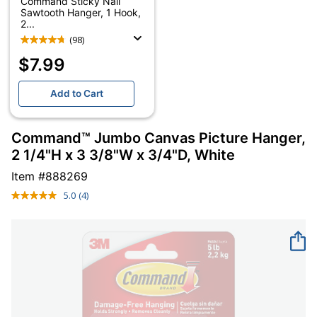
Command Sticky Nail
Sawtooth Hanger, 1 Hook,
2...
(98)
$7.99
Add to Cart
Command™ Jumbo Canvas Picture Hanger,
2 1/4"H x 3 3/8"W x 3/4"D, White
Item #
888269
5.0
(4)
Read
4
Reviews.
Same
page
link.