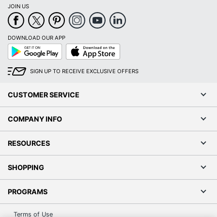
JOIN US
DOWNLOAD OUR APP
Google
App
Play
Store
SIGN UP TO RECEIVE EXCLUSIVE OFFERS
CUSTOMER SERVICE
COMPANY INFO
RESOURCES
SHOPPING
PROGRAMS
Terms of Use