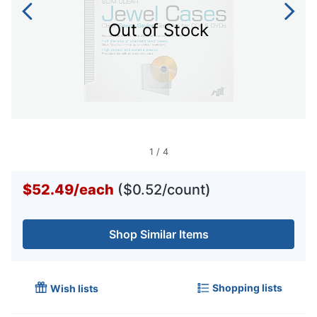
Out of Stock
1
/
4
$52.49
/
each
($0.52/count)
Shop Similar Items
Shopping lists
Wish lists