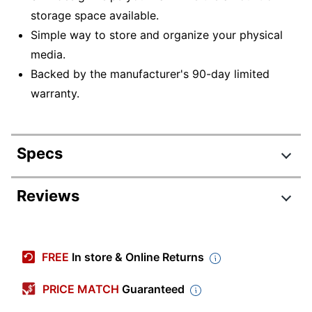
storage space available.
Simple way to store and organize your physical
media.
Backed by the manufacturer's 90-day limited
warranty.
Specs
Product Specifications
Reviews
Item #
890159
Review Highlights
Manufacturer
190152
FREE
In store & Online Returns
#
4.5 stars
Color
Clear
Average
PRICE MATCH
Guaranteed
rating
Rating Distribution
Capacity
(
44
reviews)