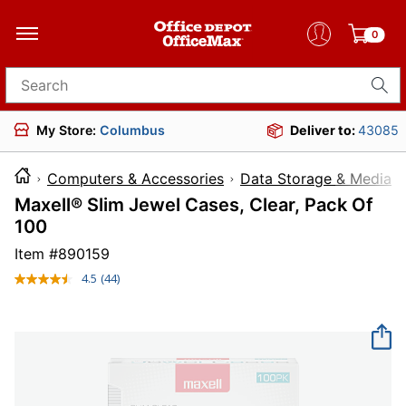
0
Search for products
My Store:
Columbus
Deliver to:
43085
Computers & Accessories
Data Storage & Media
Maxell® Slim Jewel Cases, Clear, Pack Of
100
Item #
890159
4.5
(44)
Read
44
Reviews.
Same
page
link.