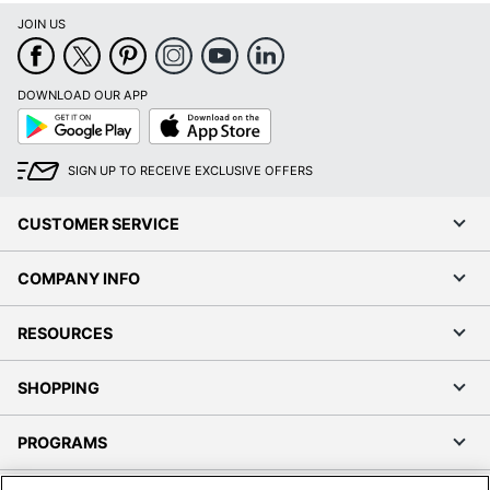
JOIN US
DOWNLOAD OUR APP
Google
App
Play
Store
SIGN UP TO RECEIVE EXCLUSIVE OFFERS
CUSTOMER SERVICE
COMPANY INFO
RESOURCES
SHOPPING
PROGRAMS