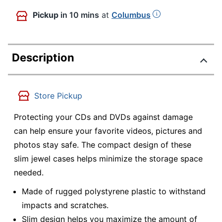
Pickup
in 10 mins
at
Columbus
Description
Store Pickup
Protecting your CDs and DVDs against damage
can help ensure your favorite videos, pictures and
photos stay safe. The compact design of these
slim jewel cases helps minimize the storage space
needed.
Made of rugged polystyrene plastic to withstand
impacts and scratches.
Slim design helps you maximize the amount of