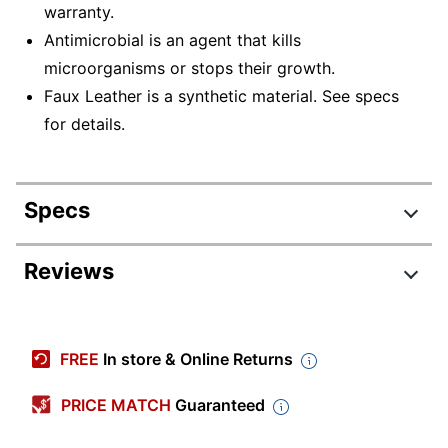
warranty.
Antimicrobial is an agent that kills
microorganisms or stops their growth.
Faux Leather is a synthetic material. See specs
for details.
Specs
Product Specifications
Reviews
Item #
8908505
Manufacturer #
B426-BK
FREE
In store & Online Returns
Color (Seat)
Black
PRICE MATCH
Guaranteed
Width
24-1/2 in.