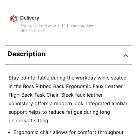
Delivery
Estimated delivery
7-10
business days
99+ in Stock
Description
Stay comfortable during the workday while seated
in the Boss Ribbed Back Ergonomic Faux Leather
High-Back Task Chair. Sleek faux leather
upholstery offers a modern look. Integrated lumbar
support helps to reduce fatigue during long
periods of sitting.
Ergonomic chair allows for comfort throughout