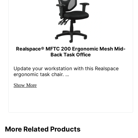
NORSTAR OFFICE
Manufacturer
PRODUCTS INC.
Seat Size
19 in. X 19 in.
Total Quantity
1 Task Chairs
UPC
751118043006
Realspace® MFTC 200 Ergonomic Mesh Mid-
Back Task Office
Update your workstation with this Realspace
ergonomic task chair. ...
Show More
More Related Products