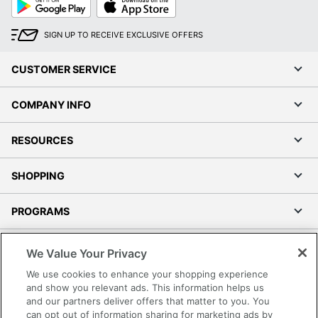
Play
Store
SIGN UP TO RECEIVE EXCLUSIVE OFFERS
CUSTOMER SERVICE
COMPANY INFO
RESOURCES
SHOPPING
PROGRAMS
Terms of Use
We Value Your Privacy
Privacy Policy
We use cookies to enhance your shopping experience
Accessibility
and show you relevant ads. This information helps us
and our partners deliver offers that matter to you. You
Office Depot Tracking Tools
can opt out of information sharing for marketing ads by