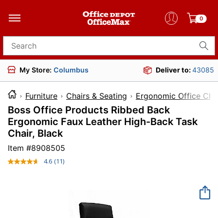
0
Search for products
My Store:
Columbus
Deliver to:
43085
Furniture
Chairs & Seating
Ergonomic Office Cha
Boss Office Products Ribbed Back
Ergonomic Faux Leather High-Back Task
Chair, Black
Item #
8908505
4.6
(11)
Read
11
Reviews.
Same
page
link.