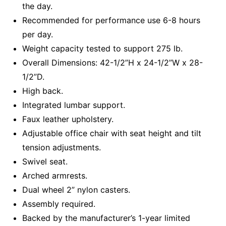
the day.
Recommended for performance use 6-8 hours
per day.
Weight capacity tested to support 275 lb.
Overall Dimensions: 42-1/2”H x 24-1/2”W x 28-
1/2”D.
High back.
Integrated lumbar support.
Faux leather upholstery.
Adjustable office chair with seat height and tilt
tension adjustments.
Swivel seat.
Arched armrests.
Dual wheel 2” nylon casters.
Assembly required.
Backed by the manufacturer’s 1-year limited