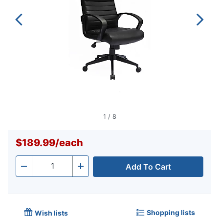
1
/
8
$189.99
/
each
Add To Cart
Quantity
-
+
Shopping lists
Wish lists