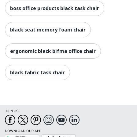
boss office products black task chair
black seat memory foam chair
ergonomic black bifma office chair
black fabric task chair
JOIN US
DOWNLOAD OUR APP
Google
App